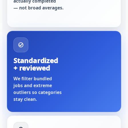
actually completed
— not broad averages.
Standardized
+ reviewed
We filter bundled
jobs and extreme
outliers so categories
stay clean.