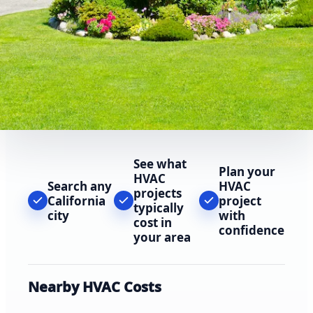
See what
Plan your
HVAC
Search any
HVAC
projects
California
project
typically
city
with
cost in
confidence
your area
Nearby HVAC Costs