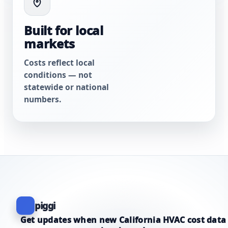
Built for local
markets
Costs reflect local
conditions — not
statewide or national
numbers.
piggi
Get updates when new California HVAC cost data