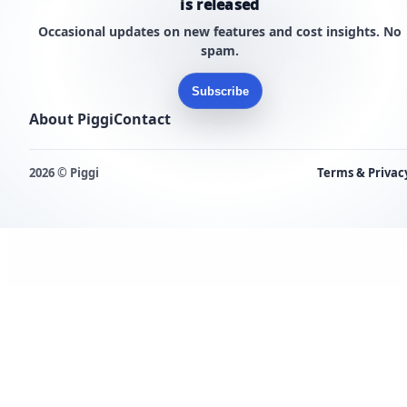
is released
Occasional updates on new features and cost insights. No
spam.
Subscribe
About Piggi
Contact
2026 © Piggi
Terms & Privac