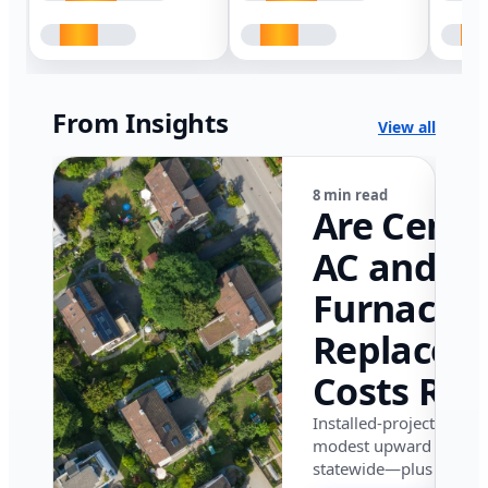
From Insights
View all
8 min read
Are Centr
AC and
Furnace
Replacem
Costs Ris
in Califor
Installed-project data 
modest upward pressu
in 2026?
statewide—plus where i