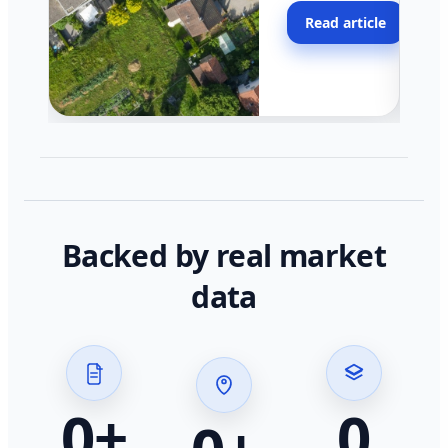
moving faster in pocke
Read article
across California.
Backed by real market
data
0
+
0