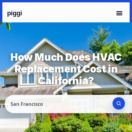
piggi
How Much Does HVAC
Replacement Cost in
California?
San Francisco