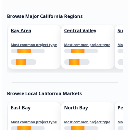
Browse Major California Regions
Bay Area
Central Valley
Sierr
Most common project type
Most common project type
Most c
Browse Local California Markets
East Bay
North Bay
Peni
Most common project type
Most common project type
Most c