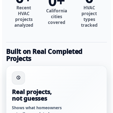
0
+
Recent
HVAC
California
HVAC
project
cities
projects
types
covered
analyzed
tracked
Built on Real Completed
Projects
Real projects,
not guesses
Shows what homeowners