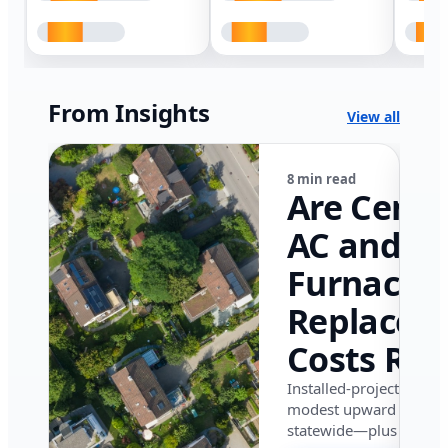
From Insights
View all
8 min read
Are Centr
AC and
Furnace
Replacem
Costs Ris
in Califor
Installed-project data 
modest upward pressu
in 2026?
statewide—plus where i