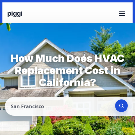
piggi
How Much Does HVAC
Replacement Cost in
California?
San Francisco