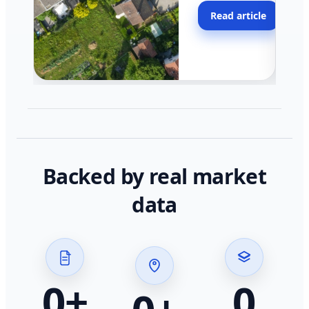
moving faster in pocke
Read article
across California.
Backed by real market
data
0
+
0