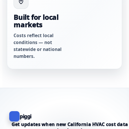
Built for local
markets
Costs reflect local
conditions — not
statewide or national
numbers.
piggi
Get updates when new California HVAC cost data