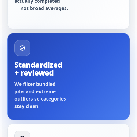
actually completed
— not broad averages.
Standardized
+ reviewed
We filter bundled
jobs and extreme
outliers so categories
stay clean.