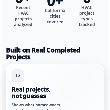
0
+
Recent
HVAC
California
HVAC
project
cities
projects
types
covered
analyzed
tracked
Built on Real Completed
Projects
Real projects,
not guesses
Shows what homeowners