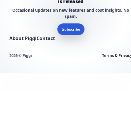
is released
Occasional updates on new features and cost insights. No
spam.
Subscribe
About Piggi
Contact
2026 © Piggi
Terms & Privac