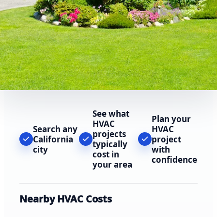
See what
Plan your
HVAC
Search any
HVAC
projects
California
project
typically
city
with
cost in
confidence
your area
Nearby HVAC Costs