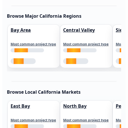
Browse Major California Regions
Bay Area
Central Valley
Sierr
Most common project type
Most common project type
Most c
Browse Local California Markets
East Bay
North Bay
Peni
Most common project type
Most common project type
Most c