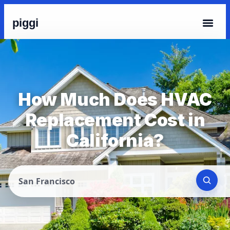
piggi
How Much Does HVAC
Replacement Cost in
California?
San Francisco