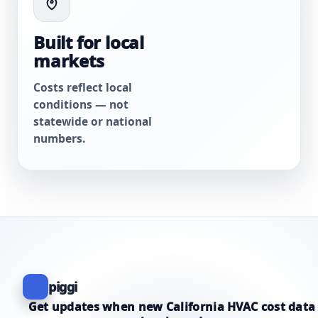
Built for local
markets
Costs reflect local
conditions — not
statewide or national
numbers.
piggi
Get updates when new California HVAC cost data