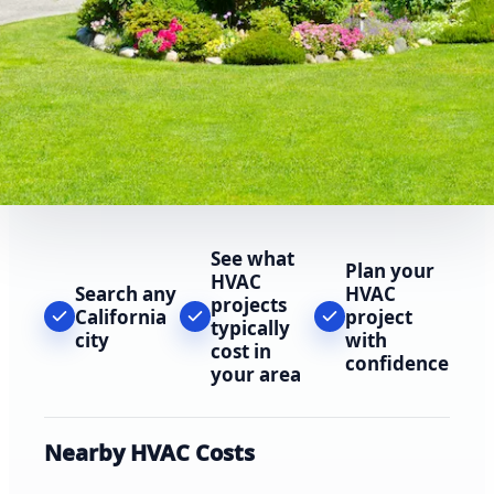
See what
Plan your
HVAC
Search any
HVAC
projects
California
project
typically
city
with
cost in
confidence
your area
Nearby HVAC Costs