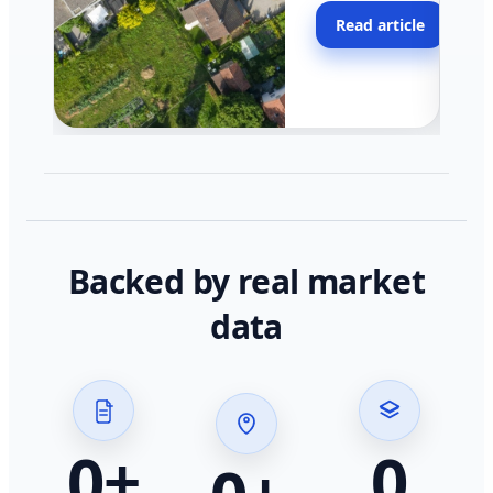
moving faster in pocke
Read article
across California.
Backed by real market
data
0
+
0