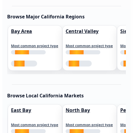
Browse Major California Regions
Bay Area
Central Valley
Sierr
Most common project type
Most common project type
Most c
Browse Local California Markets
East Bay
North Bay
Peni
Most common project type
Most common project type
Most c