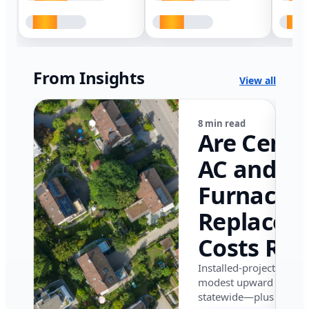
From Insights
View all
8 min read
Are Centr
AC and
Furnace
Replacem
Costs Ris
in Califor
Installed-project data 
modest upward pressu
in 2026?
statewide—plus where i