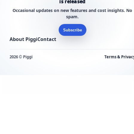
is released
Occasional updates on new features and cost insights. No
spam.
Subscribe
About Piggi
Contact
2026 © Piggi
Terms & Privac