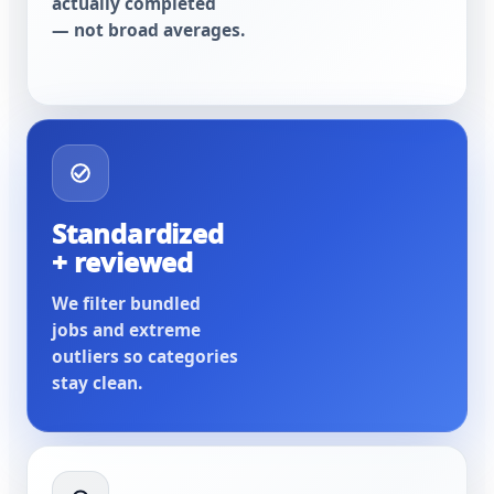
actually completed
— not broad averages.
Standardized
+ reviewed
We filter bundled
jobs and extreme
outliers so categories
stay clean.