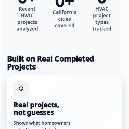
0
+
Recent
HVAC
California
HVAC
project
cities
projects
types
covered
analyzed
tracked
Built on Real Completed
Projects
Real projects,
not guesses
Shows what homeowners