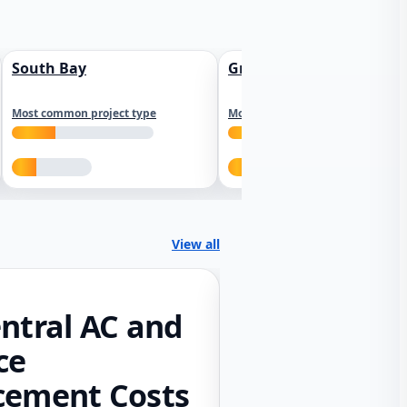
South Bay
Greater Sacramento
Most common project type
Most common project type
View all
ntral AC and
ce
cement Costs