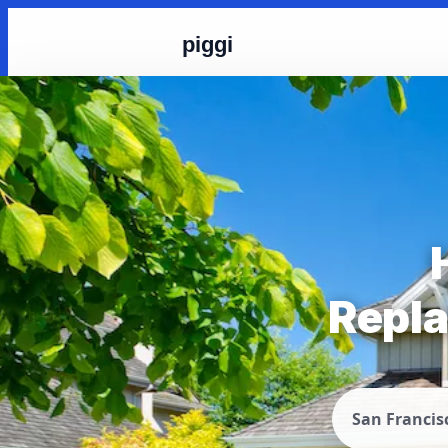
piggi
Repla
San Francis