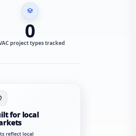
0
VAC project types tracked
ilt for local
arkets
ts reflect local