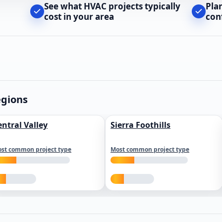
See what HVAC projects typically
Pla
cost in your area
con
egions
entral Valley
Sierra Foothills
st common project type
Most common project type