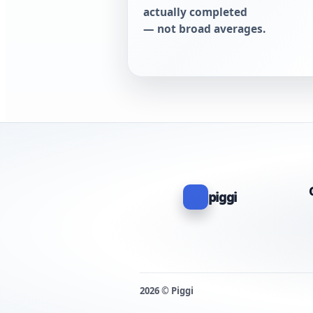
actually completed
— not broad averages.
piggi
2026 © Piggi