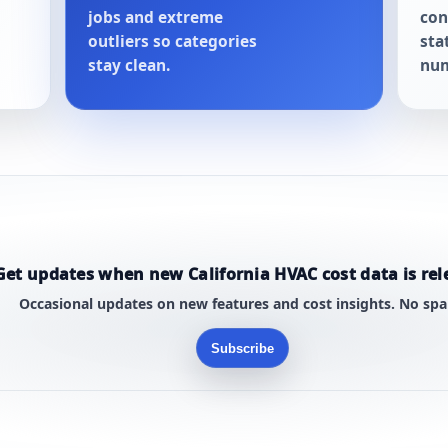
jobs and extreme
con
outliers so categories
sta
stay clean.
num
Get updates when new California HVAC cost data is rel
Occasional updates on new features and cost insights. No sp
Subscribe