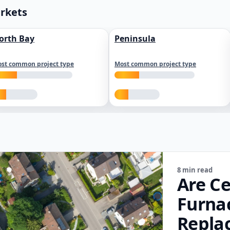
arkets
orth Bay
Peninsula
st common project type
Most common project type
8 min read
Are Ce
Furna
Repla