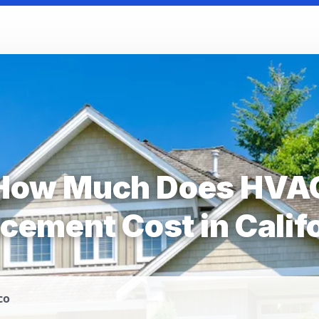
How Much Does HVA
cement Cost in Calif
co