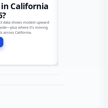
 in California
6?
ect data shows modest upward
wide—plus where it’s moving
ts across California.