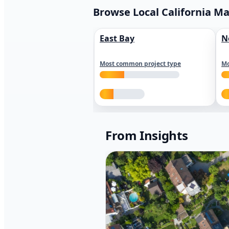
Browse Local California M
East Bay
N
Most common project type
Mo
From Insights