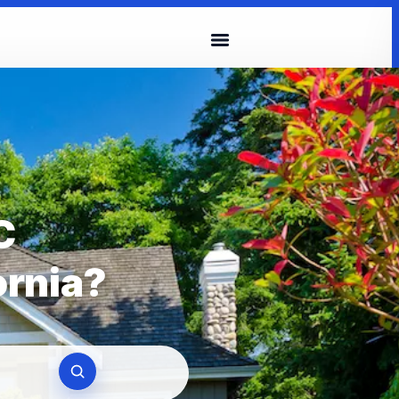
C
ornia?