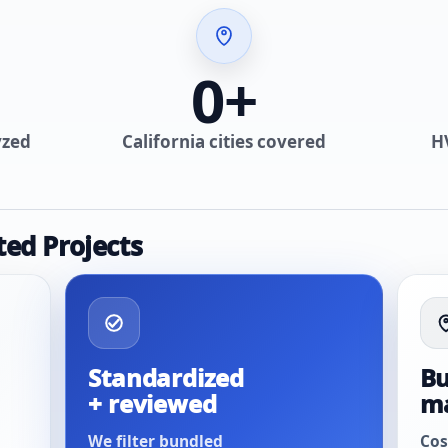
0
+
yzed
California cities covered
H
ted Projects
Standardized
Bu
+ reviewed
m
We filter bundled
Cos