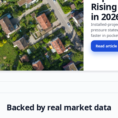
Rising
in 202
Installed-proj
pressure state
faster in pocke
Read article
Backed by real market data