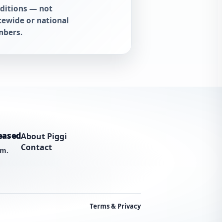
ditions — not
tewide or national
bers.
eased
About Piggi
Contact
am.
Terms & Privacy