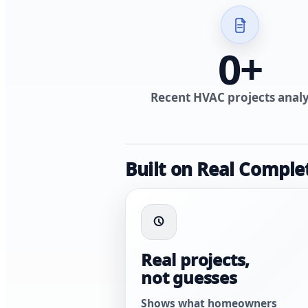
0
+
Recent HVAC projects anal
Built on Real Comple
Real projects,
not guesses
Shows what homeowners