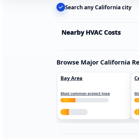
Search any California city
Nearby HVAC Costs
Browse Major California R
Bay Area
C
Most common project type
Mo