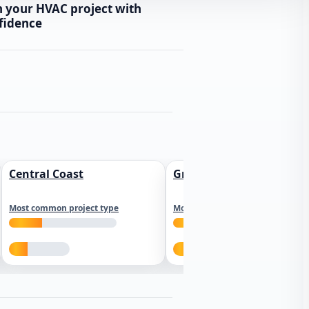
n your HVAC project with
fidence
Central Coast
Greater Los Angeles
Most common project type
Most common project type