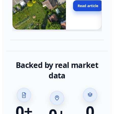
moving faster in pocke
Read article
across California.
Backed by real market
data
0
+
0