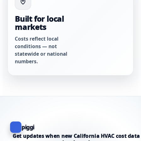
Built for local
markets
Costs reflect local
conditions — not
statewide or national
numbers.
piggi
Get updates when new California HVAC cost data