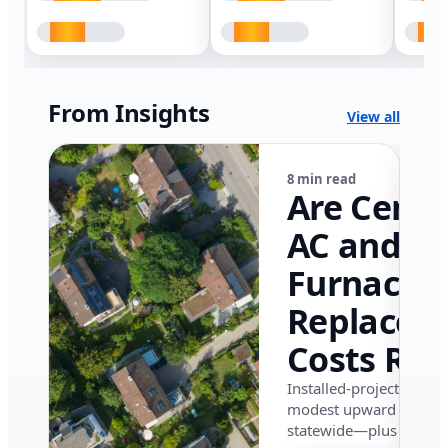
From Insights
View all
8 min read
Are Centr
AC and
Furnace
Replacem
Costs Ris
in Califor
Installed-project data 
modest upward pressu
in 2026?
statewide—plus where i