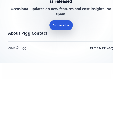
is released
Occasional updates on new features and cost insights. No
spam.
Subscribe
About Piggi
Contact
2026 © Piggi
Terms & Privac