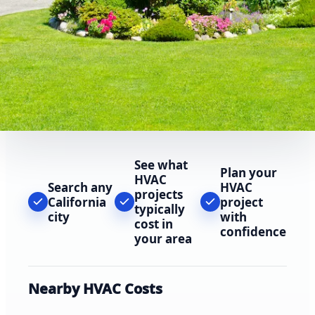
See what
Plan your
HVAC
Search any
HVAC
projects
California
project
typically
city
with
cost in
confidence
your area
Nearby HVAC Costs