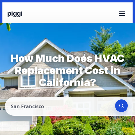
piggi
How Much Does HVAC
Replacement Cost in
California?
San Francisco