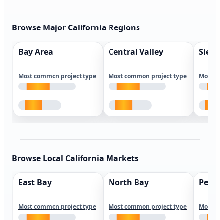
Browse Major California Regions
Bay Area
Central Valley
Sierr
Most common project type
Most common project type
Most c
Browse Local California Markets
East Bay
North Bay
Peni
Most common project type
Most common project type
Most c