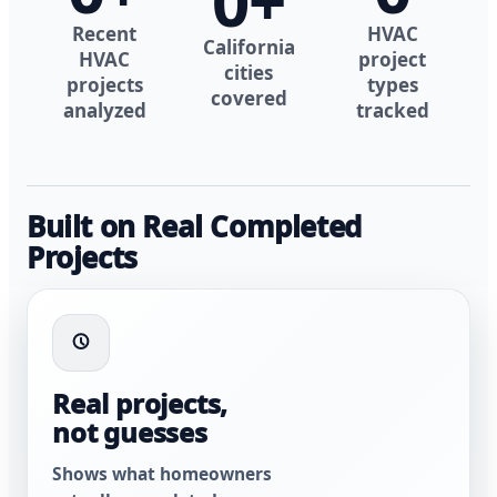
0
+
Recent
HVAC
California
HVAC
project
cities
projects
types
covered
analyzed
tracked
Built on Real Completed
Projects
Real projects,
not guesses
Shows what homeowners