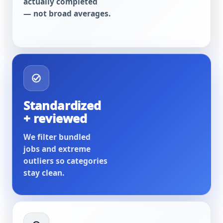
actually completed
— not broad averages.
Standardized
+ reviewed
We filter bundled
jobs and extreme
outliers so categories
stay clean.