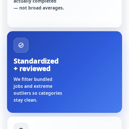
actually completed
— not broad averages.
Standardized
+ reviewed
We filter bundled
jobs and extreme
outliers so categories
stay clean.