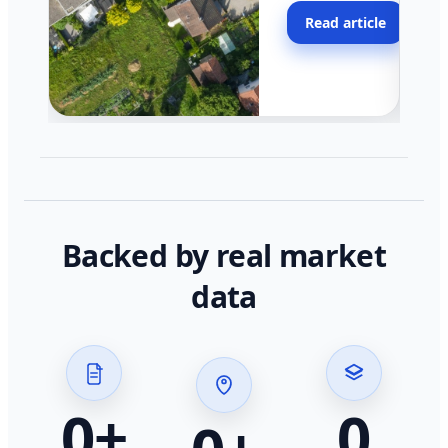
moving faster in pocke
Read article
across California.
Backed by real market
data
0
+
0