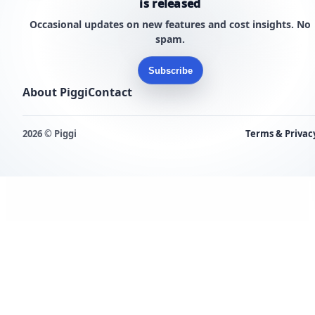
is released
Occasional updates on new features and cost insights. No
spam.
Subscribe
About Piggi
Contact
2026 © Piggi
Terms & Privac