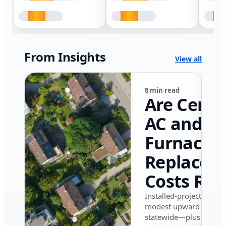
From Insights
View all
8 min read
Are Centr
AC and
Furnace
Replacem
Costs Ris
in Califor
Installed-project data 
modest upward pressu
in 2026?
statewide—plus where i