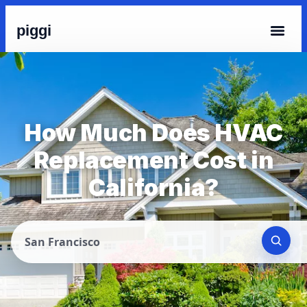
piggi
How Much Does HVAC
Replacement Cost in
California?
San Francisco