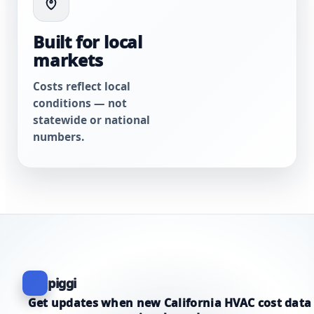
Built for local
markets
Costs reflect local
conditions — not
statewide or national
numbers.
piggi
Get updates when new California HVAC cost data