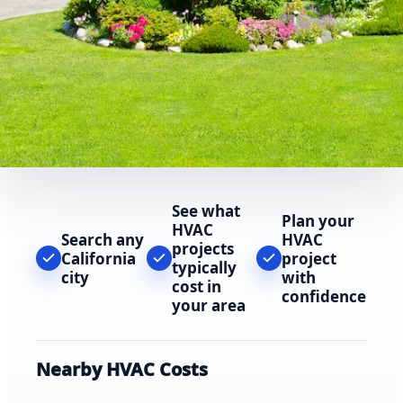
See what
Plan your
HVAC
Search any
HVAC
projects
California
project
typically
city
with
cost in
confidence
your area
Nearby HVAC Costs