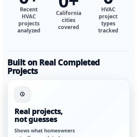
0
+
Recent
HVAC
California
HVAC
project
cities
projects
types
covered
analyzed
tracked
Built on Real Completed
Projects
Real projects,
not guesses
Shows what homeowners