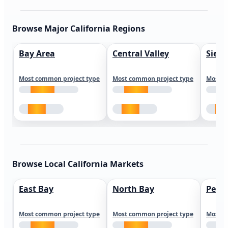
Browse Major California Regions
Bay Area
Central Valley
Sierr
Most common project type
Most common project type
Most c
Browse Local California Markets
East Bay
North Bay
Peni
Most common project type
Most common project type
Most c