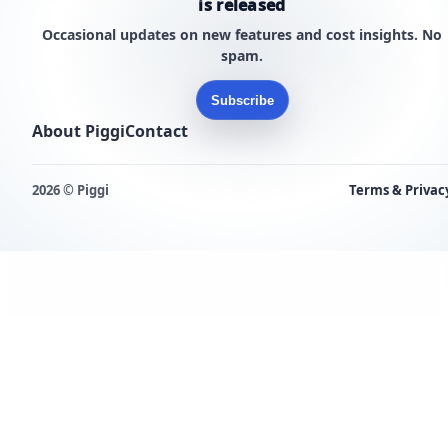
is released
Occasional updates on new features and cost insights. No
spam.
Subscribe
About Piggi
Contact
2026 © Piggi
Terms & Privac