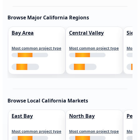
Browse Major California Regions
Bay Area
Central Valley
Sierr
Most common project type
Most common project type
Most c
Browse Local California Markets
East Bay
North Bay
Peni
Most common project type
Most common project type
Most c