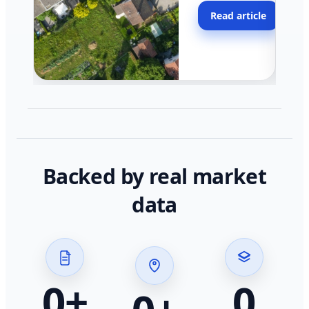
moving faster in pocke
Read article
across California.
Backed by real market
data
0
+
0