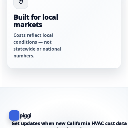
Built for local
markets
Costs reflect local
conditions — not
statewide or national
numbers.
piggi
Get updates when new California HVAC cost data