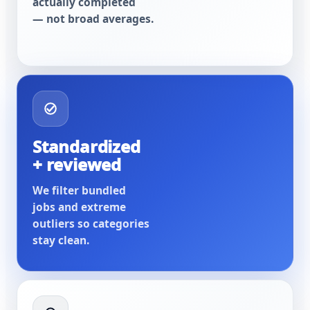
actually completed
— not broad averages.
Standardized
+ reviewed
We filter bundled
jobs and extreme
outliers so categories
stay clean.