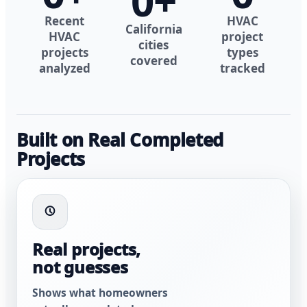
0
+
Recent
HVAC
California
HVAC
project
cities
projects
types
covered
analyzed
tracked
Built on Real Completed
Projects
Real projects,
not guesses
Shows what homeowners