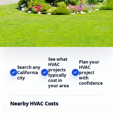
See what
Plan your
HVAC
Search any
HVAC
projects
California
project
typically
city
with
cost in
confidence
your area
Nearby HVAC Costs