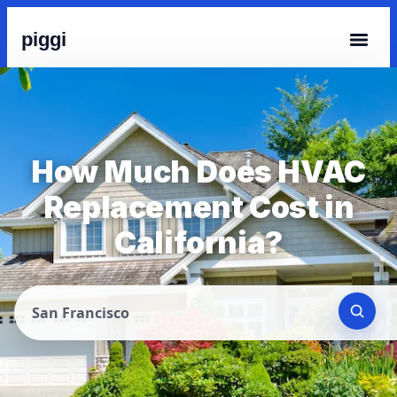
piggi
How Much Does HVAC
Replacement Cost in
California?
San Francisco