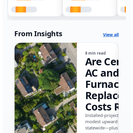
From Insights
View all
8 min read
Are Centr
AC and
Furnace
Replacem
Costs Ris
in Califor
Installed-project data 
modest upward pressu
in 2026?
statewide—plus where i