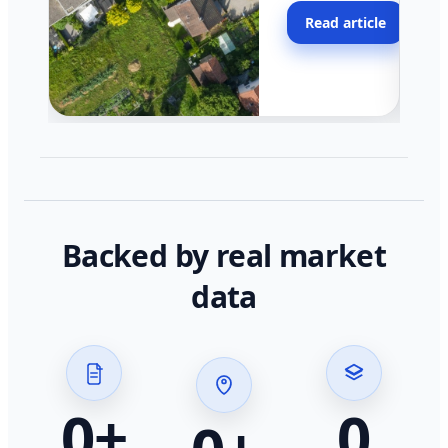
moving faster in pocke
Read article
across California.
Backed by real market
data
0
+
0