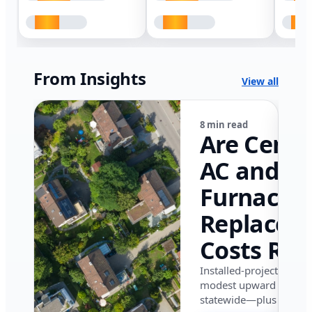
From Insights
View all
8 min read
Are Centr
AC and
Furnace
Replacem
Costs Ris
in Califor
Installed-project data 
modest upward pressu
in 2026?
statewide—plus where i