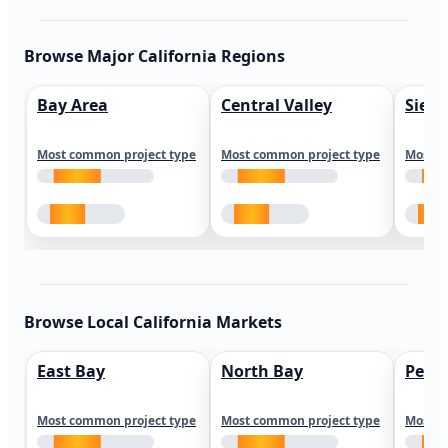
Browse Major California Regions
Bay Area
Central Valley
Sierr
Most common project type
Most common project type
Most c
Browse Local California Markets
East Bay
North Bay
Peni
Most common project type
Most common project type
Most c