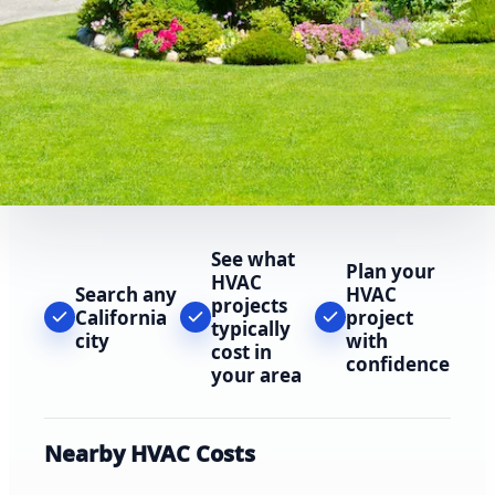
See what
Plan your
HVAC
Search any
HVAC
projects
California
project
typically
city
with
cost in
confidence
your area
Nearby HVAC Costs