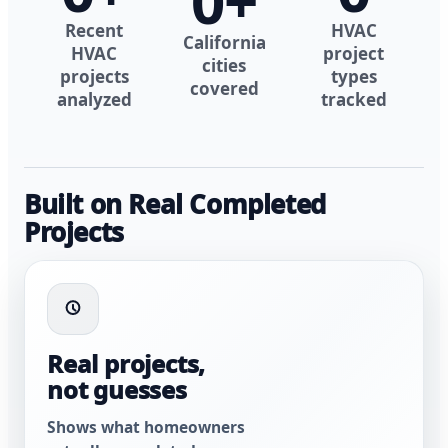
0
+
Recent
HVAC
California
HVAC
project
cities
projects
types
covered
analyzed
tracked
Built on Real Completed
Projects
Real projects,
not guesses
Shows what homeowners