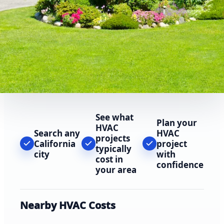
See what
Plan your
HVAC
Search any
HVAC
projects
California
project
typically
city
with
cost in
confidence
your area
Nearby HVAC Costs