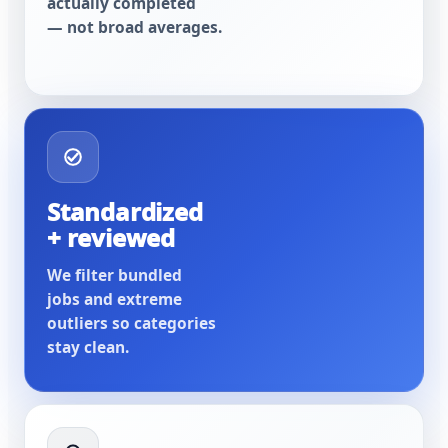
actually completed
— not broad averages.
Standardized
+ reviewed
We filter bundled
jobs and extreme
outliers so categories
stay clean.