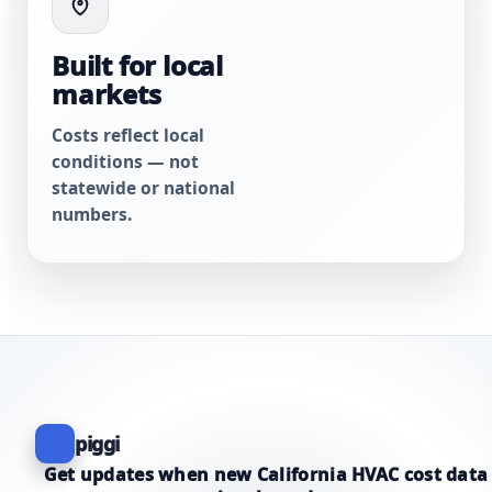
Built for local
markets
Costs reflect local
conditions — not
statewide or national
numbers.
piggi
Get updates when new California HVAC cost data