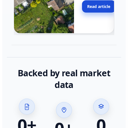
moving faster in pocke
Read article
across California.
Backed by real market
data
0
+
0