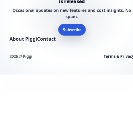
is released
Occasional updates on new features and cost insights. No
spam.
Subscribe
About Piggi
Contact
2026 © Piggi
Terms & Privac