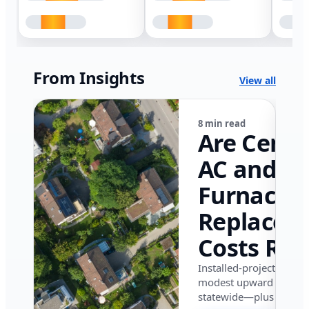
From Insights
View all
8 min read
Are Centr
AC and
Furnace
Replacem
Costs Ris
in Califor
Installed-project data 
modest upward pressu
in 2026?
statewide—plus where i