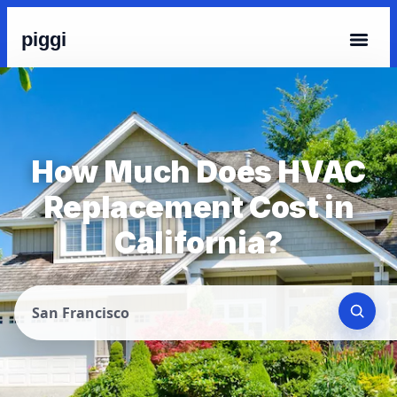
piggi
How Much Does HVAC
Replacement Cost in
California?
San Francisco