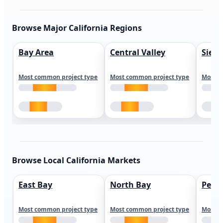
Browse Major California Regions
Bay Area
Central Valley
Sierr
Most common project type
Most common project type
Most c
Browse Local California Markets
East Bay
North Bay
Peni
Most common project type
Most common project type
Most c