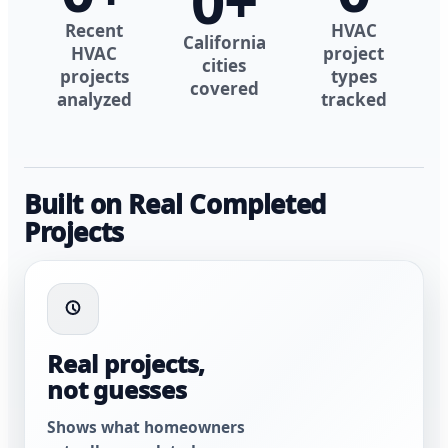
0
+
Recent
HVAC
California
HVAC
project
cities
projects
types
covered
analyzed
tracked
Built on Real Completed
Projects
Real projects,
not guesses
Shows what homeowners