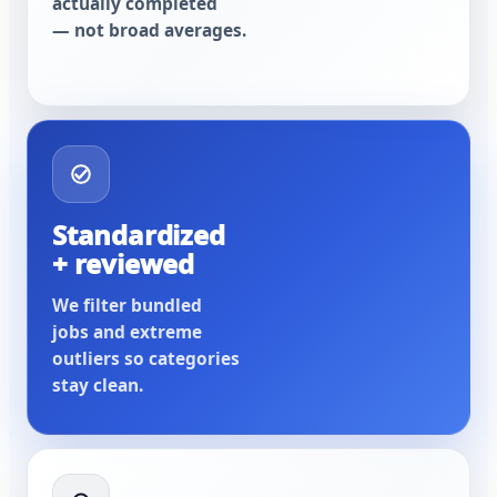
actually completed
— not broad averages.
Standardized
+ reviewed
We filter bundled
jobs and extreme
outliers so categories
stay clean.