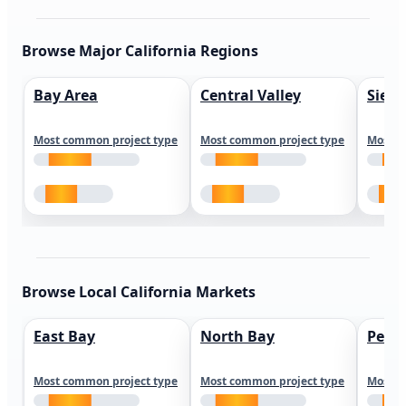
Browse Major California Regions
Bay Area
Central Valley
Sierr
Most common project type
Most common project type
Most c
Browse Local California Markets
East Bay
North Bay
Peni
Most common project type
Most common project type
Most c