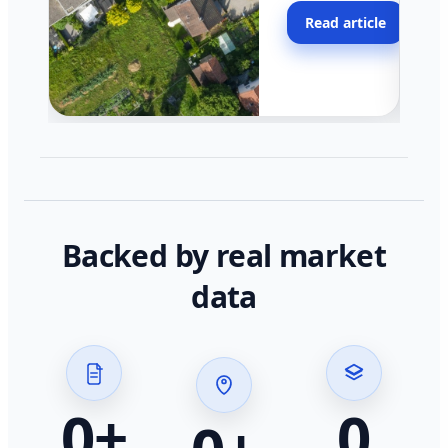
moving faster in pocke
Read article
across California.
Backed by real market
data
0
+
0