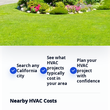
See what
Plan your
HVAC
Search any
HVAC
projects
California
project
typically
city
with
cost in
confidence
your area
Nearby HVAC Costs