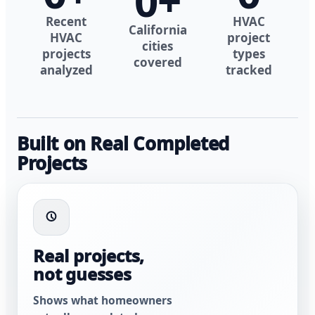
0
+
Recent
HVAC
California
HVAC
project
cities
projects
types
covered
analyzed
tracked
Built on Real Completed
Projects
Real projects,
not guesses
Shows what homeowners