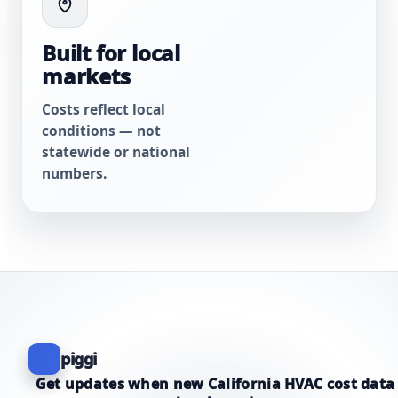
Built for local
markets
Costs reflect local
conditions — not
statewide or national
numbers.
piggi
Get updates when new California HVAC cost data