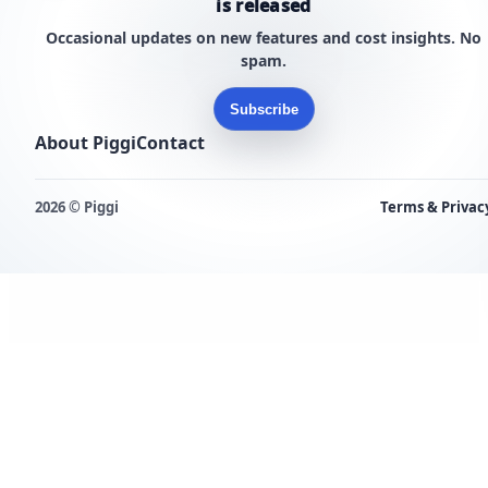
is released
Occasional updates on new features and cost insights. No
spam.
Subscribe
About Piggi
Contact
2026 © Piggi
Terms & Privac