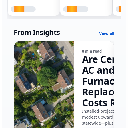
From Insights
View all
8 min read
Are Centr
AC and
Furnace
Replacem
Costs Ris
in Califor
Installed-project data 
modest upward pressu
in 2026?
statewide—plus where i