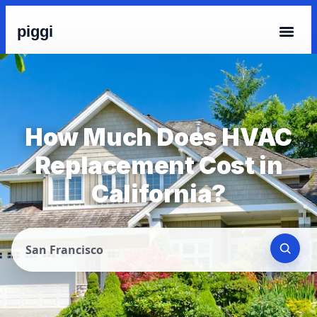
piggi
How Much Does HVAC
Replacement Cost in
California?
San Francisco