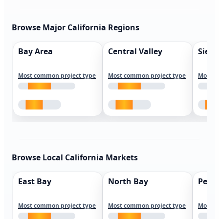
Browse Major California Regions
Bay Area
Central Valley
Sierr
Most common project type
Most common project type
Most c
Browse Local California Markets
East Bay
North Bay
Peni
Most common project type
Most common project type
Most c