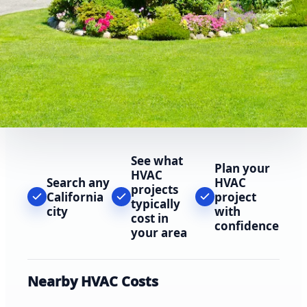
See what
Plan your
HVAC
Search any
HVAC
projects
California
project
typically
city
with
cost in
confidence
your area
Nearby HVAC Costs