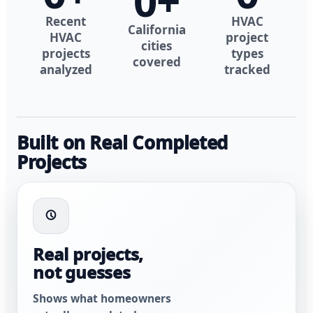
0
+
Recent
HVAC
California
HVAC
project
cities
projects
types
covered
analyzed
tracked
Built on Real Completed
Projects
Real projects,
not guesses
Shows what homeowners