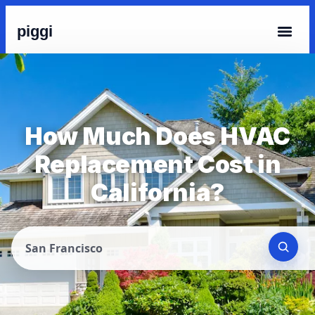
piggi
How Much Does HVAC
Replacement Cost in
California?
San Francisco