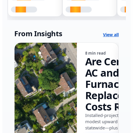
From Insights
View all
8 min read
Are Centr
AC and
Furnace
Replacem
Costs Ris
in Califor
Installed-project data 
modest upward pressu
in 2026?
statewide—plus where i