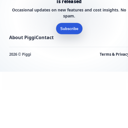
is released
Occasional updates on new features and cost insights. No
spam.
Subscribe
About Piggi
Contact
2026 © Piggi
Terms & Privac