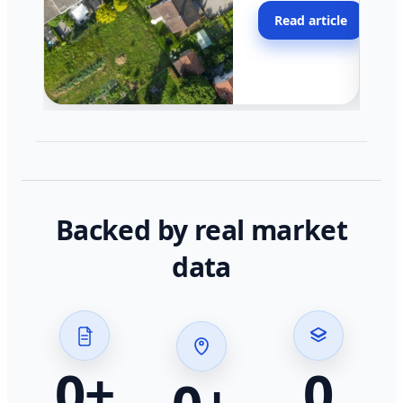
moving faster in pocke
Read article
across California.
Backed by real market
data
0
+
0