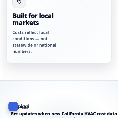
Built for local
markets
Costs reflect local
conditions — not
statewide or national
numbers.
piggi
Get updates when new California HVAC cost data