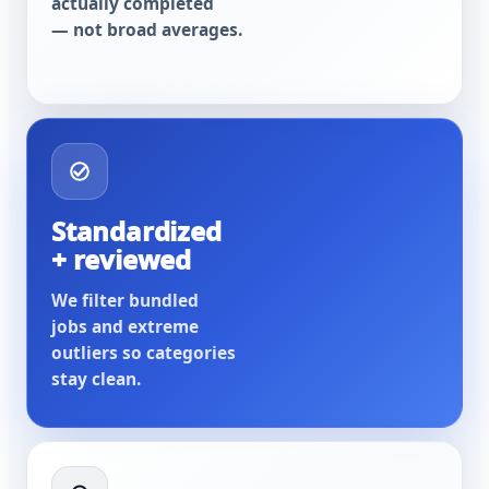
actually completed
— not broad averages.
Standardized
+ reviewed
We filter bundled
jobs and extreme
outliers so categories
stay clean.