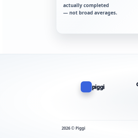
actually completed
— not broad averages.
piggi
2026 © Piggi