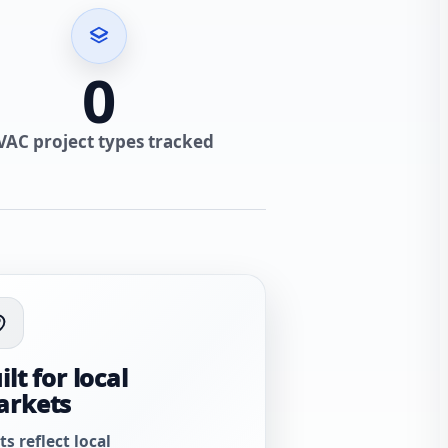
0
VAC project types tracked
ilt for local
arkets
ts reflect local