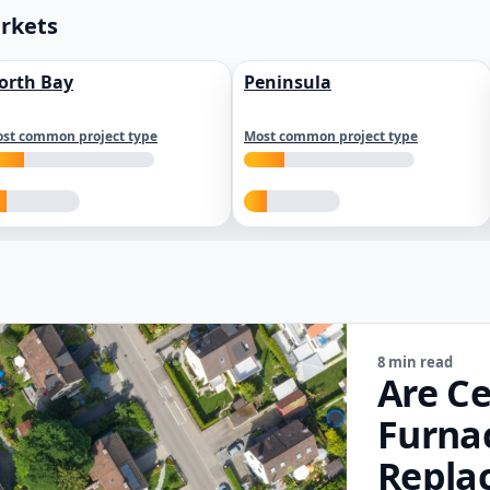
arkets
orth Bay
Peninsula
st common project type
Most common project type
8 min read
Are Ce
Furna
Repla