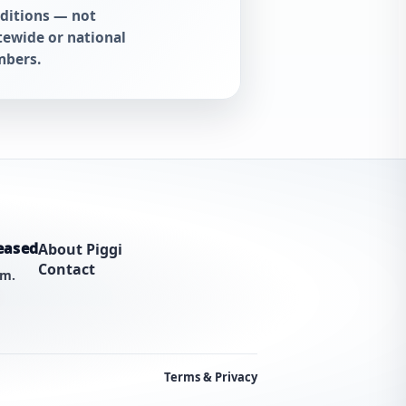
ditions — not
tewide or national
bers.
eased
About Piggi
Contact
am.
Terms & Privacy