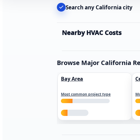
Search any California city
Nearby HVAC Costs
Browse Major California R
Bay Area
C
Most common project type
Mo