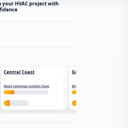
n your HVAC project with
fidence
Central Coast
Greater Los Angeles
Most common project type
Most common project type