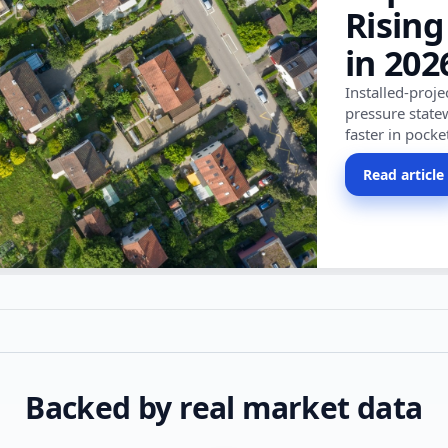
Rising
in 202
Installed-proj
pressure state
faster in pocke
Read article
Backed by real market data