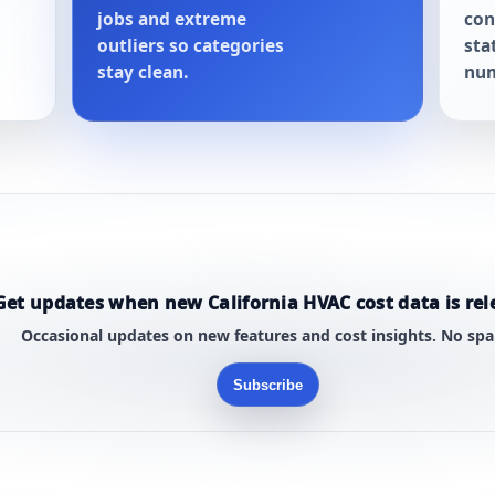
jobs and extreme
con
outliers so categories
sta
stay clean.
num
Get updates when new California HVAC cost data is rel
Occasional updates on new features and cost insights. No sp
Subscribe