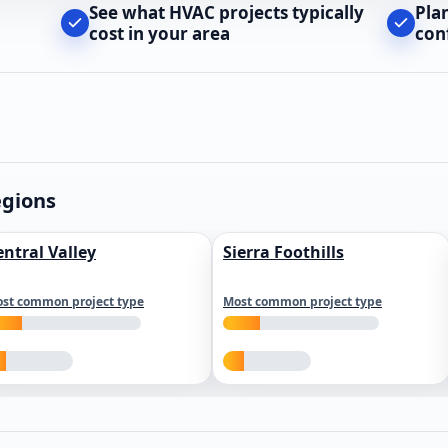
See what HVAC projects typically
Pla
cost in your area
con
egions
entral Valley
Sierra Foothills
st common project type
Most common project type