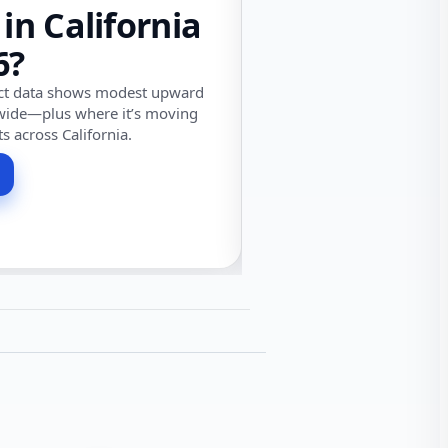
 in California
6?
ect data shows modest upward
wide—plus where it’s moving
ts across California.