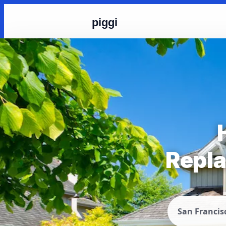
piggi
Repla
San Francis