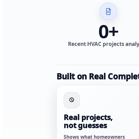
0
+
Recent HVAC projects anal
Built on Real Comple
Real projects,
not guesses
Shows what homeowners