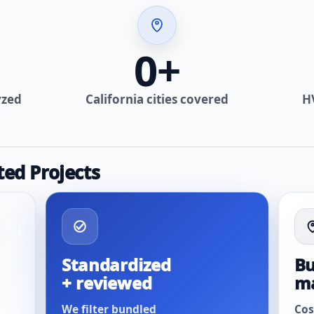
0
+
yzed
California cities covered
H
ted Projects
Standardized
Bu
+ reviewed
m
We filter bundled
Cos