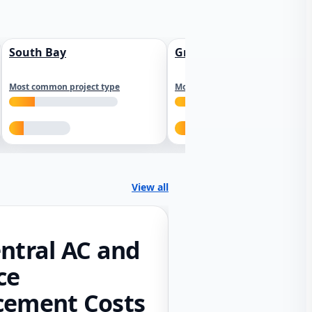
South Bay
Greater Sacramento
Most common project type
Most common project type
View all
ntral AC and
ce
cement Costs