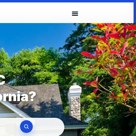
C
ornia?