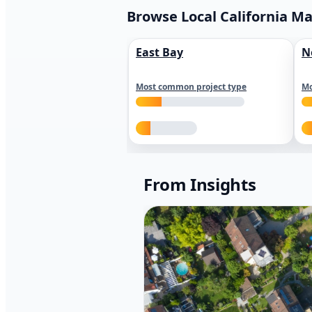
Browse Local California M
East Bay
N
Most common project type
Mo
From Insights