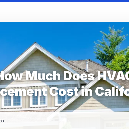
How Much Does HVA
cement Cost in Calif
co