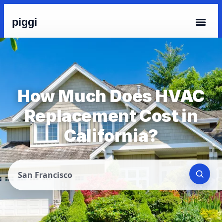
piggi
How Much Does HVAC
Replacement Cost in
California?
San Francisco