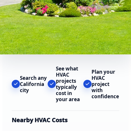
See what
Plan your
HVAC
Search any
HVAC
projects
California
project
typically
city
with
cost in
confidence
your area
Nearby HVAC Costs