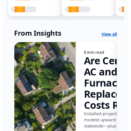
From Insights
View all
8 min read
Are Centr
AC and
Furnace
Replacem
Costs Ris
in Califor
Installed-project data 
modest upward pressu
in 2026?
statewide—plus where i