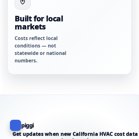
Built for local
markets
Costs reflect local
conditions — not
statewide or national
numbers.
piggi
Get updates when new California HVAC cost data