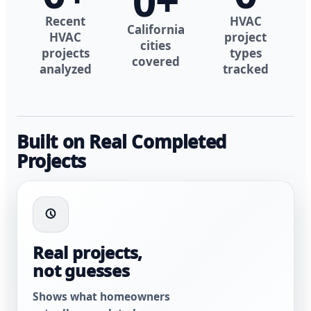
0
+
Recent
HVAC
California
HVAC
project
cities
projects
types
covered
analyzed
tracked
Built on Real Completed
Projects
Real projects,
not guesses
Shows what homeowners