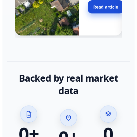
moving faster in pocke
Read article
across California.
Backed by real market
data
0
+
0