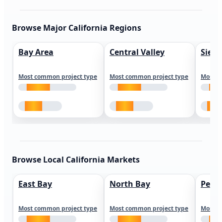
Browse Major California Regions
Bay Area
Central Valley
Sierr
Most common project type
Most common project type
Most c
Browse Local California Markets
East Bay
North Bay
Peni
Most common project type
Most common project type
Most c