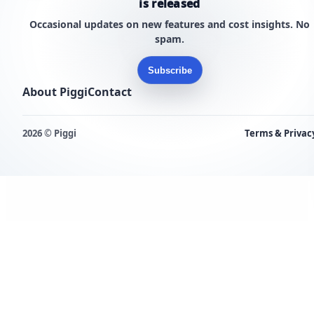
is released
Occasional updates on new features and cost insights. No
spam.
Subscribe
About Piggi
Contact
2026 © Piggi
Terms & Privac