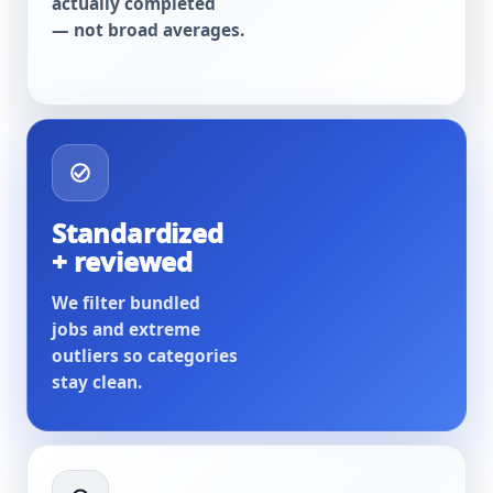
actually completed
— not broad averages.
Standardized
+ reviewed
We filter bundled
jobs and extreme
outliers so categories
stay clean.