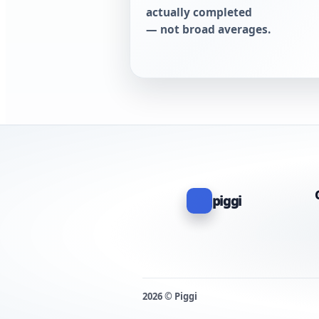
actually completed
— not broad averages.
piggi
2026 © Piggi