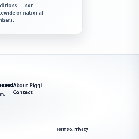
ditions — not
tewide or national
bers.
eased
About Piggi
Contact
am.
Terms & Privacy