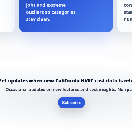
jobs and extreme
con
outliers so categories
sta
stay clean.
num
Get updates when new California HVAC cost data is rel
Occasional updates on new features and cost insights. No sp
Subscribe