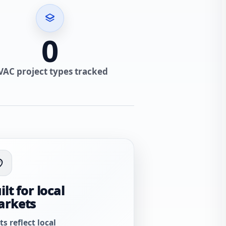
0
VAC project types tracked
ilt for local
arkets
ts reflect local