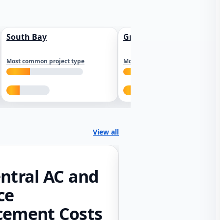
South Bay
Greater Sacramento
Most common project type
Most common project type
View all
ntral AC and
ce
cement Costs