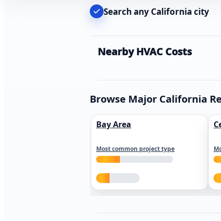
Search any California city
Nearby HVAC Costs
Browse Major California R
Bay Area
C
Most common project type
Mo