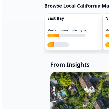
Browse Local California M
East Bay
N
Most common project type
Mo
From Insights