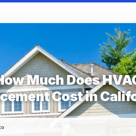
How Much Does HVA
cement Cost in Calif
co