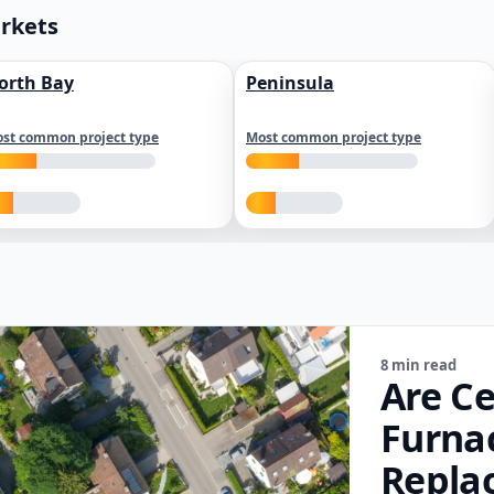
arkets
orth Bay
Peninsula
st common project type
Most common project type
8 min read
Are Ce
Furna
Repla