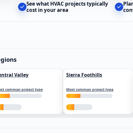
See what HVAC projects typically
Pla
cost in your area
con
egions
entral Valley
Sierra Foothills
st common project type
Most common project type