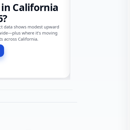
 in California
6?
ect data shows modest upward
wide—plus where it’s moving
ts across California.