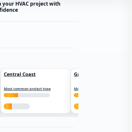
n your HVAC project with
fidence
Central Coast
Greater Los Angeles
Most common project type
Most common project type