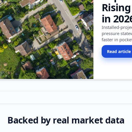
Rising
in 202
Installed-proj
pressure state
faster in pocke
Read article
Backed by real market data