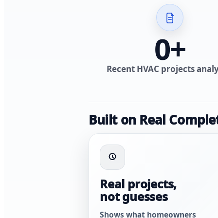
0
+
Recent HVAC projects anal
Built on Real Comple
Real projects,
not guesses
Shows what homeowners