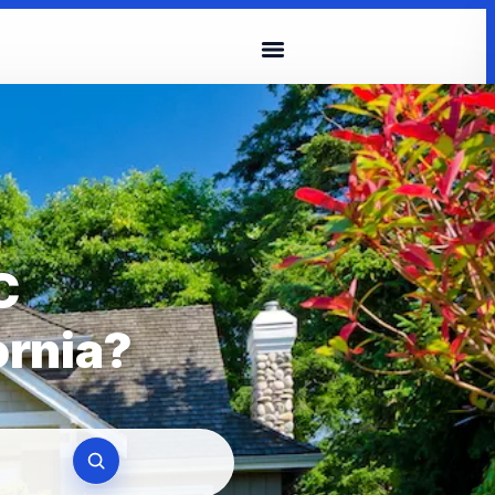
C
ornia?