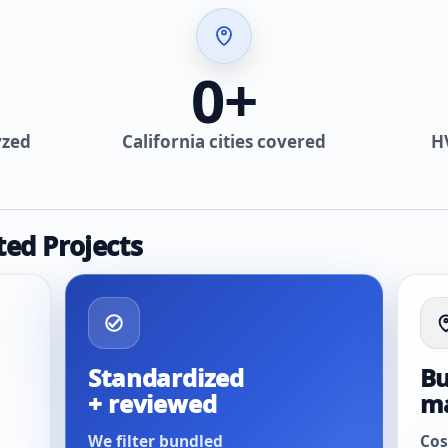
0
+
yzed
California cities covered
H
ted Projects
Standardized
Bu
+ reviewed
m
We filter bundled
Cos