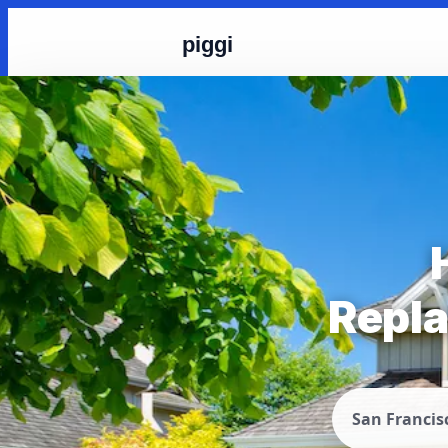
piggi
Repla
San Francis