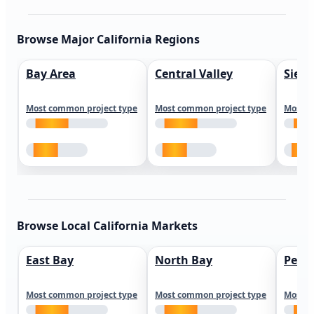
Browse Major California Regions
Bay Area
Central Valley
Sierr
Most common project type
Most common project type
Most c
Browse Local California Markets
East Bay
North Bay
Peni
Most common project type
Most common project type
Most c