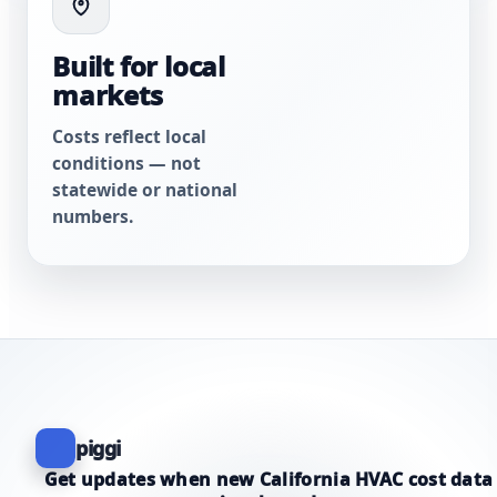
Built for local
markets
Costs reflect local
conditions — not
statewide or national
numbers.
piggi
Get updates when new California HVAC cost data