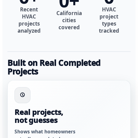
0
+
Recent
HVAC
California
HVAC
project
cities
projects
types
covered
analyzed
tracked
Built on Real Completed
Projects
Real projects,
not guesses
Shows what homeowners