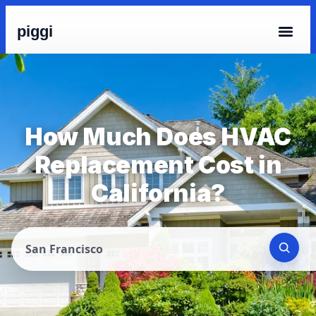
piggi
How Much Does HVAC
Replacement Cost in
California?
San Francisco