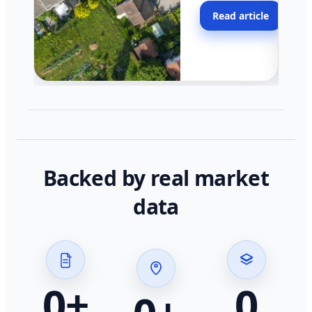
moving faster in pocke
Read article
across California.
Backed by real market
data
0
+
0