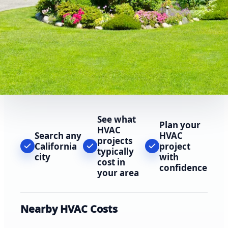
See what
Plan your
HVAC
Search any
HVAC
projects
California
project
typically
city
with
cost in
confidence
your area
Nearby HVAC Costs