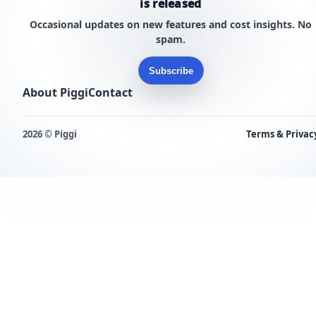
is released
Occasional updates on new features and cost insights. No
spam.
Subscribe
About Piggi
Contact
2026 © Piggi
Terms & Privac