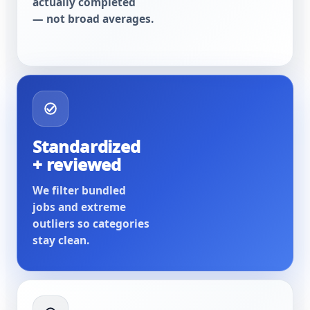
actually completed
— not broad averages.
Standardized
+ reviewed
We filter bundled
jobs and extreme
outliers so categories
stay clean.