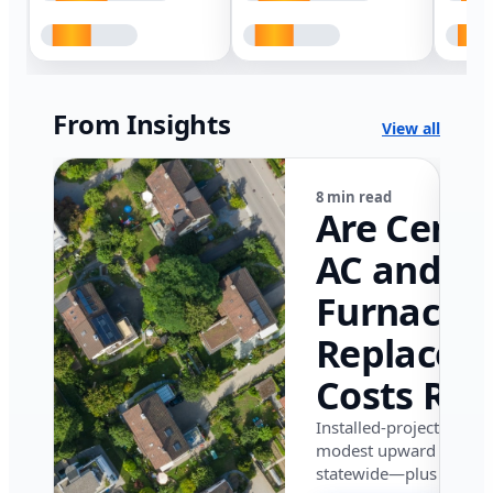
From Insights
View all
8 min read
Are Centr
AC and
Furnace
Replacem
Costs Ris
in Califor
Installed-project data 
modest upward pressu
in 2026?
statewide—plus where i