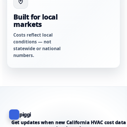
Built for local
markets
Costs reflect local
conditions — not
statewide or national
numbers.
piggi
Get updates when new California HVAC cost data