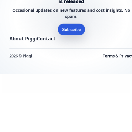
is released
Occasional updates on new features and cost insights. No
spam.
Subscribe
About Piggi
Contact
2026 © Piggi
Terms & Privac