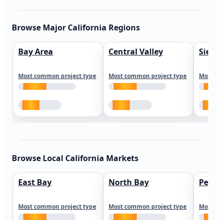
Browse Major California Regions
Bay Area
Central Valley
Sierr
Most common project type
Most common project type
Most c
Browse Local California Markets
East Bay
North Bay
Peni
Most common project type
Most common project type
Most c