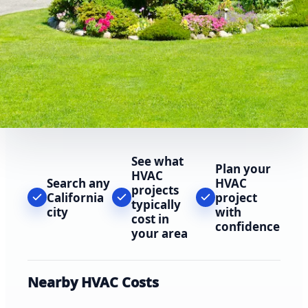
See what
Plan your
HVAC
Search any
HVAC
projects
California
project
typically
city
with
cost in
confidence
your area
Nearby HVAC Costs