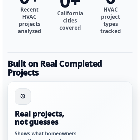
0
+
Recent
HVAC
California
HVAC
project
cities
projects
types
covered
analyzed
tracked
Built on Real Completed
Projects
Real projects,
not guesses
Shows what homeowners