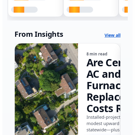
From Insights
View all
8 min read
Are Centr
AC and
Furnace
Replacem
Costs Ris
in Califor
Installed-project data 
modest upward pressu
in 2026?
statewide—plus where i