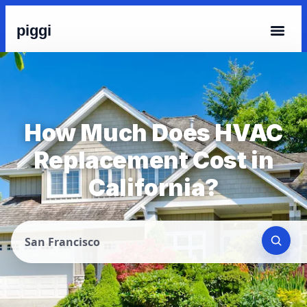
piggi
How Much Does HVAC
Replacement Cost in
California?
San Francisco