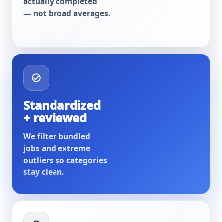
actually completed
— not broad averages.
Standardized
+ reviewed
We filter bundled
jobs and extreme
outliers so categories
stay clean.