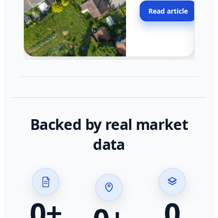
moving faster in pocke
Read article
across California.
Backed by real market
data
0
+
0