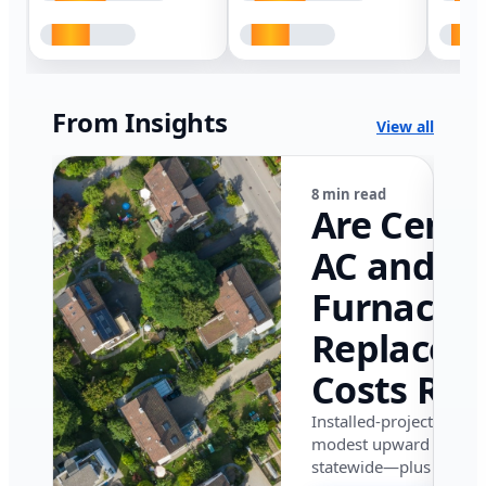
From Insights
View all
8 min read
Are Centr
AC and
Furnace
Replacem
Costs Ris
in Califor
Installed-project data 
modest upward pressu
in 2026?
statewide—plus where i