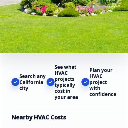
See what
Plan your
HVAC
Search any
HVAC
projects
California
project
typically
city
with
cost in
confidence
your area
Nearby HVAC Costs