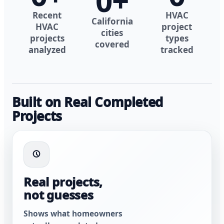
0
+
Recent
HVAC
California
HVAC
project
cities
projects
types
covered
analyzed
tracked
Built on Real Completed
Projects
Real projects,
not guesses
Shows what homeowners