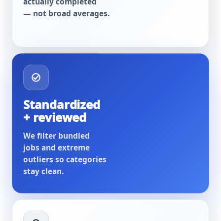
actually completed
— not broad averages.
Standardized
+ reviewed
We filter bundled
jobs and extreme
outliers so categories
stay clean.