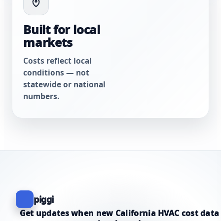
Built for local
markets
Costs reflect local
conditions — not
statewide or national
numbers.
piggi
Get updates when new California HVAC cost data