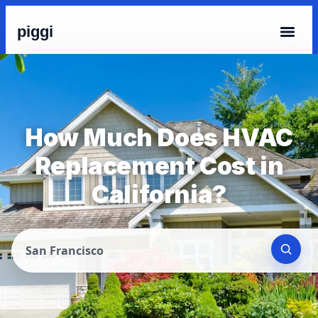
piggi
How Much Does HVAC
Replacement Cost in
California?
San Francisco