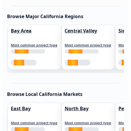
Browse Major California Regions
Bay Area
Central Valley
Sierr
Most common project type
Most common project type
Most c
Browse Local California Markets
East Bay
North Bay
Peni
Most common project type
Most common project type
Most c