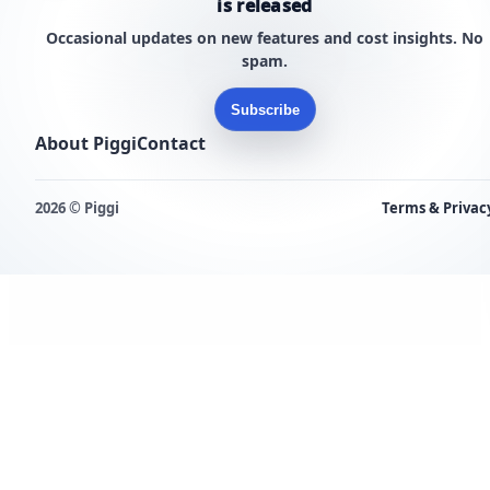
is released
Occasional updates on new features and cost insights. No
spam.
Subscribe
About Piggi
Contact
2026 © Piggi
Terms & Privac