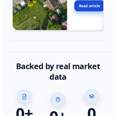
moving faster in pocke
Read article
across California.
Backed by real market
data
0
+
0