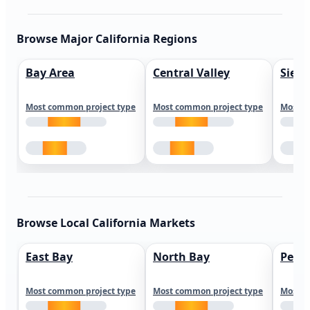
Browse Major California Regions
Bay Area
Central Valley
Sierr
Most common project type
Most common project type
Most c
Browse Local California Markets
East Bay
North Bay
Peni
Most common project type
Most common project type
Most c