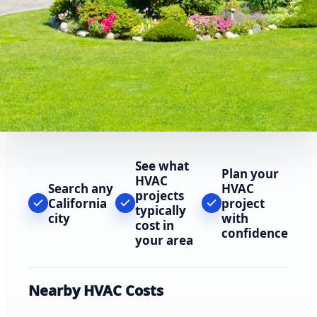
See what
Plan your
HVAC
Search any
HVAC
projects
California
project
typically
city
with
cost in
confidence
your area
Nearby HVAC Costs