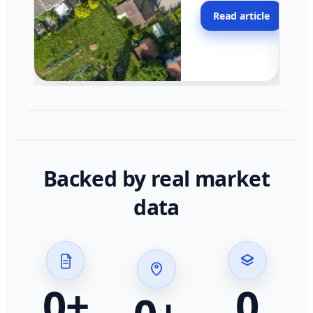
moving faster in pocke
Read article
across California.
Backed by real market
data
0
+
0