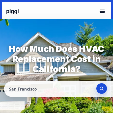
piggi
How Much Does HVAC
Replacement Cost in
California?
San Francisco