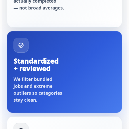
actually completed
— not broad averages.
Standardized
+ reviewed
We filter bundled
jobs and extreme
outliers so categories
stay clean.