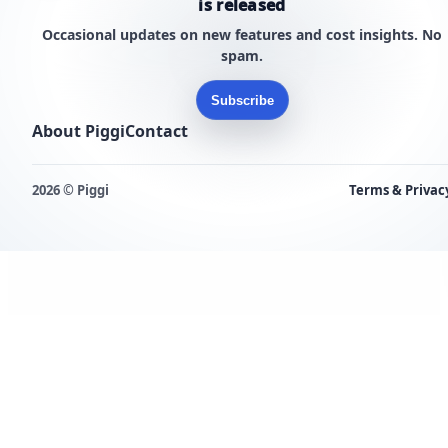
is released
Occasional updates on new features and cost insights. No
spam.
Subscribe
About Piggi
Contact
2026 © Piggi
Terms & Privac