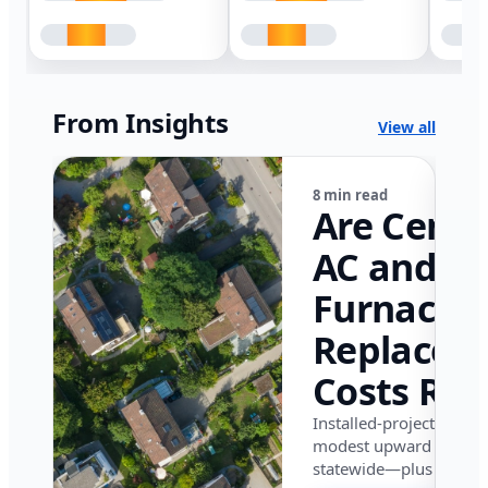
From Insights
View all
8 min read
Are Centr
AC and
Furnace
Replacem
Costs Ris
in Califor
Installed-project data 
modest upward pressu
in 2026?
statewide—plus where i