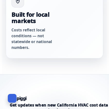
Built for local
markets
Costs reflect local
conditions — not
statewide or national
numbers.
piggi
Get updates when new California HVAC cost data