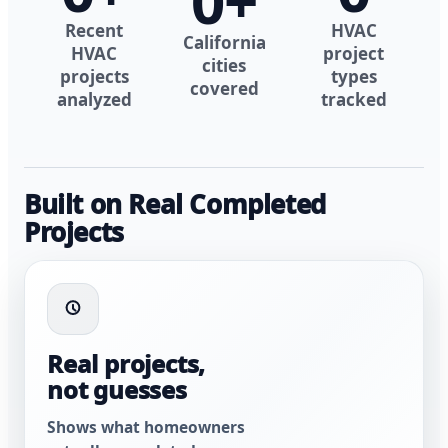
0
+
Recent
HVAC
California
HVAC
project
cities
projects
types
covered
analyzed
tracked
Built on Real Completed
Projects
Real projects,
not guesses
Shows what homeowners