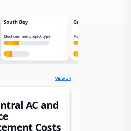
South Bay
Greater Sacramento
Most common project type
Most common project type
View all
ntral AC and
ce
cement Costs