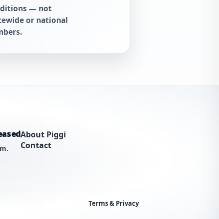
ditions — not
tewide or national
bers.
eased
About Piggi
Contact
am.
Terms & Privacy