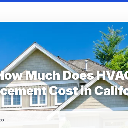
How Much Does HVA
cement Cost in Calif
co