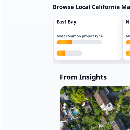
Browse Local California M
East Bay
N
Most common project type
Mo
From Insights