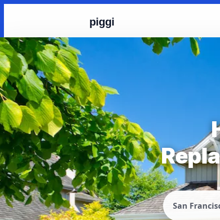
piggi
Repla
San Francis