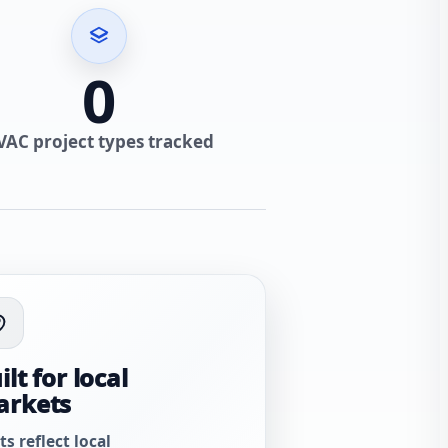
0
VAC project types tracked
ilt for local
arkets
ts reflect local