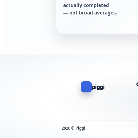
actually completed
— not broad averages.
piggi
2026 © Piggi