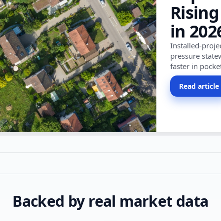
Rising
in 202
Installed-proj
pressure state
faster in pocke
Read article
Backed by real market data