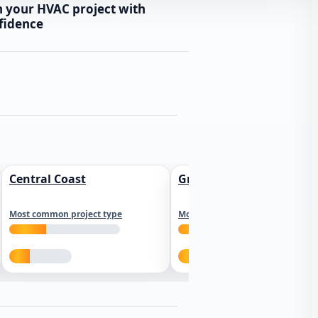
n your HVAC project with
fidence
Central Coast
Greater Los Angeles
Most common project type
Most common project type