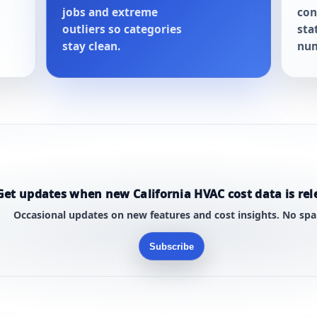
jobs and extreme
con
outliers so categories
sta
stay clean.
num
Get updates when new California HVAC cost data is rel
Occasional updates on new features and cost insights. No sp
Subscribe