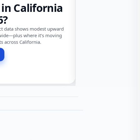
 in California
6?
ect data shows modest upward
wide—plus where it’s moving
ts across California.