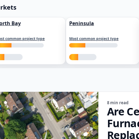
arkets
orth Bay
Peninsula
st common project type
Most common project type
8 min read
Are Ce
Furna
Repla