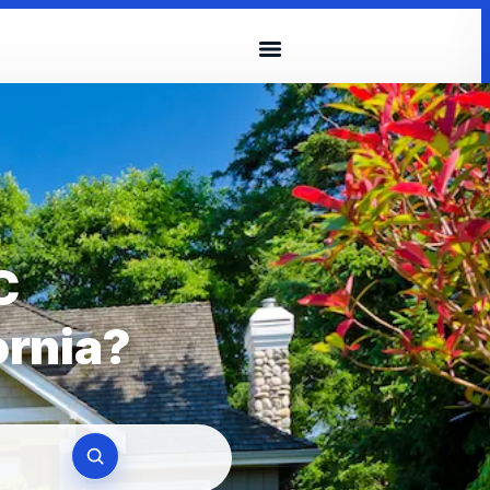
C
ornia?