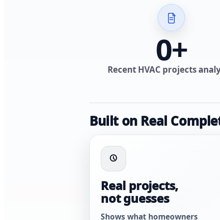
0
+
Recent HVAC projects anal
Built on Real Comple
Real projects,
not guesses
Shows what homeowners