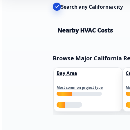
Search any California city
Nearby HVAC Costs
Browse Major California R
Bay Area
C
Most common project type
Mo