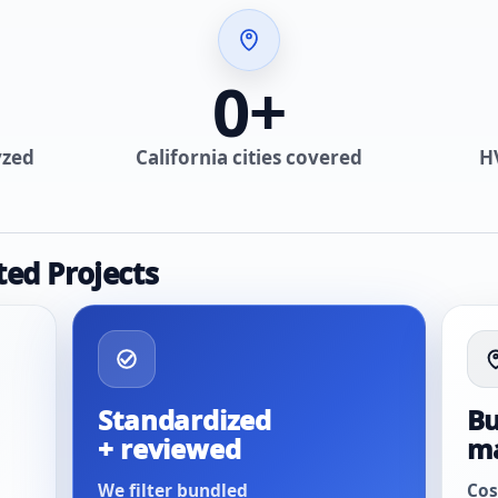
0
+
yzed
California cities covered
H
ted Projects
Standardized
Bu
+ reviewed
m
We filter bundled
Cos