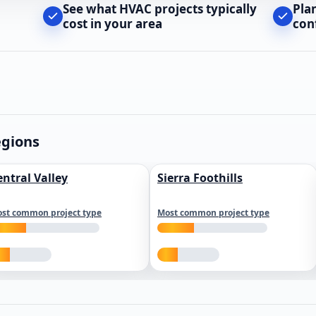
See what HVAC projects typically
Pla
cost in your area
con
egions
entral Valley
Sierra Foothills
st common project type
Most common project type