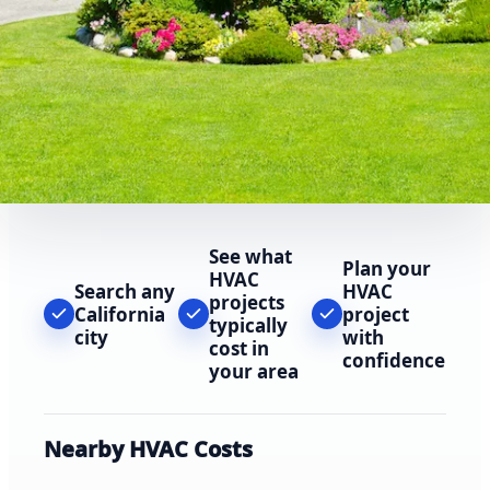
See what
Plan your
HVAC
Search any
HVAC
projects
California
project
typically
city
with
cost in
confidence
your area
Nearby HVAC Costs