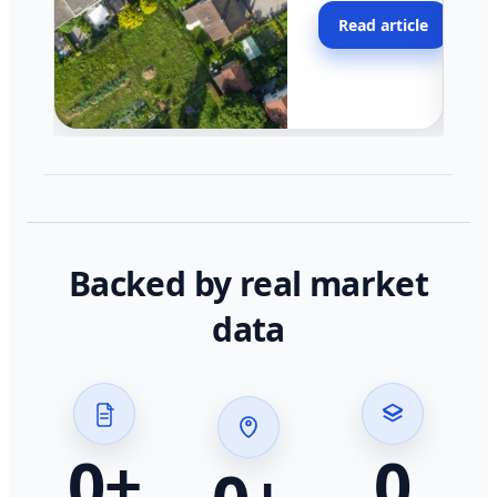
moving faster in pocke
Read article
across California.
Backed by real market
data
0
+
0