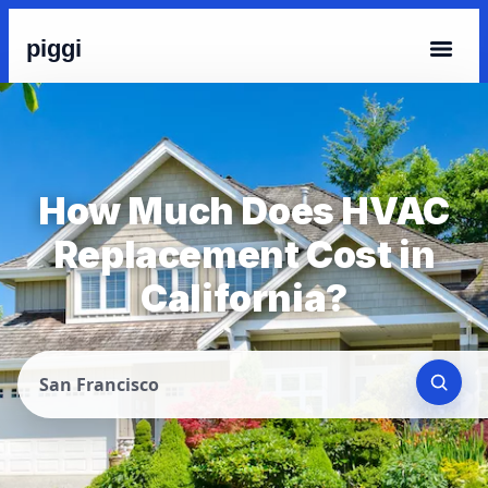
piggi
How Much Does HVAC
Replacement Cost in
California?
San Francisco