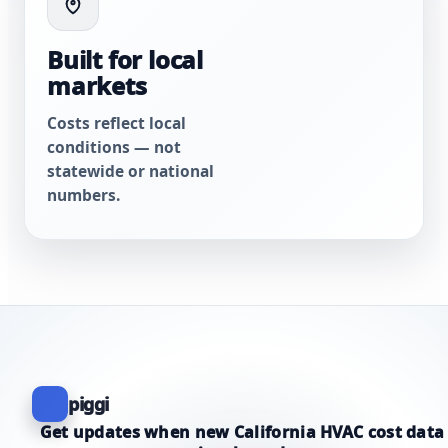
Built for local
markets
Costs reflect local
conditions — not
statewide or national
numbers.
piggi
Get updates when new California HVAC cost data