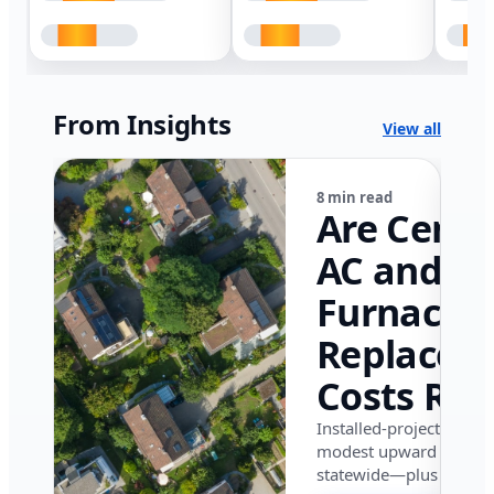
From Insights
View all
8 min read
Are Centr
AC and
Furnace
Replacem
Costs Ris
in Califor
Installed-project data 
modest upward pressu
in 2026?
statewide—plus where i