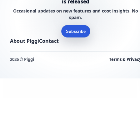
is released
Occasional updates on new features and cost insights. No
spam.
Subscribe
About Piggi
Contact
2026 © Piggi
Terms & Privac