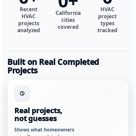
0
+
Recent
HVAC
California
HVAC
project
cities
projects
types
covered
analyzed
tracked
Built on Real Completed
Projects
Real projects,
not guesses
Shows what homeowners