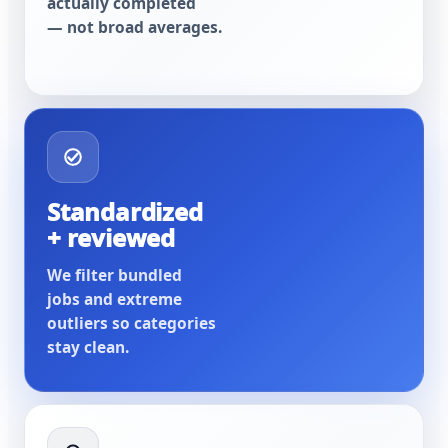
actually completed
— not broad averages.
Standardized
+ reviewed
We filter bundled
jobs and extreme
outliers so categories
stay clean.