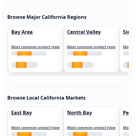
Browse Major California Regions
Bay Area
Central Valley
Sierr
Most common project type
Most common project type
Most c
Browse Local California Markets
East Bay
North Bay
Peni
Most common project type
Most common project type
Most c