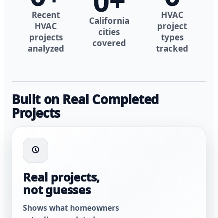
0
+
Recent
HVAC
California
HVAC
project
cities
projects
types
covered
analyzed
tracked
Built on Real Completed
Projects
Real projects,
not guesses
Shows what homeowners