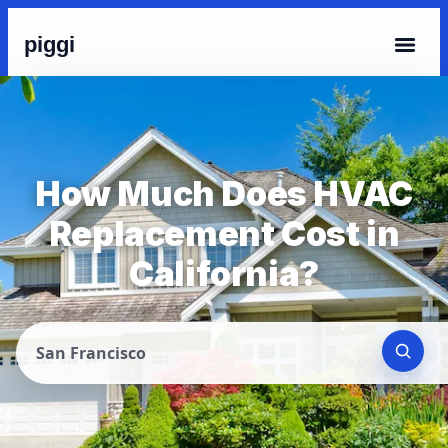
piggi
How Much Does HVAC
Replacement Cost in
California?
San Francisco