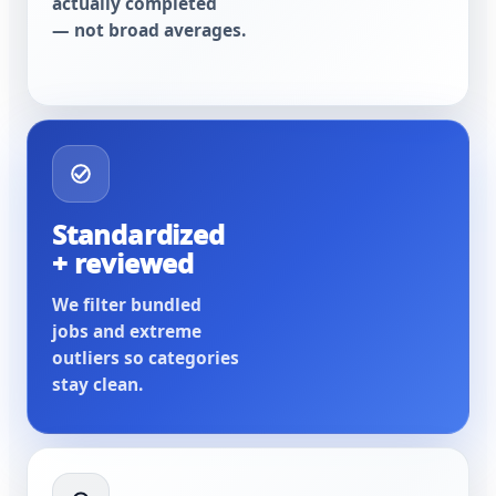
actually completed
— not broad averages.
Standardized
+ reviewed
We filter bundled
jobs and extreme
outliers so categories
stay clean.