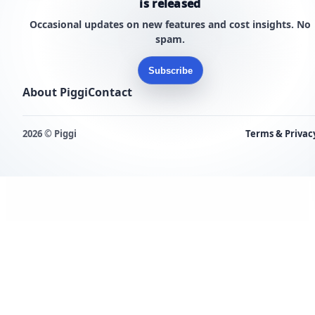
is released
Occasional updates on new features and cost insights. No
spam.
Subscribe
About Piggi
Contact
2026 © Piggi
Terms & Privac