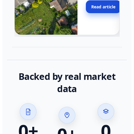
moving faster in pocke
Read article
across California.
Backed by real market
data
0
+
0