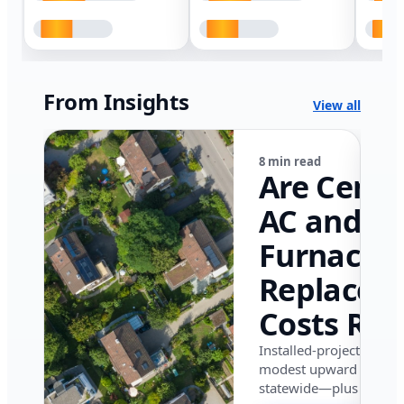
From Insights
View all
8 min read
Are Centr
AC and
Furnace
Replacem
Costs Ris
in Califor
Installed-project data 
modest upward pressu
in 2026?
statewide—plus where i