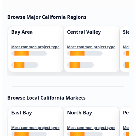
Browse Major California Regions
Bay Area
Central Valley
Sierr
Most common project type
Most common project type
Most c
Browse Local California Markets
East Bay
North Bay
Peni
Most common project type
Most common project type
Most c