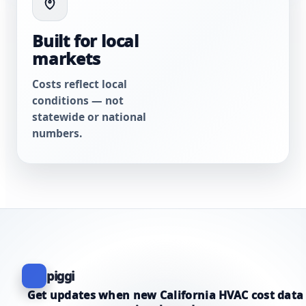
Built for local
markets
Costs reflect local
conditions — not
statewide or national
numbers.
piggi
Get updates when new California HVAC cost data