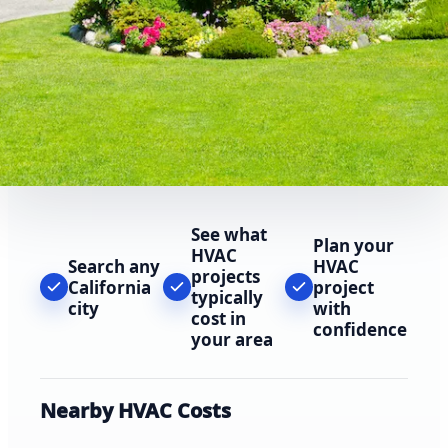
See what
Plan your
HVAC
Search any
HVAC
projects
California
project
typically
city
with
cost in
confidence
your area
Nearby HVAC Costs