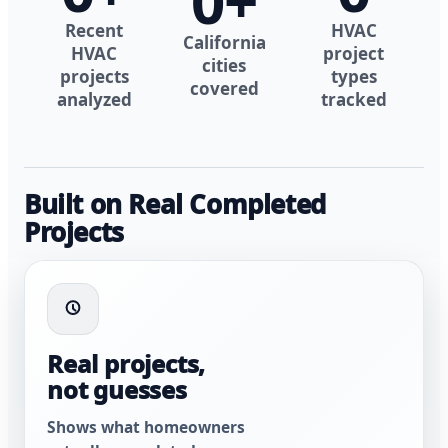
0
+
Recent
HVAC
California
HVAC
project
cities
projects
types
covered
analyzed
tracked
Built on Real Completed
Projects
Real projects,
not guesses
Shows what homeowners