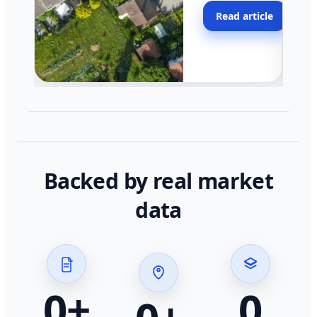
moving faster in pocke
Read article
across California.
Backed by real market
data
0
+
0