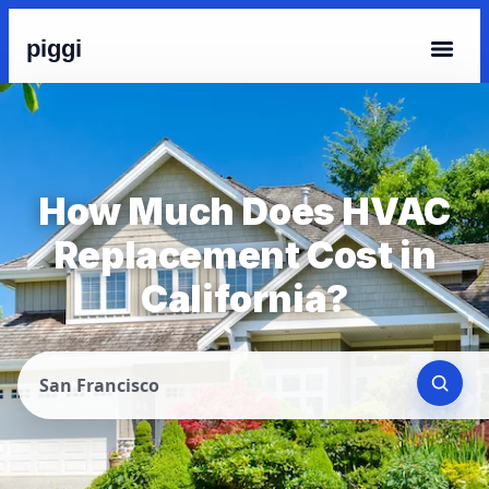
piggi
How Much Does HVAC
Replacement Cost in
California?
San Francisco