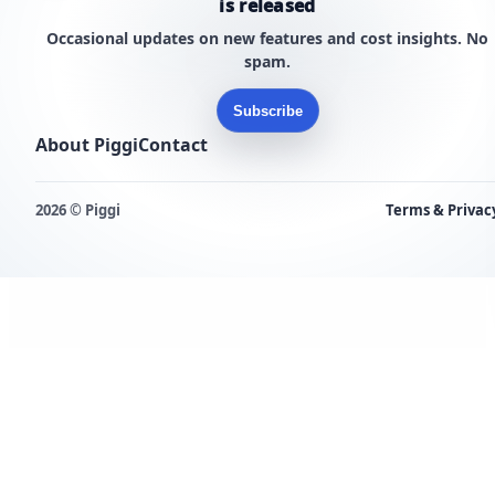
is released
Occasional updates on new features and cost insights. No
spam.
Subscribe
About Piggi
Contact
2026 © Piggi
Terms & Privac