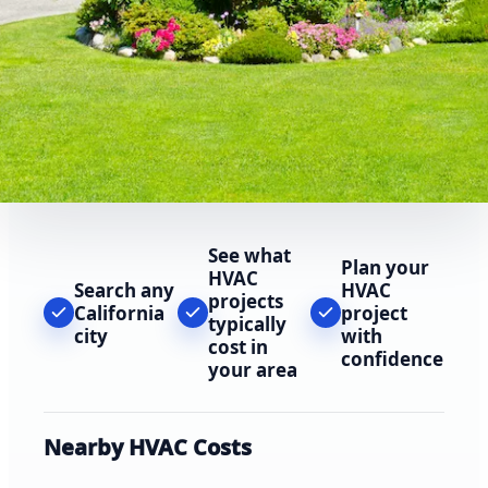
See what
Plan your
HVAC
Search any
HVAC
projects
California
project
typically
city
with
cost in
confidence
your area
Nearby HVAC Costs