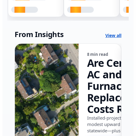
From Insights
View all
8 min read
Are Centr
AC and
Furnace
Replacem
Costs Ris
in Califor
Installed-project data 
modest upward pressu
in 2026?
statewide—plus where i