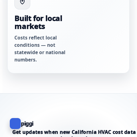
Built for local
markets
Costs reflect local
conditions — not
statewide or national
numbers.
piggi
Get updates when new California HVAC cost data