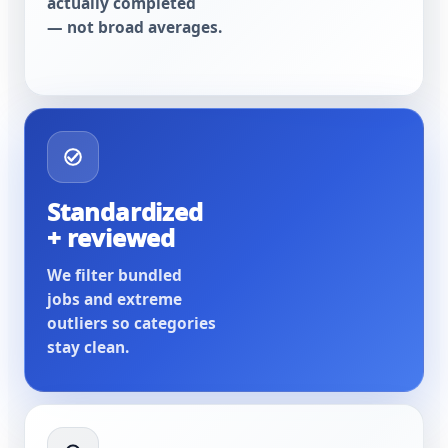
actually completed
— not broad averages.
Standardized
+ reviewed
We filter bundled
jobs and extreme
outliers so categories
stay clean.