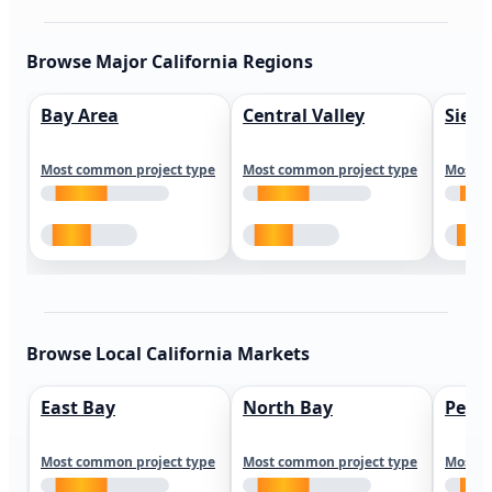
Browse Major California Regions
Bay Area
Central Valley
Sierr
Most common project type
Most common project type
Most c
Browse Local California Markets
East Bay
North Bay
Peni
Most common project type
Most common project type
Most c