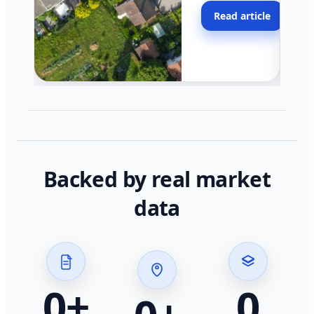
moving faster in pocke
Read article
across California.
Backed by real market
data
0
+
0