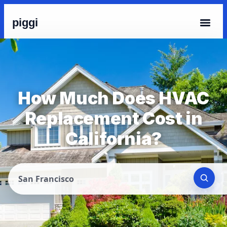
piggi
How Much Does HVAC
Replacement Cost in
California?
San Francisco