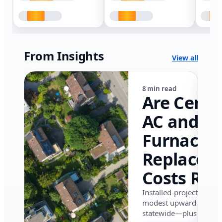
From Insights
View all
8 min read
Are Centr
AC and
Furnace
Replacem
Costs Ris
in Califor
Installed-project data 
modest upward pressu
in 2026?
statewide—plus where i