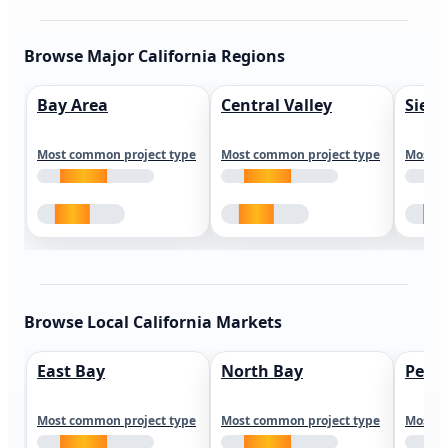
Browse Major California Regions
Bay Area
Central Valley
Sierr
Most common project type
Most common project type
Most c
Browse Local California Markets
East Bay
North Bay
Peni
Most common project type
Most common project type
Most c