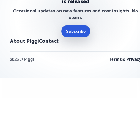
is released
Occasional updates on new features and cost insights. No
spam.
Subscribe
About Piggi
Contact
2026 © Piggi
Terms & Privac