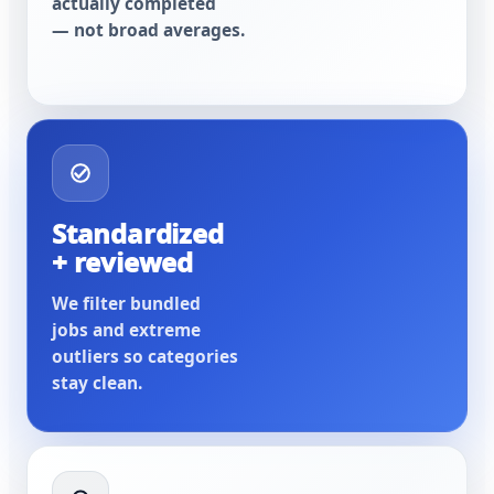
actually completed
— not broad averages.
Standardized
+ reviewed
We filter bundled
jobs and extreme
outliers so categories
stay clean.