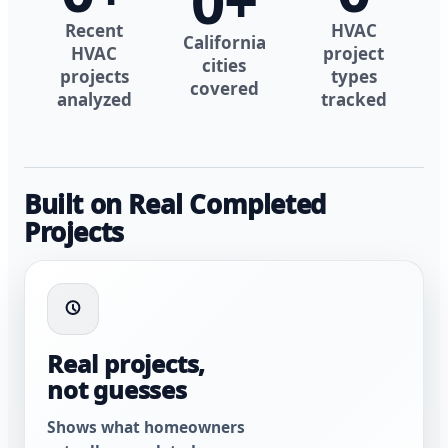
0
+
Recent
HVAC
California
HVAC
project
cities
projects
types
covered
analyzed
tracked
Built on Real Completed
Projects
Real projects,
not guesses
Shows what homeowners