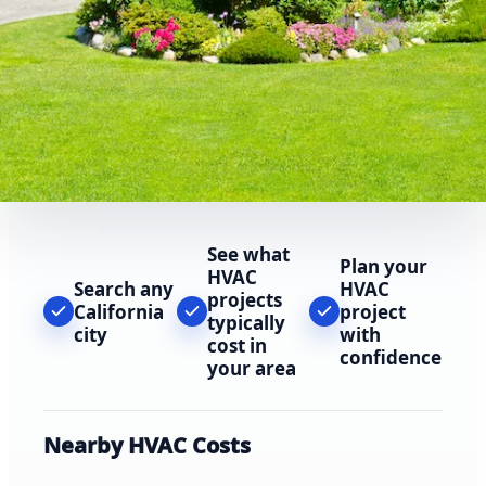
See what
Plan your
HVAC
Search any
HVAC
projects
California
project
typically
city
with
cost in
confidence
your area
Nearby HVAC Costs