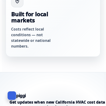
Built for local
markets
Costs reflect local
conditions — not
statewide or national
numbers.
piggi
Get updates when new California HVAC cost data