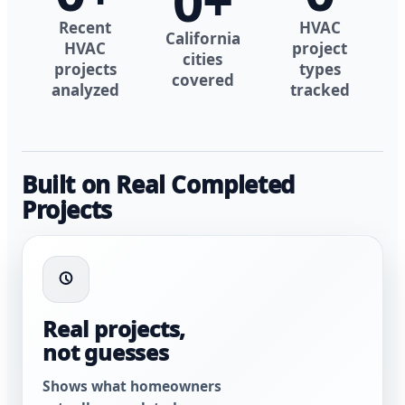
0
+
Recent
HVAC
California
HVAC
project
cities
projects
types
covered
analyzed
tracked
Built on Real Completed
Projects
Real projects,
not guesses
Shows what homeowners