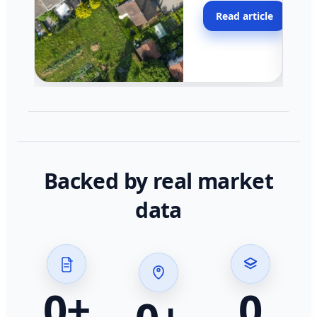
moving faster in pocke
Read article
across California.
Backed by real market
data
0
+
0