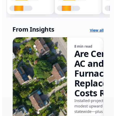
From Insights
View all
8 min read
Are Centr
AC and
Furnace
Replacem
Costs Ris
in Califor
Installed-project data 
modest upward pressu
in 2026?
statewide—plus where i