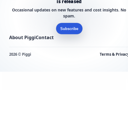
is released
Occasional updates on new features and cost insights. No
spam.
Subscribe
About Piggi
Contact
2026 © Piggi
Terms & Privac