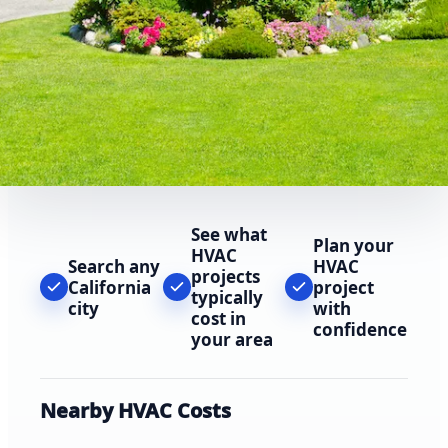
See what
Plan your
HVAC
Search any
HVAC
projects
California
project
typically
city
with
cost in
confidence
your area
Nearby HVAC Costs