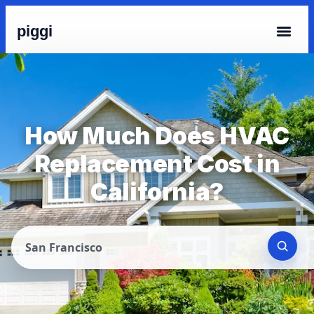
piggi
How Much Does HVAC
Replacement Cost in
California?
San Francisco