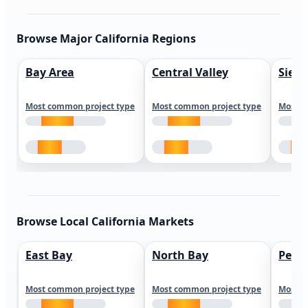
Browse Major California Regions
Bay Area
Central Valley
Sierr
Most common project type
Most common project type
Most c
Browse Local California Markets
East Bay
North Bay
Peni
Most common project type
Most common project type
Most c