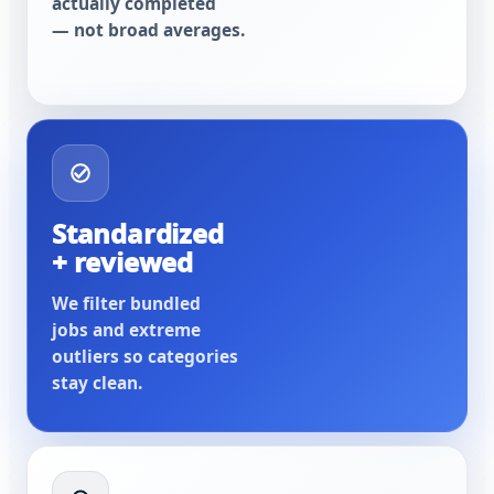
actually completed
— not broad averages.
Standardized
+ reviewed
We filter bundled
jobs and extreme
outliers so categories
stay clean.