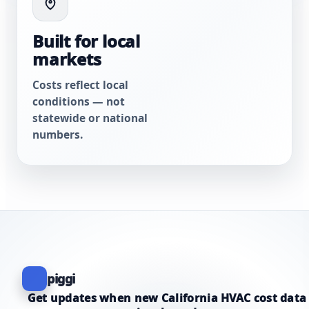
Built for local
markets
Costs reflect local
conditions — not
statewide or national
numbers.
piggi
Get updates when new California HVAC cost data