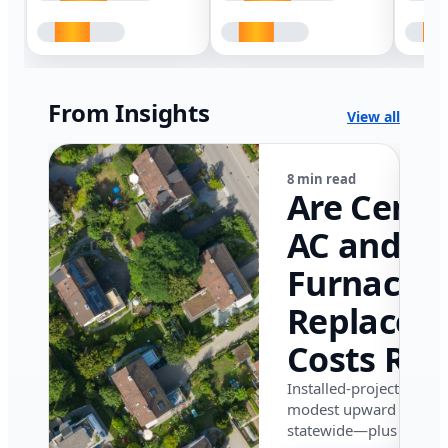
From Insights
View all
8 min read
Are Centr
AC and
Furnace
Replacem
Costs Ris
in Califor
Installed-project data 
modest upward pressu
in 2026?
statewide—plus where i