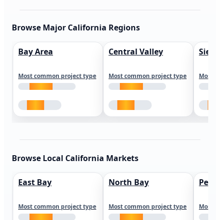
Browse Major California Regions
Bay Area
Central Valley
Sierr
Most common project type
Most common project type
Most c
Browse Local California Markets
East Bay
North Bay
Peni
Most common project type
Most common project type
Most c