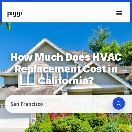
piggi
How Much Does HVAC
Replacement Cost in
California?
San Francisco