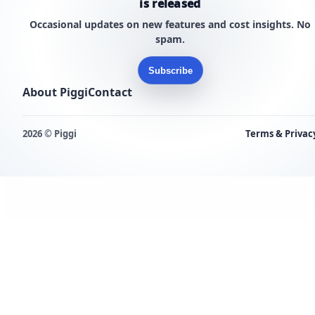
is released
Occasional updates on new features and cost insights. No
spam.
Subscribe
About Piggi
Contact
2026 © Piggi
Terms & Privac