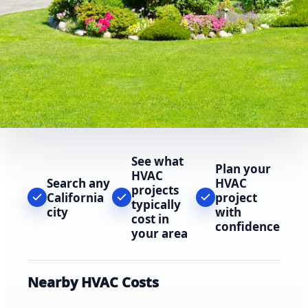
See what
Plan your
HVAC
Search any
HVAC
projects
California
project
typically
city
with
cost in
confidence
your area
Nearby HVAC Costs