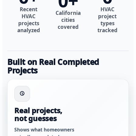
0
+
Recent
HVAC
California
HVAC
project
cities
projects
types
covered
analyzed
tracked
Built on Real Completed
Projects
Real projects,
not guesses
Shows what homeowners