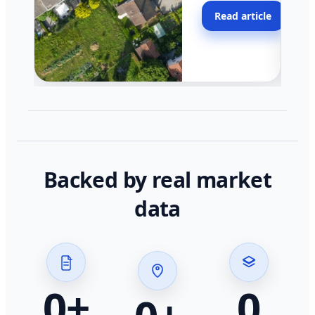
moving faster in pocke
Read article
across California.
Backed by real market
data
0
+
0