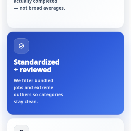
actually completed
— not broad averages.
Standardized
+ reviewed
We filter bundled
jobs and extreme
outliers so categories
stay clean.