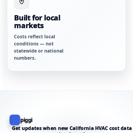
Built for local
markets
Costs reflect local
conditions — not
statewide or national
numbers.
piggi
Get updates when new California HVAC cost data