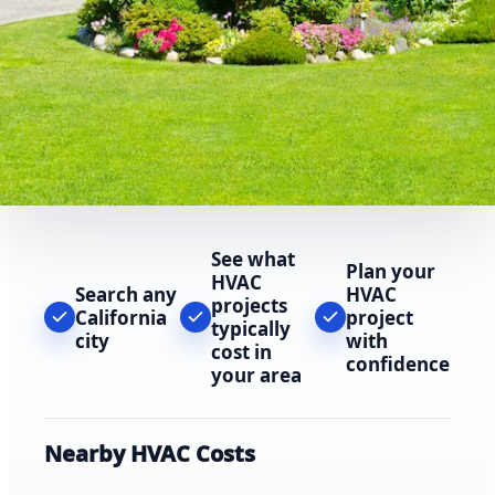
See what
Plan your
HVAC
Search any
HVAC
projects
California
project
typically
city
with
cost in
confidence
your area
Nearby HVAC Costs