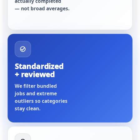
actually completed
— not broad averages.
Standardized
+ reviewed
We filter bundled
jobs and extreme
outliers so categories
stay clean.