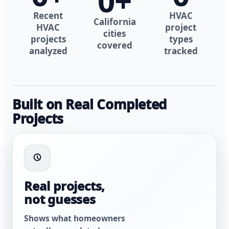
0
+
Recent
HVAC
California
HVAC
project
cities
projects
types
covered
analyzed
tracked
Built on Real Completed
Projects
Real projects,
not guesses
Shows what homeowners