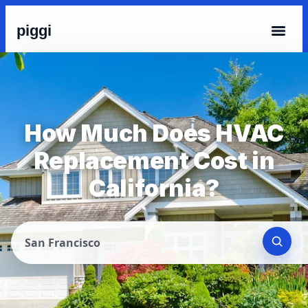
piggi
How Much Does HVAC
Replacement Cost in
California?
San Francisco