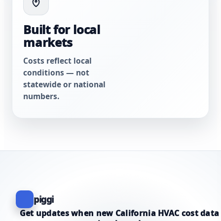
Built for local
markets
Costs reflect local
conditions — not
statewide or national
numbers.
piggi
Get updates when new California HVAC cost data