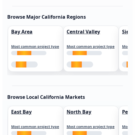
Browse Major California Regions
Bay Area
Central Valley
Sierr
Most common project type
Most common project type
Most c
Browse Local California Markets
East Bay
North Bay
Peni
Most common project type
Most common project type
Most c