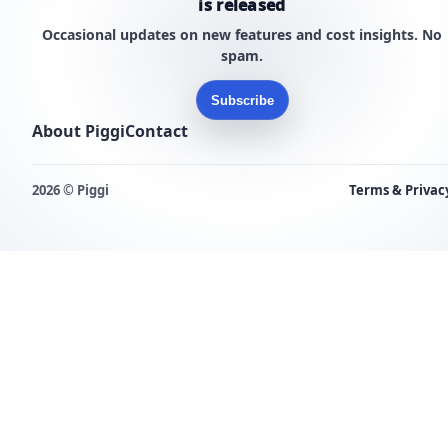
is released
Occasional updates on new features and cost insights. No
spam.
Subscribe
About Piggi
Contact
2026 © Piggi
Terms & Privac