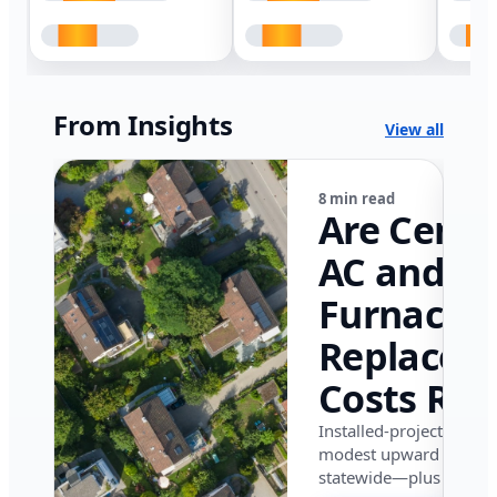
From Insights
View all
8 min read
Are Centr
AC and
Furnace
Replacem
Costs Ris
in Califor
Installed-project data 
modest upward pressu
in 2026?
statewide—plus where i