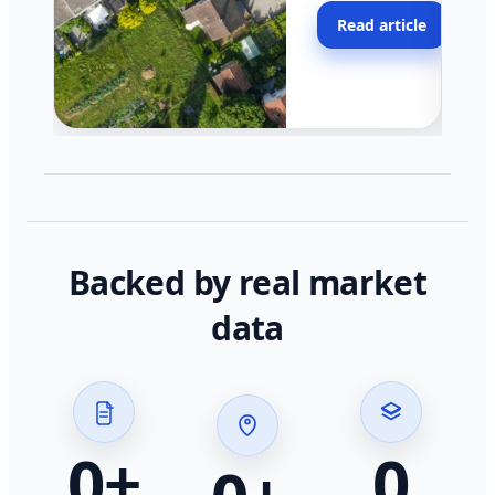
moving faster in pocke
Read article
across California.
Backed by real market
data
0
+
0