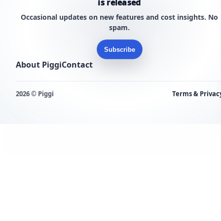
is released
Occasional updates on new features and cost insights. No
spam.
Subscribe
About Piggi
Contact
2026 © Piggi
Terms & Privac