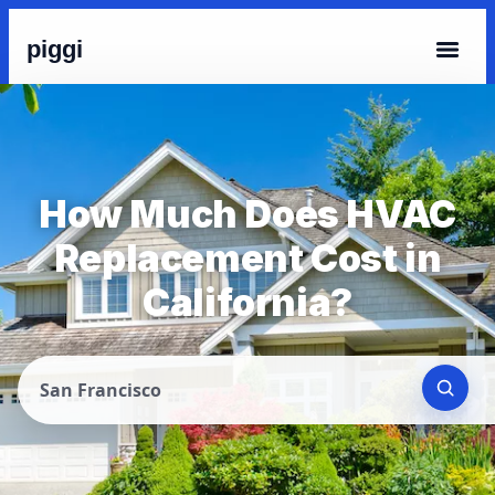
piggi
How Much Does HVAC
Replacement Cost in
California?
San Francisco