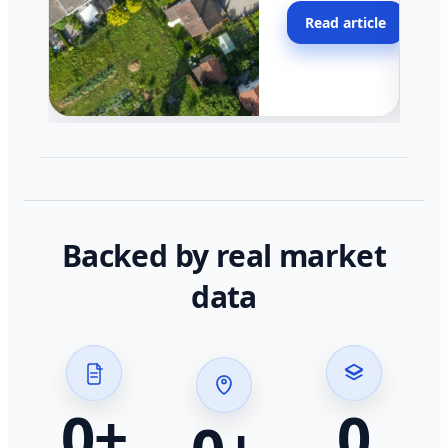
moving faster in pocke
Read article
across California.
Backed by real market
data
0
+
0