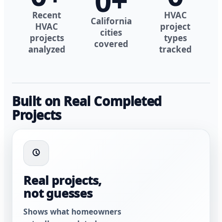
0
+
Recent
HVAC
California
HVAC
project
cities
projects
types
covered
analyzed
tracked
Built on Real Completed
Projects
Real projects,
not guesses
Shows what homeowners