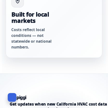
Built for local
markets
Costs reflect local
conditions — not
statewide or national
numbers.
piggi
Get updates when new California HVAC cost data