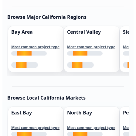
Browse Major California Regions
Bay Area
Central Valley
Sierr
Most common project type
Most common project type
Most c
Browse Local California Markets
East Bay
North Bay
Peni
Most common project type
Most common project type
Most c