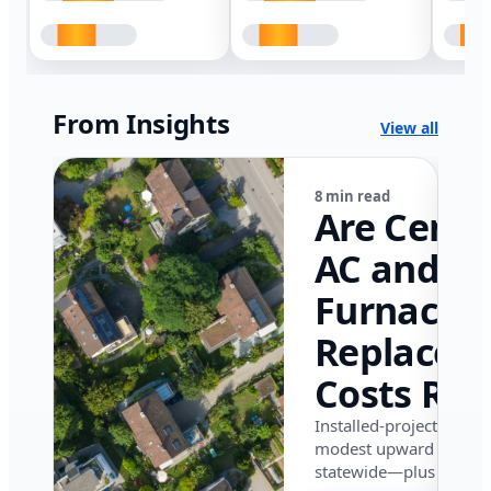
From Insights
View all
8 min read
Are Centr
AC and
Furnace
Replacem
Costs Ris
in Califor
Installed-project data 
modest upward pressu
in 2026?
statewide—plus where i