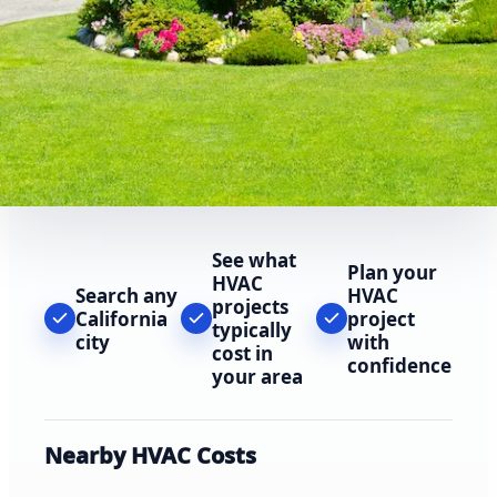
See what
Plan your
HVAC
Search any
HVAC
projects
California
project
typically
city
with
cost in
confidence
your area
Nearby HVAC Costs