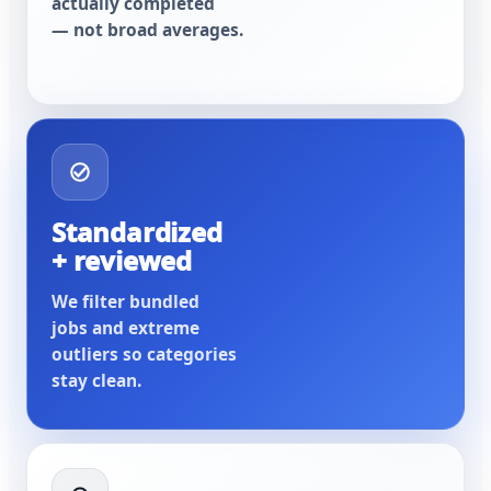
actually completed
— not broad averages.
Standardized
+ reviewed
We filter bundled
jobs and extreme
outliers so categories
stay clean.