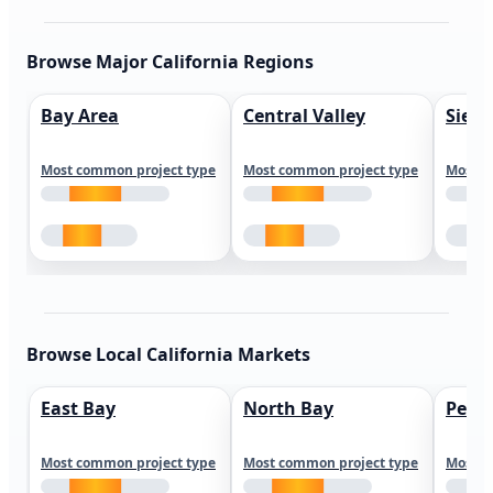
Browse Major California Regions
Bay Area
Central Valley
Sierr
Most common project type
Most common project type
Most c
Browse Local California Markets
East Bay
North Bay
Peni
Most common project type
Most common project type
Most c