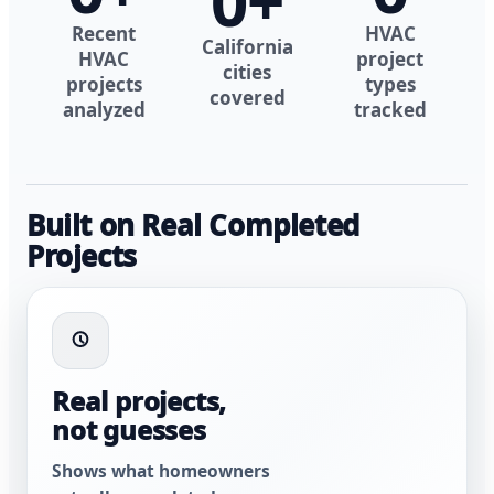
0
+
Recent
HVAC
California
HVAC
project
cities
projects
types
covered
analyzed
tracked
Built on Real Completed
Projects
Real projects,
not guesses
Shows what homeowners