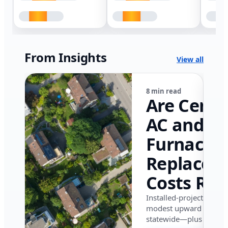
From Insights
View all
8 min read
Are Centr
AC and
Furnace
Replacem
Costs Ris
in Califor
Installed-project data 
modest upward pressu
in 2026?
statewide—plus where i