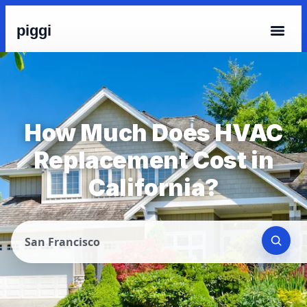
piggi
How Much Does HVAC
Replacement Cost in
California?
San Francisco