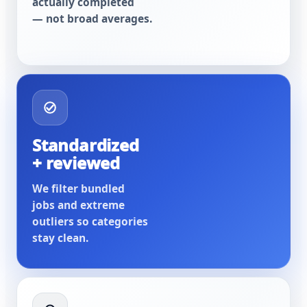
actually completed
— not broad averages.
Standardized
+ reviewed
We filter bundled
jobs and extreme
outliers so categories
stay clean.