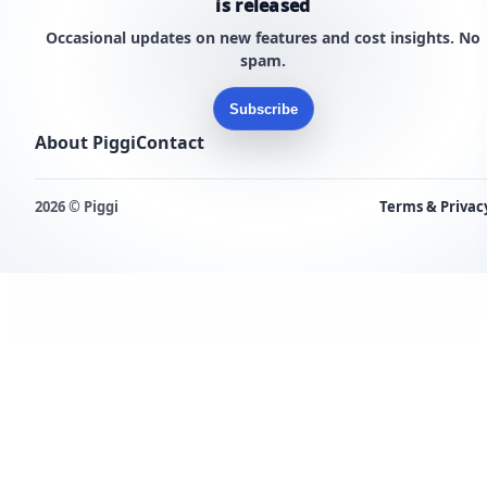
is released
Occasional updates on new features and cost insights. No
spam.
Subscribe
About Piggi
Contact
2026 © Piggi
Terms & Privac