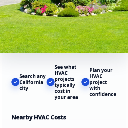
See what
Plan your
HVAC
Search any
HVAC
projects
California
project
typically
city
with
cost in
confidence
your area
Nearby HVAC Costs