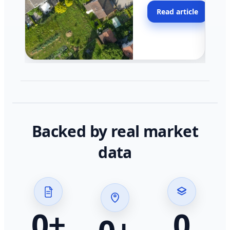
moving faster in pocke
Read article
across California.
Backed by real market
data
0
+
0