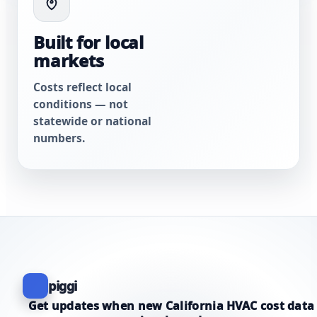
Built for local
markets
Costs reflect local
conditions — not
statewide or national
numbers.
piggi
Get updates when new California HVAC cost data