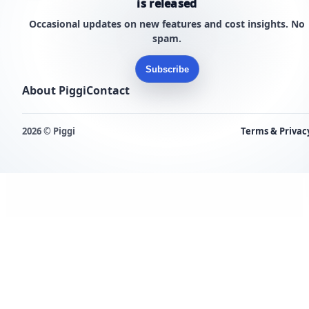
is released
Occasional updates on new features and cost insights. No
spam.
Subscribe
About Piggi
Contact
2026 © Piggi
Terms & Privac