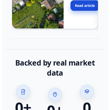
moving faster in pocke
Read article
across California.
Backed by real market
data
0
+
0