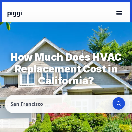
piggi
How Much Does HVAC
Replacement Cost in
California?
San Francisco