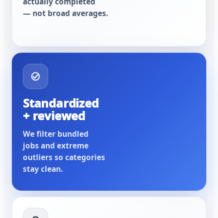
actually completed
— not broad averages.
Standardized
+ reviewed
We filter bundled
jobs and extreme
outliers so categories
stay clean.