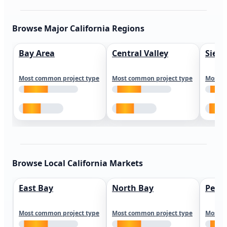
Browse Major California Regions
Bay Area
Central Valley
Sierr
Most common project type
Most common project type
Most c
Browse Local California Markets
East Bay
North Bay
Peni
Most common project type
Most common project type
Most c