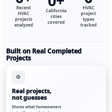
0
+
Recent
HVAC
California
HVAC
project
cities
projects
types
covered
analyzed
tracked
Built on Real Completed
Projects
Real projects,
not guesses
Shows what homeowners