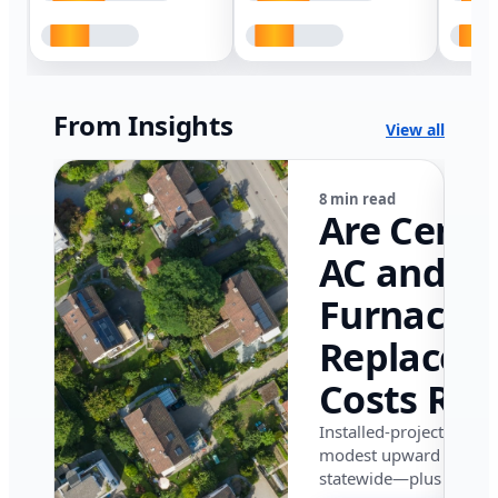
From Insights
View all
8 min read
Are Centr
AC and
Furnace
Replacem
Costs Ris
in Califor
Installed-project data 
modest upward pressu
in 2026?
statewide—plus where i