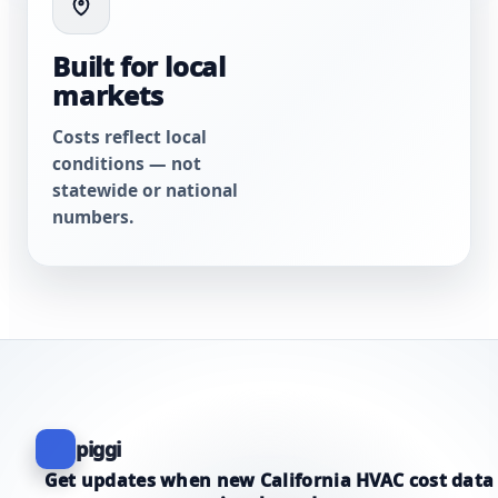
Built for local
markets
Costs reflect local
conditions — not
statewide or national
numbers.
piggi
Get updates when new California HVAC cost data