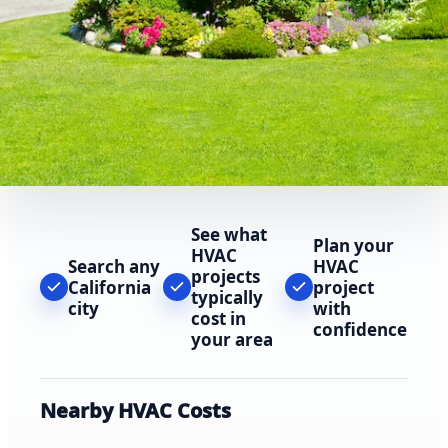
See what
Plan your
HVAC
Search any
HVAC
projects
California
project
typically
city
with
cost in
confidence
your area
Nearby HVAC Costs