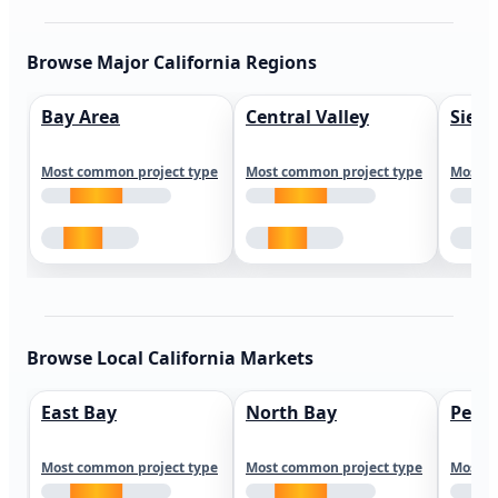
Browse Major California Regions
Bay Area
Central Valley
Sierr
Most common project type
Most common project type
Most c
Browse Local California Markets
East Bay
North Bay
Peni
Most common project type
Most common project type
Most c