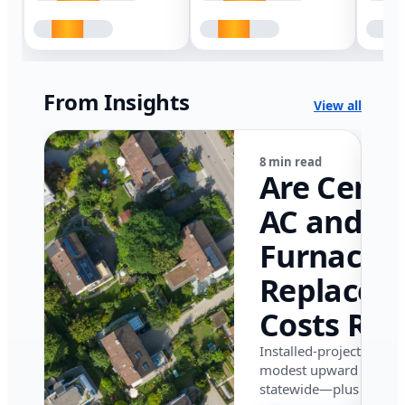
From Insights
View all
8 min read
Are Centr
AC and
Furnace
Replacem
Costs Ris
in Califor
Installed-project data 
modest upward pressu
in 2026?
statewide—plus where i