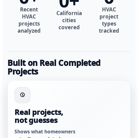
0
+
Recent
HVAC
California
HVAC
project
cities
projects
types
covered
analyzed
tracked
Built on Real Completed
Projects
Real projects,
not guesses
Shows what homeowners