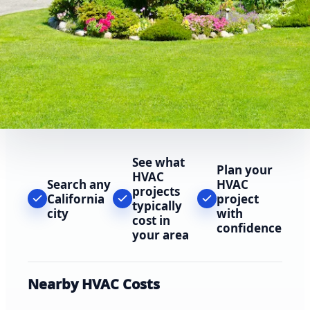
See what
Plan your
HVAC
Search any
HVAC
projects
California
project
typically
city
with
cost in
confidence
your area
Nearby HVAC Costs