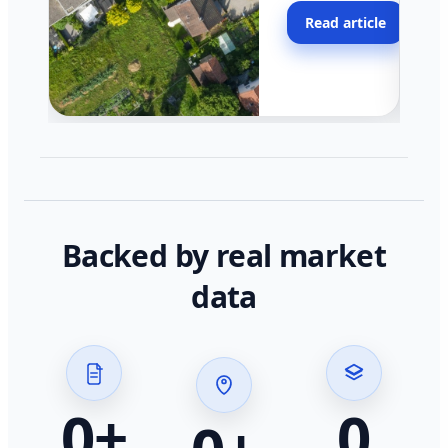
moving faster in pocke
Read article
across California.
Backed by real market
data
0
+
0