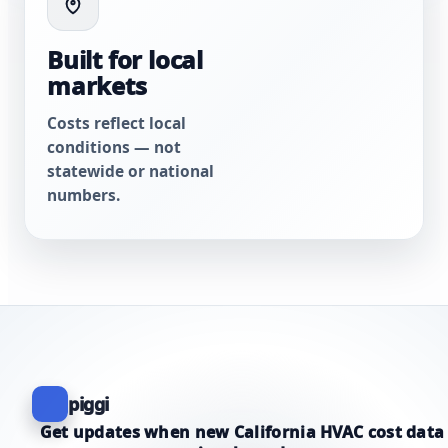
Built for local
markets
Costs reflect local
conditions — not
statewide or national
numbers.
piggi
Get updates when new California HVAC cost data