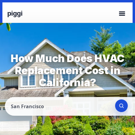
piggi
How Much Does HVAC
Replacement Cost in
California?
San Francisco