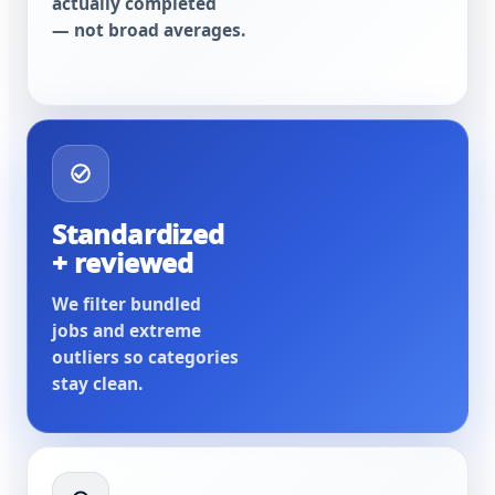
actually completed
— not broad averages.
Standardized
+ reviewed
We filter bundled
jobs and extreme
outliers so categories
stay clean.