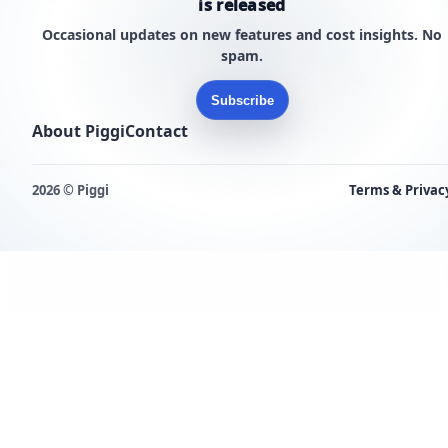
is released
Occasional updates on new features and cost insights. No
spam.
Subscribe
About Piggi
Contact
2026 © Piggi
Terms & Privac