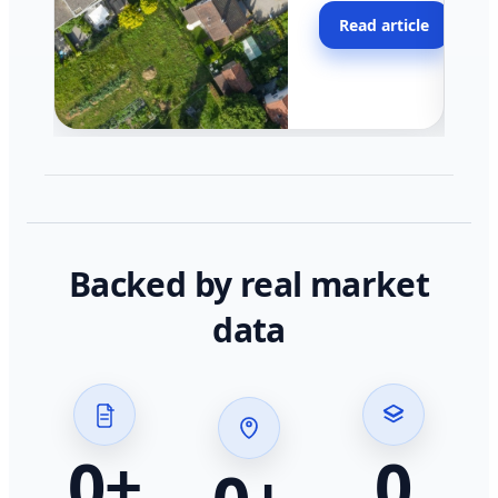
moving faster in pocke
Read article
across California.
Backed by real market
data
0
+
0