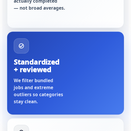
actually completed
— not broad averages.
Standardized
+ reviewed
We filter bundled
jobs and extreme
outliers so categories
stay clean.