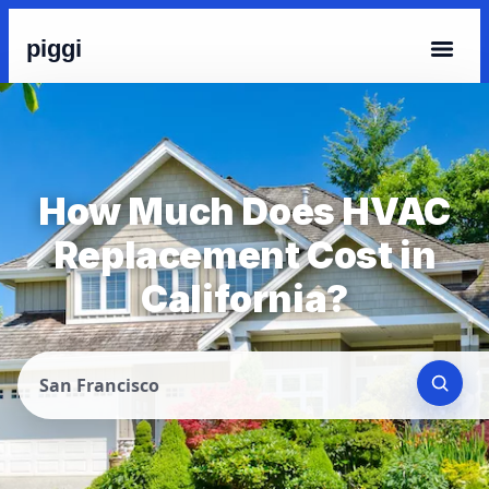
piggi
How Much Does HVAC
Replacement Cost in
California?
San Francisco