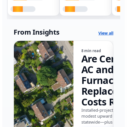
From Insights
View all
8 min read
Are Centr
AC and
Furnace
Replacem
Costs Ris
in Califor
Installed-project data 
modest upward pressu
in 2026?
statewide—plus where i