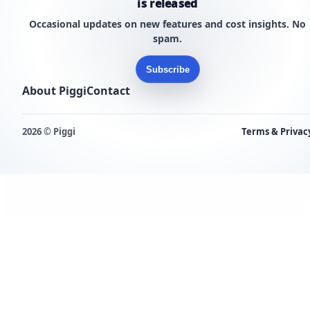
is released
Occasional updates on new features and cost insights. No
spam.
Subscribe
About Piggi
Contact
2026 © Piggi
Terms & Privac