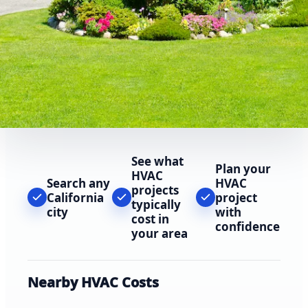
See what
Plan your
HVAC
Search any
HVAC
projects
California
project
typically
city
with
cost in
confidence
your area
Nearby HVAC Costs