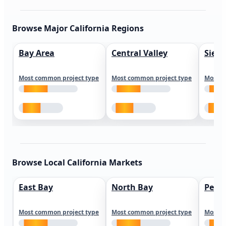
Browse Major California Regions
Bay Area
Central Valley
Sierr
Most common project type
Most common project type
Most c
Browse Local California Markets
East Bay
North Bay
Peni
Most common project type
Most common project type
Most c