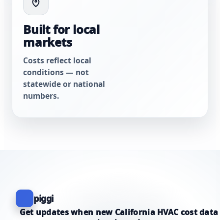
Built for local
markets
Costs reflect local
conditions — not
statewide or national
numbers.
piggi
Get updates when new California HVAC cost data