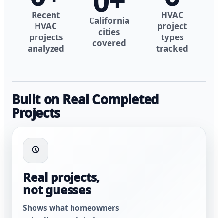
0
+
Recent
HVAC
California
HVAC
project
cities
projects
types
covered
analyzed
tracked
Built on Real Completed
Projects
Real projects,
not guesses
Shows what homeowners