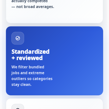
actually completed
— not broad averages.
Standardized
+ reviewed
We filter bundled
jobs and extreme
outliers so categories
stay clean.