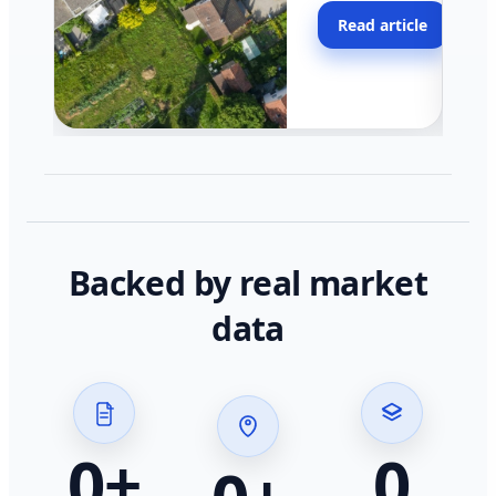
moving faster in pocke
Read article
across California.
Backed by real market
data
0
+
0