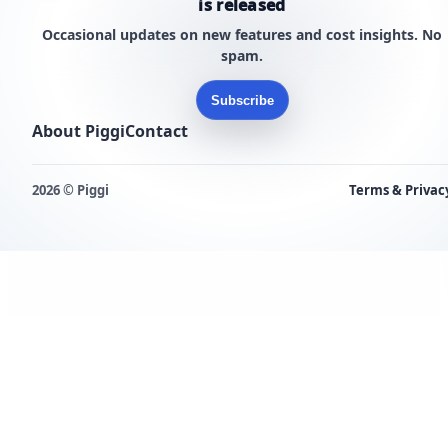
is released
Occasional updates on new features and cost insights. No
spam.
Subscribe
About Piggi
Contact
2026 © Piggi
Terms & Privac