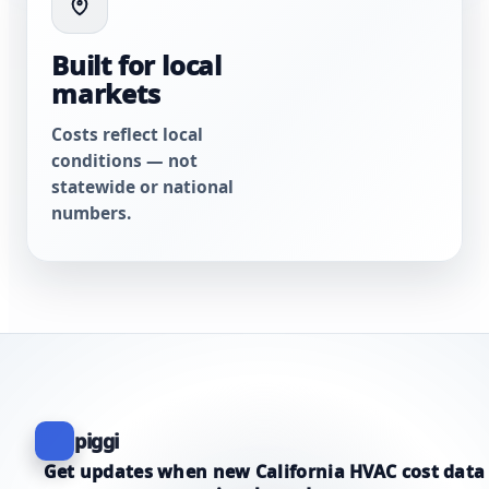
Built for local
markets
Costs reflect local
conditions — not
statewide or national
numbers.
piggi
Get updates when new California HVAC cost data