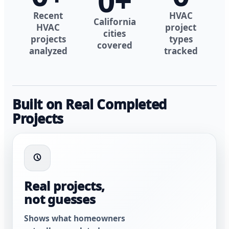
0
+
Recent
HVAC
California
HVAC
project
cities
projects
types
covered
analyzed
tracked
Built on Real Completed
Projects
Real projects,
not guesses
Shows what homeowners