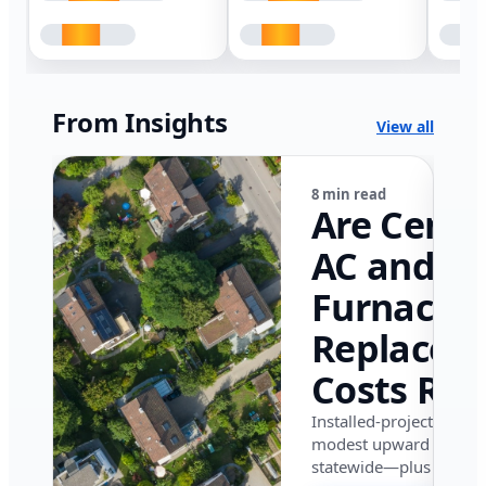
From Insights
View all
8 min read
Are Centr
AC and
Furnace
Replacem
Costs Ris
in Califor
Installed-project data 
modest upward pressu
in 2026?
statewide—plus where i