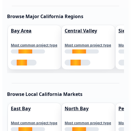
Browse Major California Regions
Bay Area
Central Valley
Sierr
Most common project type
Most common project type
Most c
Browse Local California Markets
East Bay
North Bay
Peni
Most common project type
Most common project type
Most c