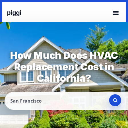
piggi
How Much Does HVAC
Replacement Cost in
California?
San Francisco