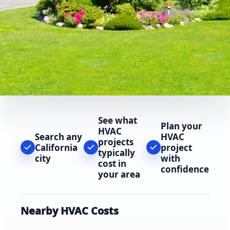
See what
Plan your
HVAC
Search any
HVAC
projects
California
project
typically
city
with
cost in
confidence
your area
Nearby HVAC Costs