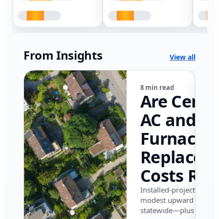
From Insights
View all
8 min read
Are Centr
AC and
Furnace
Replacem
Costs Ris
in Califor
Installed-project data 
modest upward pressu
in 2026?
statewide—plus where i