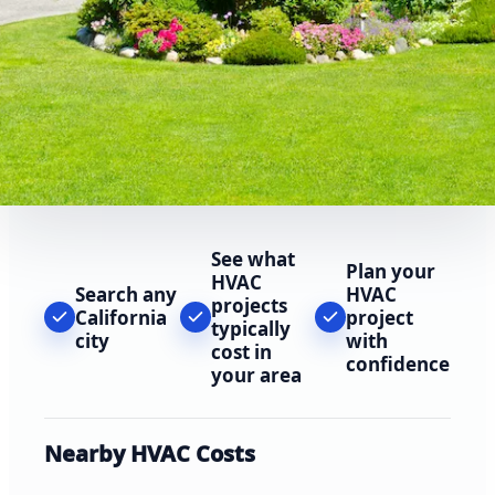
See what
Plan your
HVAC
Search any
HVAC
projects
California
project
typically
city
with
cost in
confidence
your area
Nearby HVAC Costs