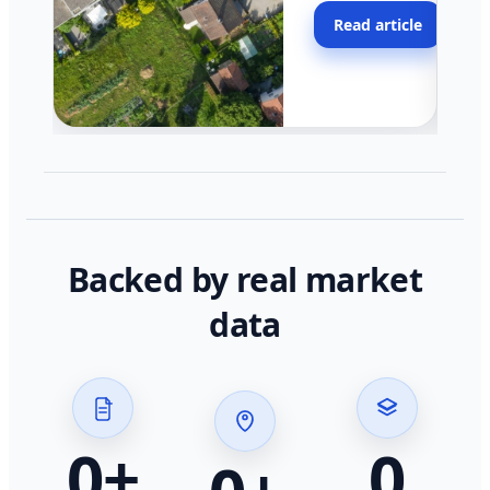
moving faster in pocke
Read article
across California.
Backed by real market
data
0
+
0