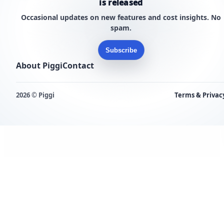
is released
Occasional updates on new features and cost insights. No
spam.
Subscribe
About Piggi
Contact
2026 © Piggi
Terms & Privac