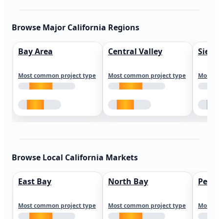
Browse Major California Regions
Bay Area
Central Valley
Sierr
Most common project type
Most common project type
Most c
Browse Local California Markets
East Bay
North Bay
Peni
Most common project type
Most common project type
Most c