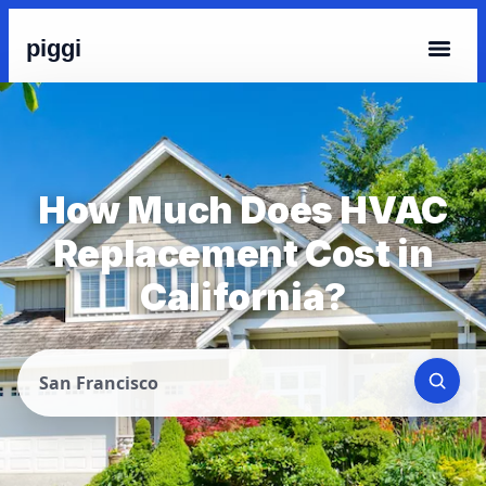
piggi
How Much Does HVAC
Replacement Cost in
California?
San Francisco