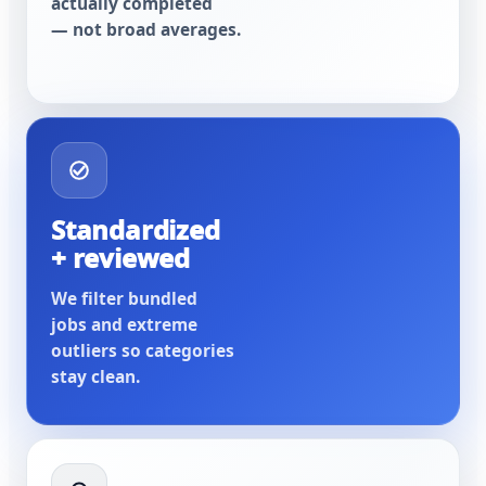
actually completed
— not broad averages.
Standardized
+ reviewed
We filter bundled
jobs and extreme
outliers so categories
stay clean.