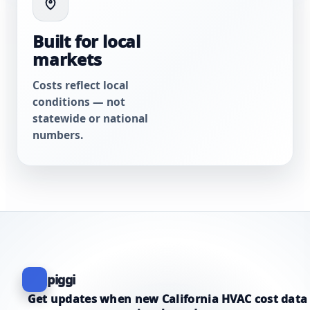
Built for local
markets
Costs reflect local
conditions — not
statewide or national
numbers.
piggi
Get updates when new California HVAC cost data