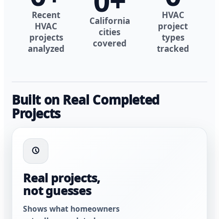
0
+
Recent
HVAC
California
HVAC
project
cities
projects
types
covered
analyzed
tracked
Built on Real Completed
Projects
Real projects,
not guesses
Shows what homeowners