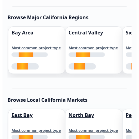
Browse Major California Regions
Bay Area
Central Valley
Sierr
Most common project type
Most common project type
Most c
Browse Local California Markets
East Bay
North Bay
Peni
Most common project type
Most common project type
Most c