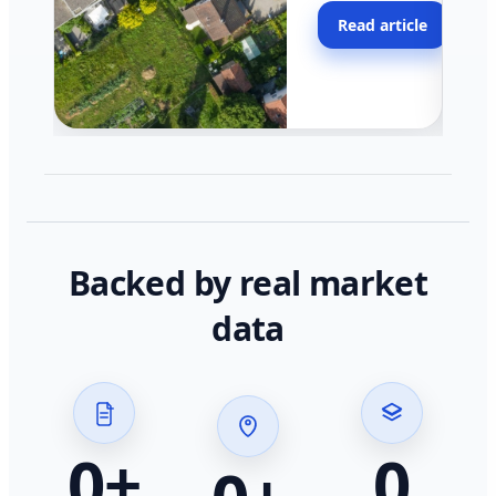
moving faster in pocke
Read article
across California.
Backed by real market
data
0
+
0