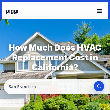
piggi
How Much Does HVAC
Replacement Cost in
California?
San Francisco