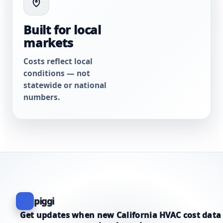
Built for local
markets
Costs reflect local
conditions — not
statewide or national
numbers.
piggi
Get updates when new California HVAC cost data