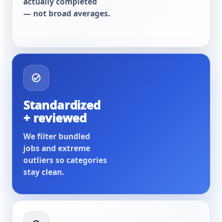
actually completed
— not broad averages.
Standardized
+ reviewed
We filter bundled
jobs and extreme
outliers so categories
stay clean.