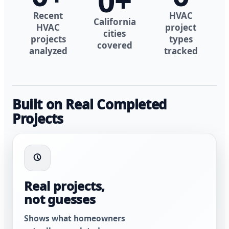
0
+
Recent
HVAC
California
HVAC
project
cities
projects
types
covered
analyzed
tracked
Built on Real Completed
Projects
Real projects,
not guesses
Shows what homeowners