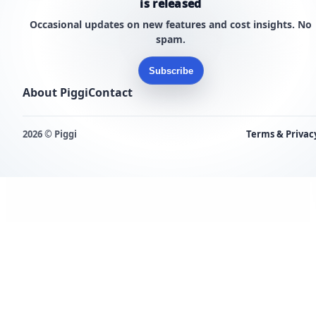
is released
Occasional updates on new features and cost insights. No
spam.
Subscribe
About Piggi
Contact
2026 © Piggi
Terms & Privac