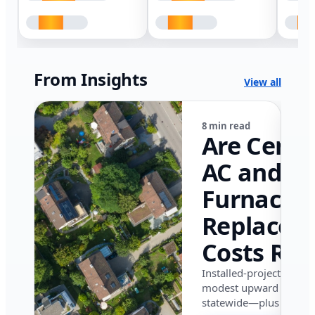
From Insights
View all
8 min read
Are Centr
AC and
Furnace
Replacem
Costs Ris
in Califor
Installed-project data 
modest upward pressu
in 2026?
statewide—plus where i