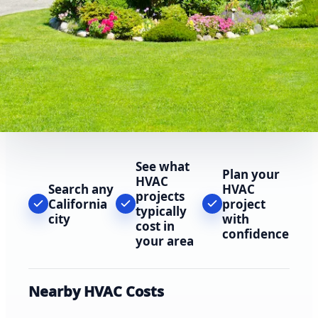
See what
Plan your
HVAC
Search any
HVAC
projects
California
project
typically
city
with
cost in
confidence
your area
Nearby HVAC Costs