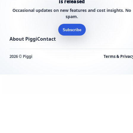
is released
Occasional updates on new features and cost insights. No
spam.
Subscribe
About Piggi
Contact
2026 © Piggi
Terms & Privac