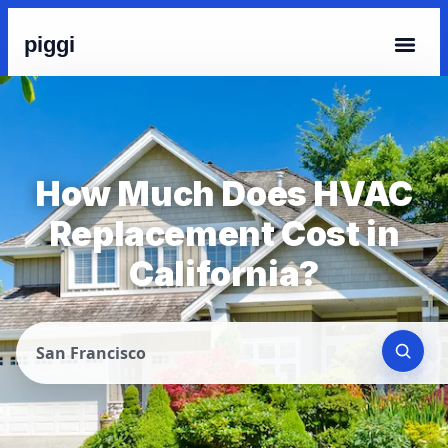
piggi
How Much Does HVAC
Replacement Cost in
California?
San Francisco