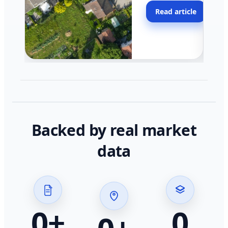
moving faster in pocke
Read article
across California.
Backed by real market
data
0
+
0