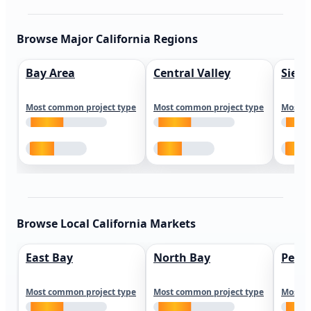
Browse Major California Regions
Bay Area
Central Valley
Sierr
Most common project type
Most common project type
Most c
Browse Local California Markets
East Bay
North Bay
Peni
Most common project type
Most common project type
Most c