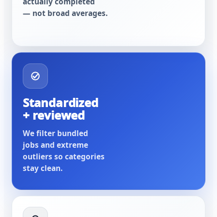
actually completed
— not broad averages.
Standardized
+ reviewed
We filter bundled
jobs and extreme
outliers so categories
stay clean.