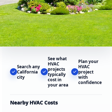
See what
Plan your
HVAC
Search any
HVAC
projects
California
project
typically
city
with
cost in
confidence
your area
Nearby HVAC Costs