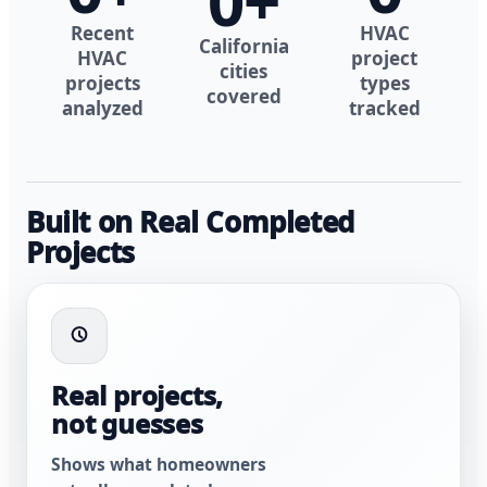
0
+
Recent
HVAC
California
HVAC
project
cities
projects
types
covered
analyzed
tracked
Built on Real Completed
Projects
Real projects,
not guesses
Shows what homeowners