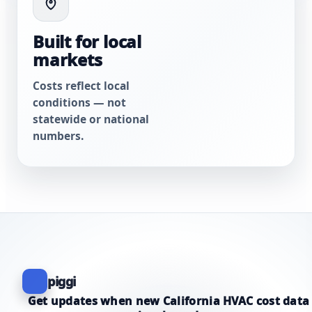
Built for local
markets
Costs reflect local
conditions — not
statewide or national
numbers.
piggi
Get updates when new California HVAC cost data