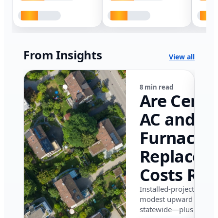
From Insights
View all
8 min read
Are Centr
AC and
Furnace
Replacem
Costs Ris
in Califor
Installed-project data 
modest upward pressu
in 2026?
statewide—plus where i