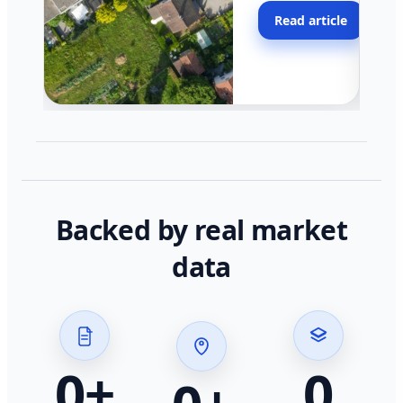
moving faster in pocke
Read article
across California.
Backed by real market
data
0
+
0