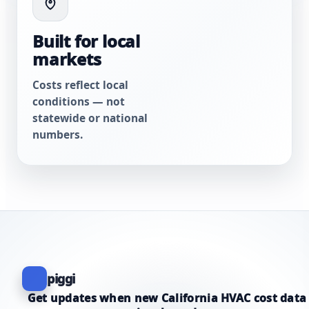
Built for local
markets
Costs reflect local
conditions — not
statewide or national
numbers.
piggi
Get updates when new California HVAC cost data