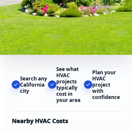
See what
Plan your
HVAC
Search any
HVAC
projects
California
project
typically
city
with
cost in
confidence
your area
Nearby HVAC Costs