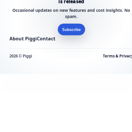
is released
Occasional updates on new features and cost insights. No
spam.
Subscribe
About Piggi
Contact
2026 © Piggi
Terms & Privac