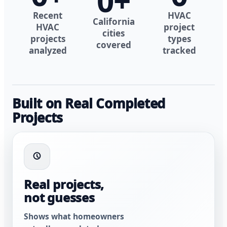
0
+
Recent
HVAC
California
HVAC
project
cities
projects
types
covered
analyzed
tracked
Built on Real Completed
Projects
Real projects,
not guesses
Shows what homeowners