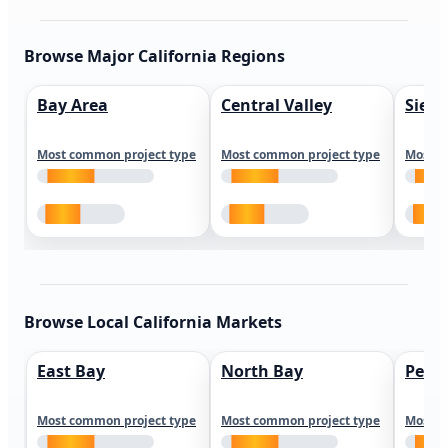
Browse Major California Regions
Bay Area
Central Valley
Sierr
Most common project type
Most common project type
Most c
Browse Local California Markets
East Bay
North Bay
Peni
Most common project type
Most common project type
Most c