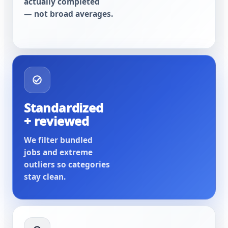
actually completed
— not broad averages.
Standardized
+ reviewed
We filter bundled
jobs and extreme
outliers so categories
stay clean.