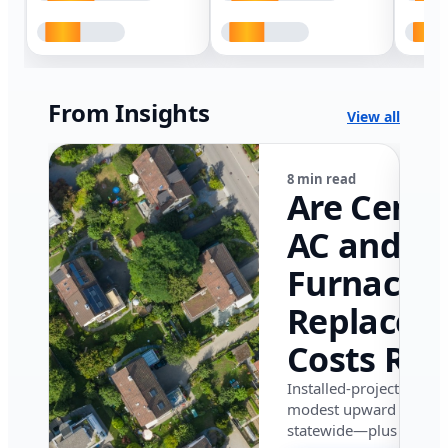
From Insights
View all
8 min read
Are Centr
AC and
Furnace
Replacem
Costs Ris
in Califor
Installed-project data 
modest upward pressu
in 2026?
statewide—plus where i