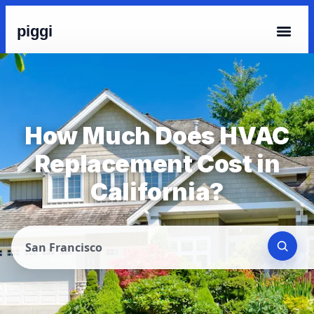
piggi
How Much Does HVAC
Replacement Cost in
California?
San Francisco