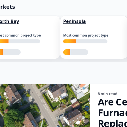
arkets
orth Bay
Peninsula
st common project type
Most common project type
8 min read
Are Ce
Furna
Repla