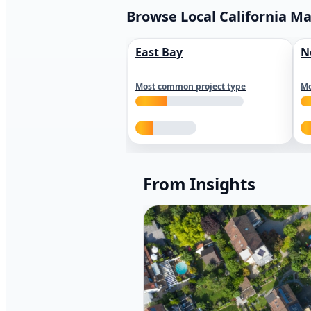
Browse Local California M
East Bay
N
Most common project type
Mo
From Insights