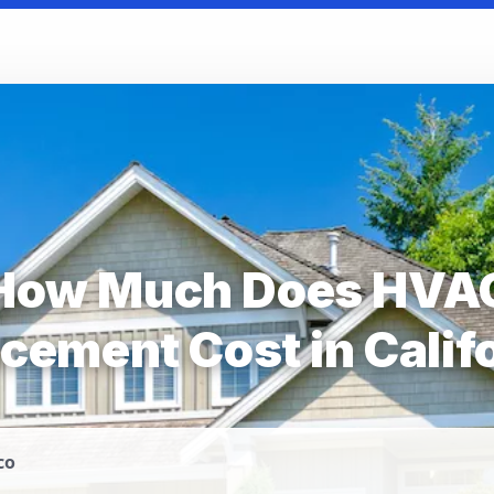
How Much Does HVA
cement Cost in Calif
co