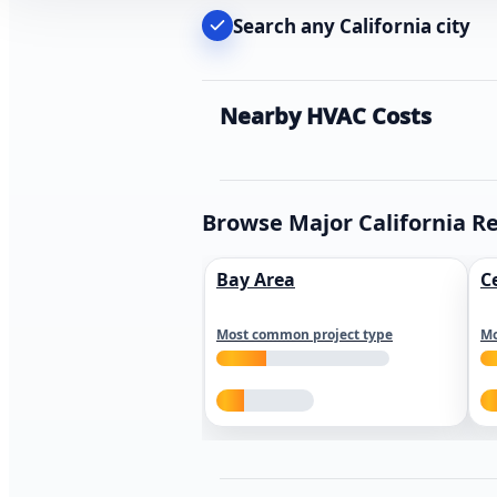
Search any California city
Nearby HVAC Costs
Browse Major California R
Bay Area
C
Most common project type
Mo