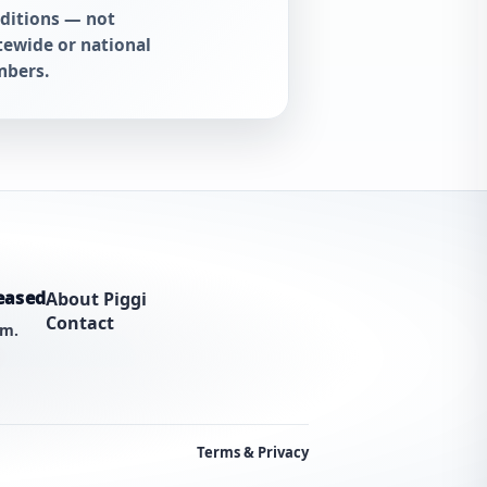
ditions — not
tewide or national
bers.
eased
About Piggi
Contact
am.
Terms & Privacy