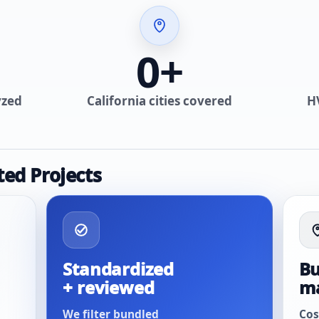
0
+
yzed
California cities covered
H
ted Projects
Standardized
Bu
+ reviewed
m
We filter bundled
Cos