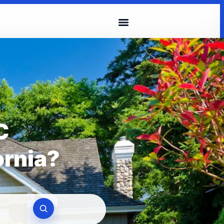
C
ornia?