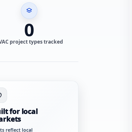
0
VAC project types tracked
ilt for local
arkets
ts reflect local