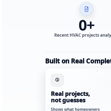
0
+
Recent HVAC projects anal
Built on Real Comple
Real projects,
not guesses
Shows what homeowners