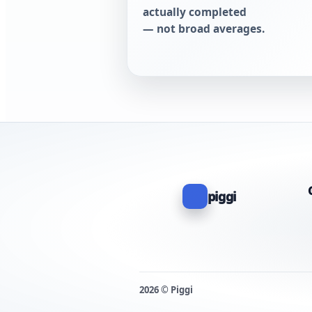
actually completed
— not broad averages.
piggi
2026 © Piggi