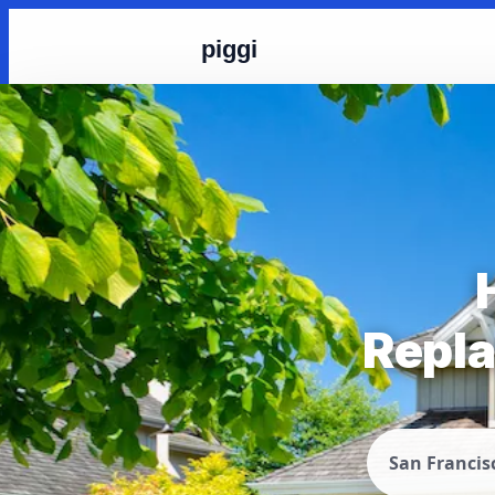
piggi
Repla
San Francis