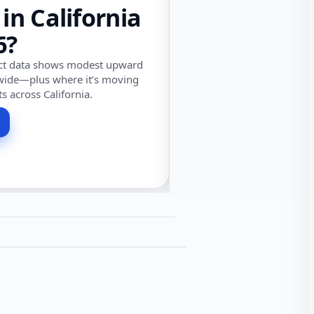
 in California
6?
ect data shows modest upward
wide—plus where it’s moving
ts across California.