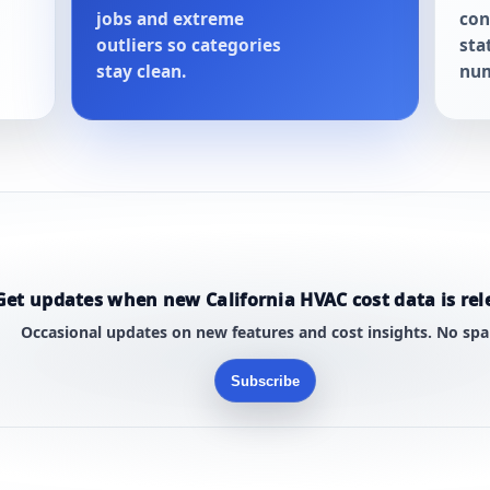
jobs and extreme
con
outliers so categories
sta
stay clean.
num
Get updates when new California HVAC cost data is rel
Occasional updates on new features and cost insights. No sp
Subscribe