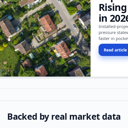
Rising
in 202
Installed-proj
pressure state
faster in pocke
Read article
Backed by real market data