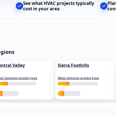
See what HVAC projects typically
Pla
cost in your area
con
egions
entral Valley
Sierra Foothills
st common project type
Most common project type