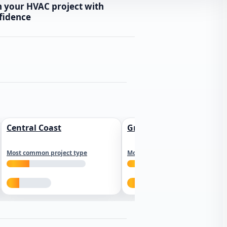
n your HVAC project with
fidence
Central Coast
Greater Los Angeles
Most common project type
Most common project type