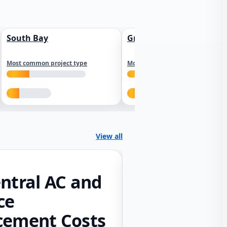
South Bay
Greater Sacramento
Most common project type
Most common project type
View all
ntral AC and
ce
cement Costs