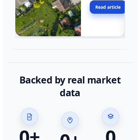
moving faster in pocke
Read article
across California.
Backed by real market
data
0
+
0