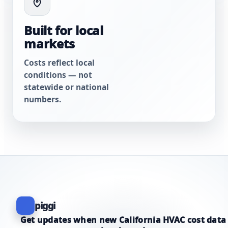
Built for local
markets
Costs reflect local
conditions — not
statewide or national
numbers.
piggi
Get updates when new California HVAC cost data