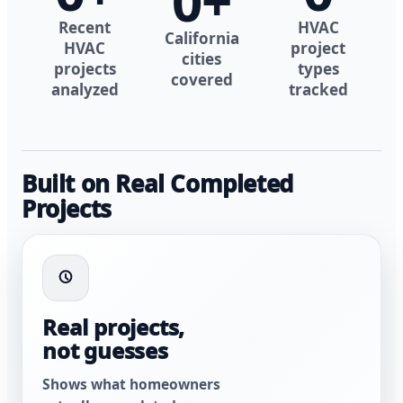
0
+
Recent
HVAC
California
HVAC
project
cities
projects
types
covered
analyzed
tracked
Built on Real Completed
Projects
Real projects,
not guesses
Shows what homeowners