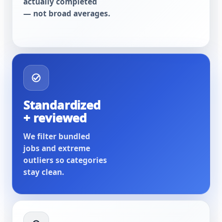
actually completed
— not broad averages.
Standardized
+ reviewed
We filter bundled
jobs and extreme
outliers so categories
stay clean.