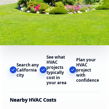
See what
Plan your
HVAC
Search any
HVAC
projects
California
project
typically
city
with
cost in
confidence
your area
Nearby HVAC Costs