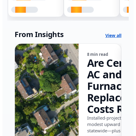
From Insights
View all
8 min read
Are Centr
AC and
Furnace
Replacem
Costs Ris
in Califor
Installed-project data 
modest upward pressu
in 2026?
statewide—plus where i