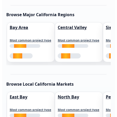
Browse Major California Regions
Bay Area
Central Valley
Sierr
Most common project type
Most common project type
Most c
Browse Local California Markets
East Bay
North Bay
Peni
Most common project type
Most common project type
Most c