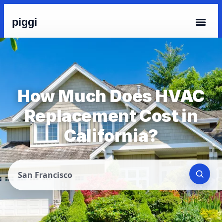
piggi
How Much Does HVAC
Replacement Cost in
California?
San Francisco