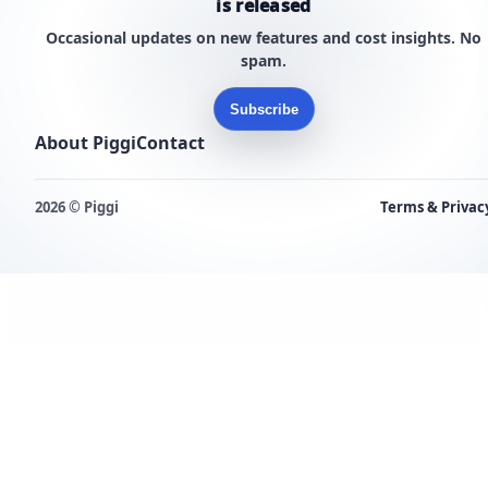
is released
Occasional updates on new features and cost insights. No
spam.
Subscribe
About Piggi
Contact
2026 © Piggi
Terms & Privac