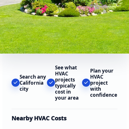
See what
Plan your
HVAC
Search any
HVAC
projects
California
project
typically
city
with
cost in
confidence
your area
Nearby HVAC Costs