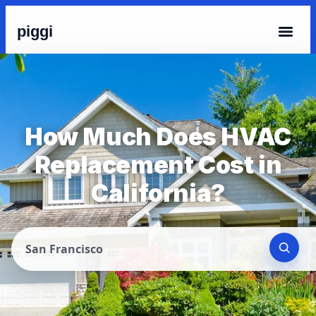
piggi
How Much Does HVAC
Replacement Cost in
California?
San Francisco