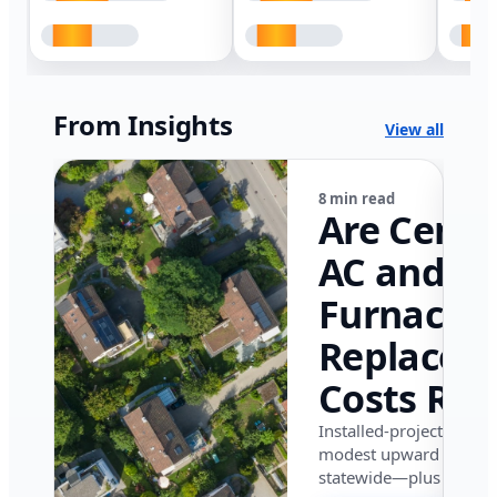
From Insights
View all
8 min read
Are Centr
AC and
Furnace
Replacem
Costs Ris
in Califor
Installed-project data 
modest upward pressu
in 2026?
statewide—plus where i