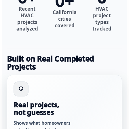
0
+
Recent
HVAC
California
HVAC
project
cities
projects
types
covered
analyzed
tracked
Built on Real Completed
Projects
Real projects,
not guesses
Shows what homeowners