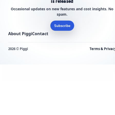
is released
Occasional updates on new features and cost insights. No
spam.
Subscribe
About Piggi
Contact
2026 © Piggi
Terms & Privac