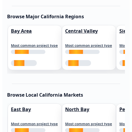
Browse Major California Regions
Bay Area
Central Valley
Sierr
Most common project type
Most common project type
Most c
Browse Local California Markets
East Bay
North Bay
Peni
Most common project type
Most common project type
Most c