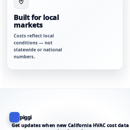
Built for local
markets
Costs reflect local
conditions — not
statewide or national
numbers.
piggi
Get updates when new California HVAC cost data