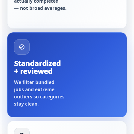
actually completed
— not broad averages.
Standardized
+ reviewed
We filter bundled
jobs and extreme
outliers so categories
stay clean.