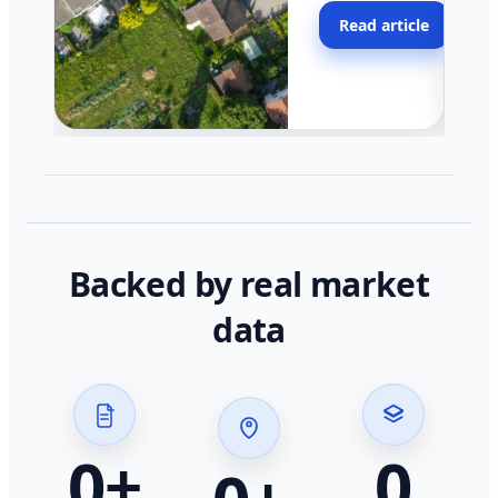
moving faster in pocke
Read article
across California.
Backed by real market
data
0
+
0