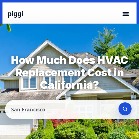
piggi
How Much Does HVAC
Replacement Cost in
California?
San Francisco