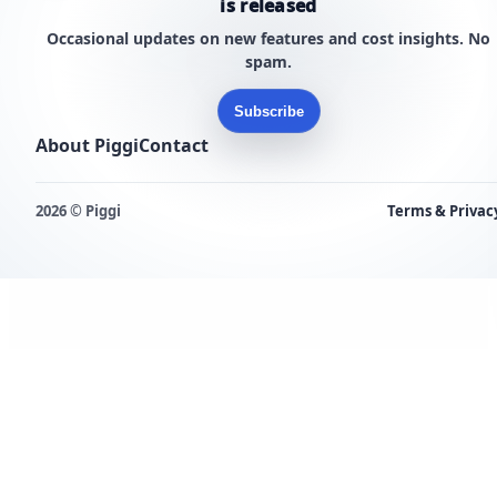
is released
Occasional updates on new features and cost insights. No
spam.
Subscribe
About Piggi
Contact
2026 © Piggi
Terms & Privac