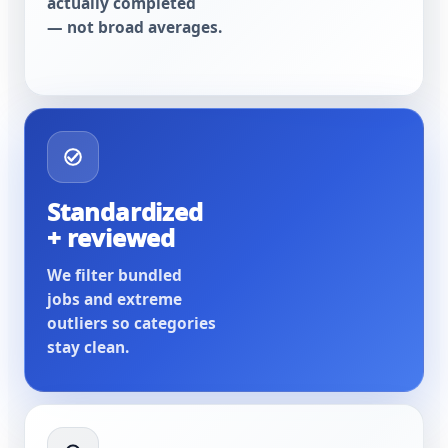
actually completed
— not broad averages.
Standardized
+ reviewed
We filter bundled
jobs and extreme
outliers so categories
stay clean.