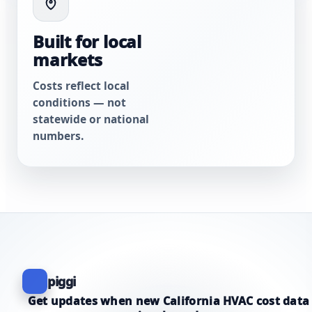
Built for local
markets
Costs reflect local
conditions — not
statewide or national
numbers.
piggi
Get updates when new California HVAC cost data