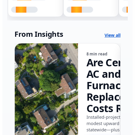
From Insights
View all
8 min read
Are Centr
AC and
Furnace
Replacem
Costs Ris
in Califor
Installed-project data 
modest upward pressu
in 2026?
statewide—plus where i