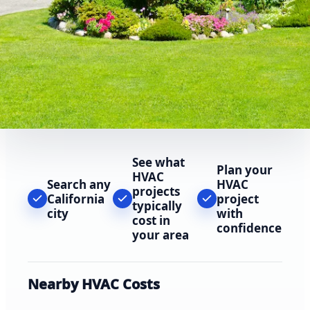
See what
Plan your
HVAC
Search any
HVAC
projects
California
project
typically
city
with
cost in
confidence
your area
Nearby HVAC Costs