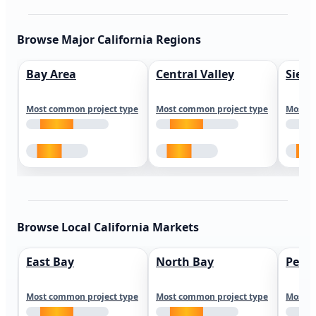
Browse Major California Regions
Bay Area
Central Valley
Sierr
Most common project type
Most common project type
Most c
Browse Local California Markets
East Bay
North Bay
Peni
Most common project type
Most common project type
Most c