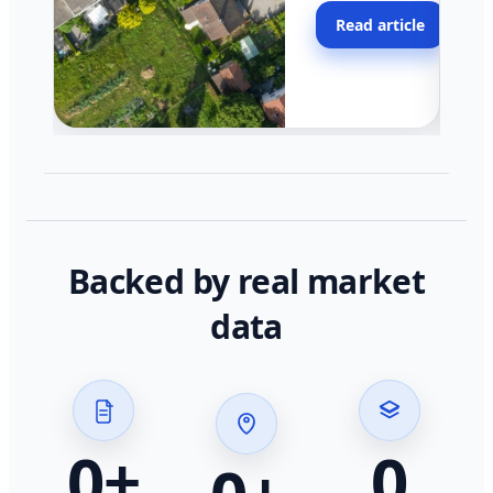
moving faster in pocke
Read article
across California.
Backed by real market
data
0
+
0