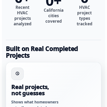
0
+
Recent
HVAC
California
HVAC
project
cities
projects
types
covered
analyzed
tracked
Built on Real Completed
Projects
Real projects,
not guesses
Shows what homeowners