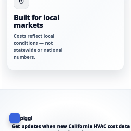
Built for local
markets
Costs reflect local
conditions — not
statewide or national
numbers.
piggi
Get updates when new California HVAC cost data