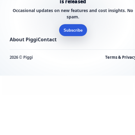
is released
Occasional updates on new features and cost insights. No
spam.
Subscribe
About Piggi
Contact
2026 © Piggi
Terms & Privac