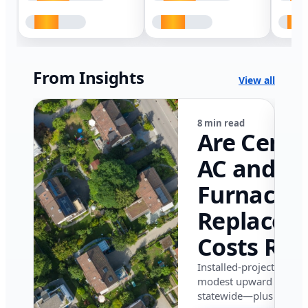
From Insights
View all
8 min read
Are Centr
AC and
Furnace
Replacem
Costs Ris
in Califor
Installed-project data 
modest upward pressu
in 2026?
statewide—plus where i