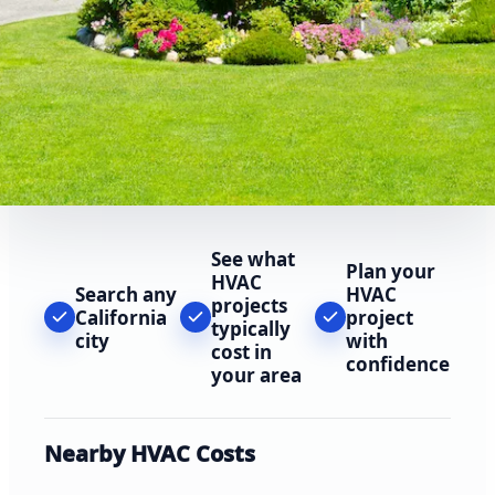
See what
Plan your
HVAC
Search any
HVAC
projects
California
project
typically
city
with
cost in
confidence
your area
Nearby HVAC Costs