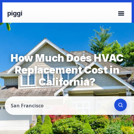
piggi
How Much Does HVAC
Replacement Cost in
California?
San Francisco