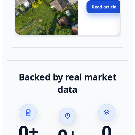
moving faster in pocke
Read article
across California.
Backed by real market
data
0
+
0