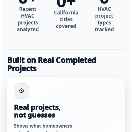
0
+
Recent
HVAC
California
HVAC
project
cities
projects
types
covered
analyzed
tracked
Built on Real Completed
Projects
Real projects,
not guesses
Shows what homeowners