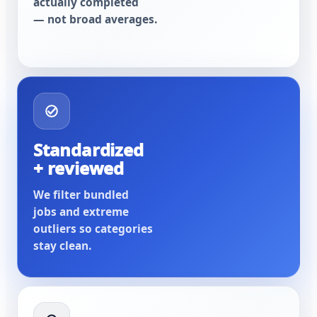
actually completed
— not broad averages.
Standardized
+ reviewed
We filter bundled
jobs and extreme
outliers so categories
stay clean.