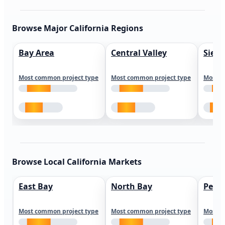
Browse Major California Regions
Bay Area
Central Valley
Sierr
Most common project type
Most common project type
Most c
Browse Local California Markets
East Bay
North Bay
Peni
Most common project type
Most common project type
Most c