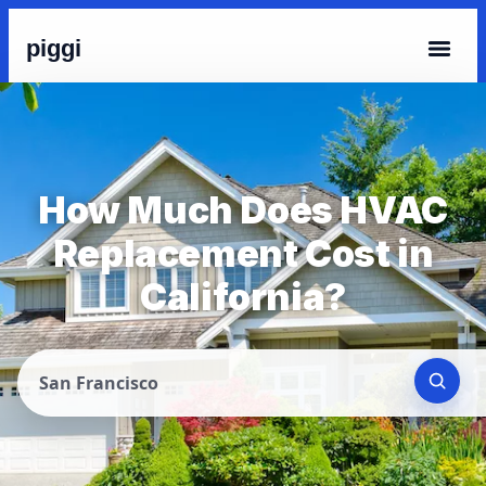
piggi
How Much Does HVAC
Replacement Cost in
California?
San Francisco