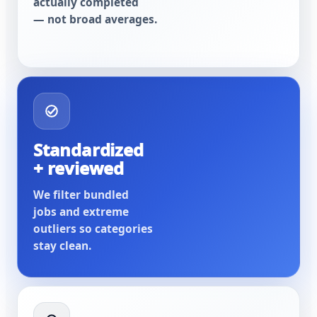
actually completed
— not broad averages.
Standardized
+ reviewed
We filter bundled
jobs and extreme
outliers so categories
stay clean.