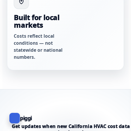
Built for local
markets
Costs reflect local
conditions — not
statewide or national
numbers.
piggi
Get updates when new California HVAC cost data