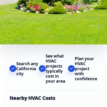
See what
Plan your
HVAC
Search any
HVAC
projects
California
project
typically
city
with
cost in
confidence
your area
Nearby HVAC Costs