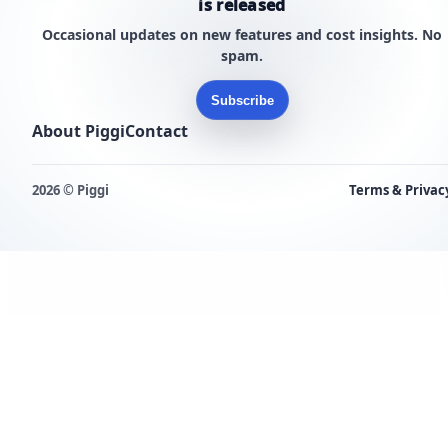
is released
Occasional updates on new features and cost insights. No
spam.
Subscribe
About Piggi
Contact
2026 © Piggi
Terms & Privac