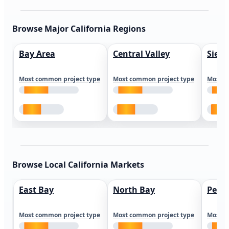
Browse Major California Regions
Bay Area
Central Valley
Sierr
Most common project type
Most common project type
Most c
Browse Local California Markets
East Bay
North Bay
Peni
Most common project type
Most common project type
Most c