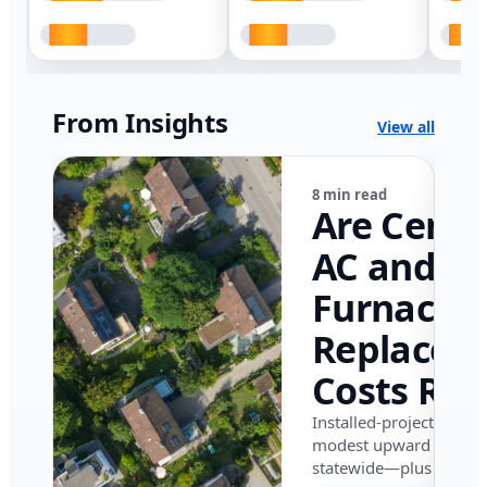
From Insights
View all
8 min read
Are Centr
AC and
Furnace
Replacem
Costs Ris
in Califor
Installed-project data 
modest upward pressu
in 2026?
statewide—plus where i