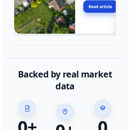
moving faster in pocke
Read article
across California.
Backed by real market
data
0
+
0