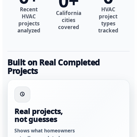
0
+
Recent
HVAC
California
HVAC
project
cities
projects
types
covered
analyzed
tracked
Built on Real Completed
Projects
Real projects,
not guesses
Shows what homeowners