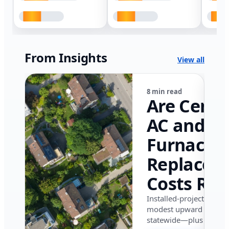
From Insights
View all
8 min read
Are Centr
AC and
Furnace
Replacem
Costs Ris
in Califor
Installed-project data 
modest upward pressu
in 2026?
statewide—plus where i