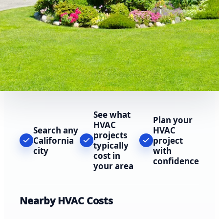
See what
Plan your
HVAC
Search any
HVAC
projects
California
project
typically
city
with
cost in
confidence
your area
Nearby HVAC Costs