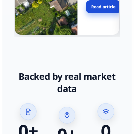
moving faster in pocke
Read article
across California.
Backed by real market
data
0
+
0