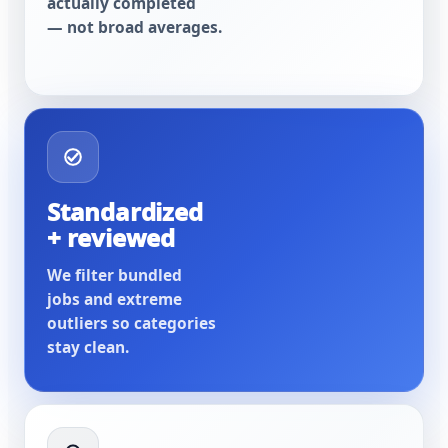
actually completed
— not broad averages.
Standardized
+ reviewed
We filter bundled
jobs and extreme
outliers so categories
stay clean.