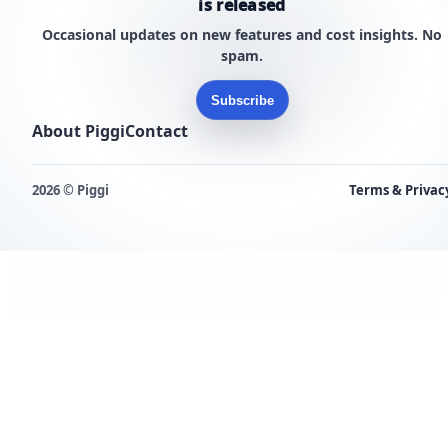
is released
Occasional updates on new features and cost insights. No
spam.
Subscribe
About Piggi
Contact
2026 © Piggi
Terms & Privac