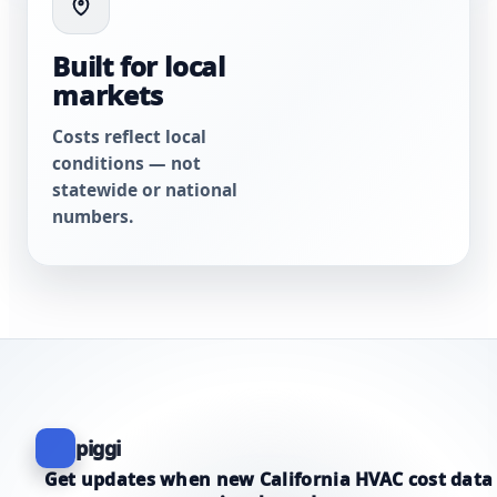
Built for local
markets
Costs reflect local
conditions — not
statewide or national
numbers.
piggi
Get updates when new California HVAC cost data