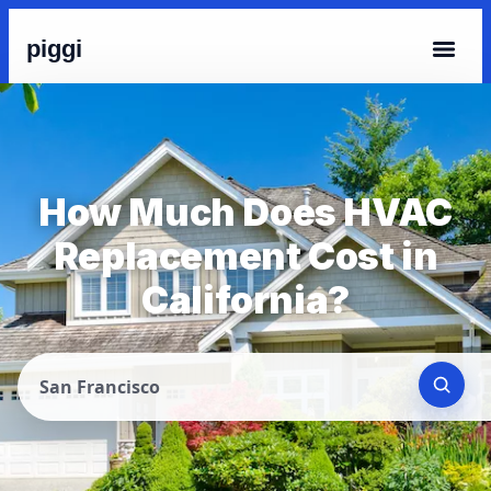
piggi
How Much Does HVAC
Replacement Cost in
California?
San Francisco