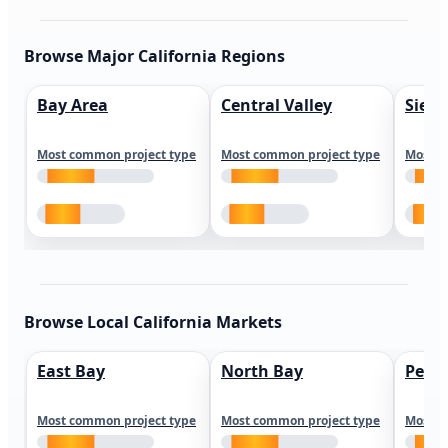
Browse Major California Regions
Bay Area
Central Valley
Sierr
Most common project type
Most common project type
Most c
Browse Local California Markets
East Bay
North Bay
Peni
Most common project type
Most common project type
Most c