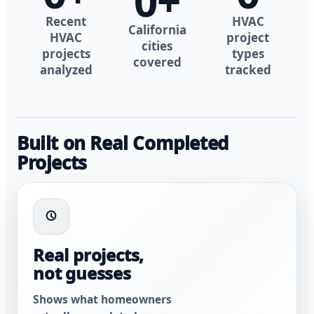
0
+
Recent
HVAC
California
HVAC
project
cities
projects
types
covered
analyzed
tracked
Built on Real Completed
Projects
Real projects,
not guesses
Shows what homeowners