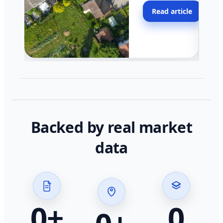
moving faster in pocke
Read article
across California.
Backed by real market
data
0
+
0