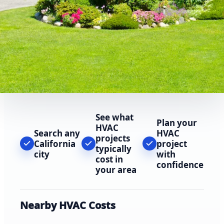
See what
Plan your
HVAC
Search any
HVAC
projects
California
project
typically
city
with
cost in
confidence
your area
Nearby HVAC Costs