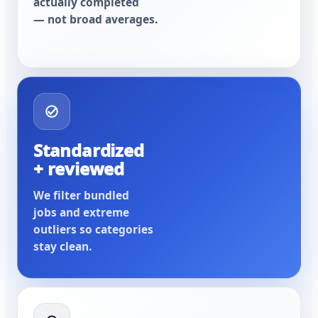
actually completed
— not broad averages.
Standardized
+ reviewed
We filter bundled
jobs and extreme
outliers so categories
stay clean.