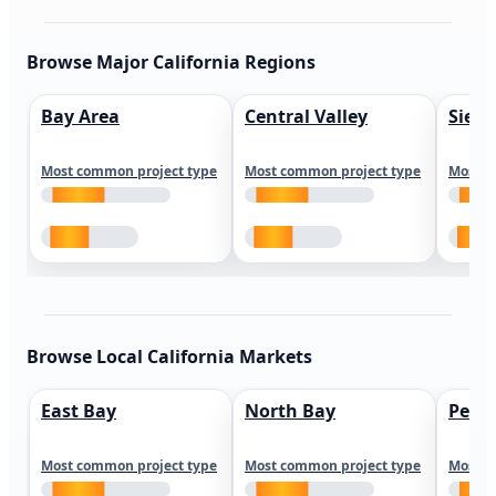
Browse Major California Regions
Bay Area
Central Valley
Sierr
Most common project type
Most common project type
Most c
Browse Local California Markets
East Bay
North Bay
Peni
Most common project type
Most common project type
Most c