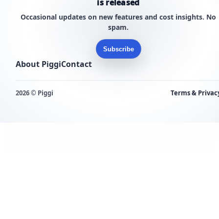
is released
Occasional updates on new features and cost insights. No
spam.
Subscribe
About Piggi
Contact
2026 © Piggi
Terms & Privac