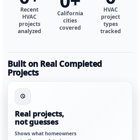
0
+
Recent
HVAC
California
HVAC
project
cities
projects
types
covered
analyzed
tracked
Built on Real Completed
Projects
Real projects,
not guesses
Shows what homeowners