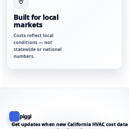
Built for local
markets
Costs reflect local
conditions — not
statewide or national
numbers.
piggi
Get updates when new California HVAC cost data