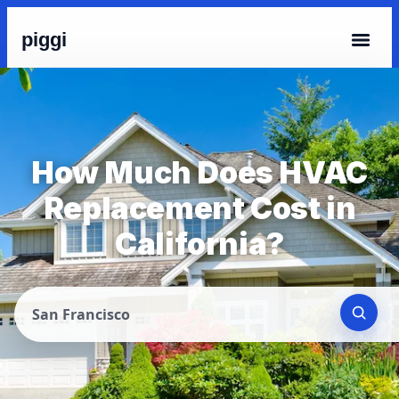
piggi
How Much Does HVAC
Replacement Cost in
California?
San Francisco