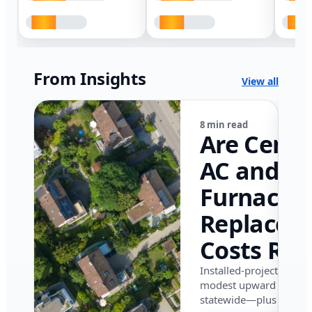
From Insights
View all
8 min read
Are Centr
AC and
Furnace
Replacem
Costs Ris
in Califor
Installed-project data 
modest upward pressu
in 2026?
statewide—plus where i