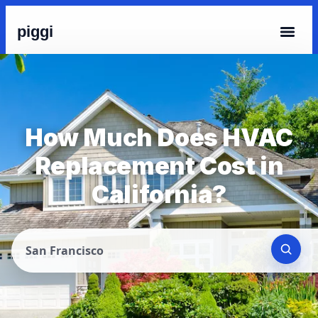
piggi
How Much Does HVAC
Replacement Cost in
California?
San Francisco