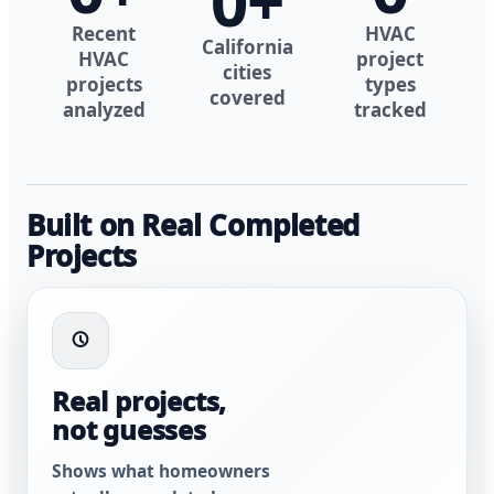
0
+
Recent
HVAC
California
HVAC
project
cities
projects
types
covered
analyzed
tracked
Built on Real Completed
Projects
Real projects,
not guesses
Shows what homeowners