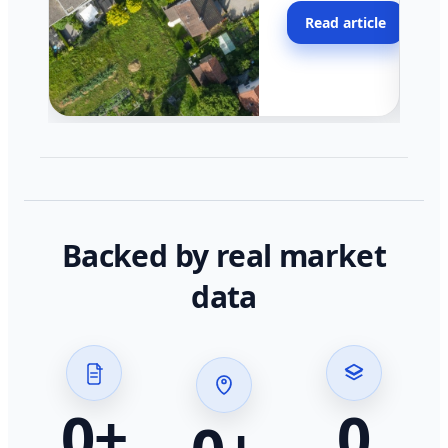
moving faster in pocke
Read article
across California.
Backed by real market
data
0
+
0