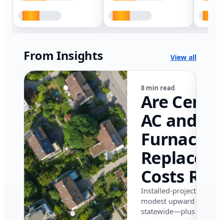
From Insights
View all
8 min read
Are Centr
AC and
Furnace
Replacem
Costs Ris
in Califor
Installed-project data 
modest upward pressu
in 2026?
statewide—plus where i