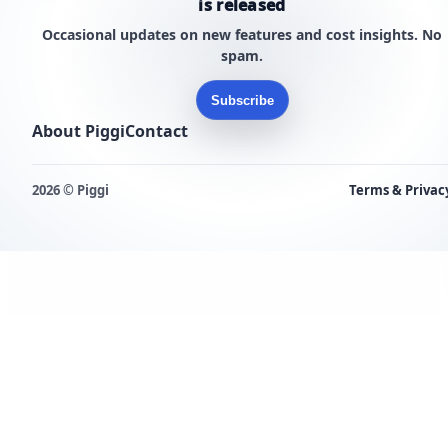
is released
Occasional updates on new features and cost insights. No
spam.
Subscribe
About Piggi
Contact
2026 © Piggi
Terms & Privac