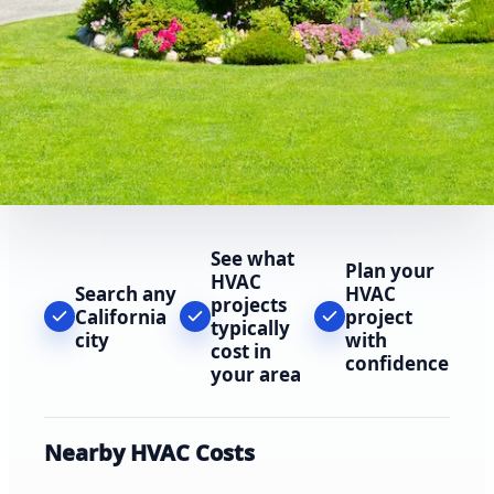
See what
Plan your
HVAC
Search any
HVAC
projects
California
project
typically
city
with
cost in
confidence
your area
Nearby HVAC Costs