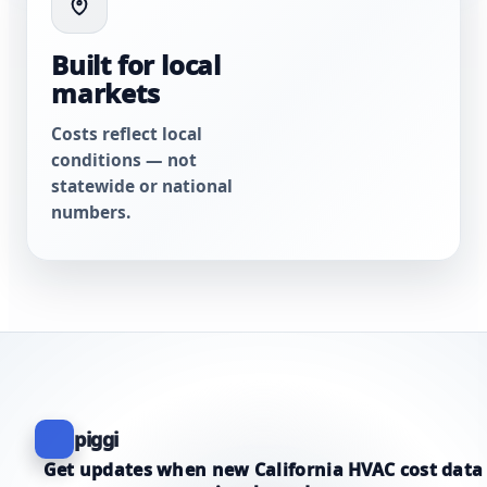
Built for local
markets
Costs reflect local
conditions — not
statewide or national
numbers.
piggi
Get updates when new California HVAC cost data