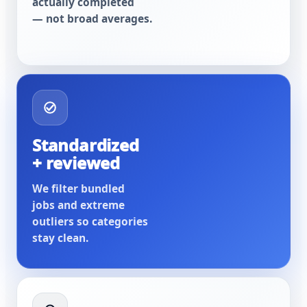
actually completed
— not broad averages.
Standardized
+ reviewed
We filter bundled
jobs and extreme
outliers so categories
stay clean.