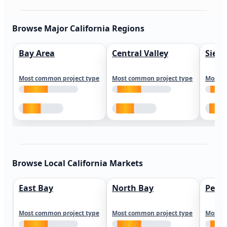
Browse Major California Regions
Bay Area
Central Valley
Sierr
Most common project type
Most common project type
Most c
Browse Local California Markets
East Bay
North Bay
Peni
Most common project type
Most common project type
Most c