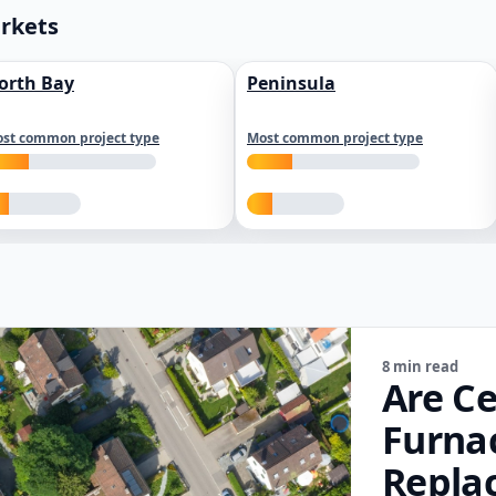
arkets
orth Bay
Peninsula
st common project type
Most common project type
8 min read
Are Ce
Furna
Repla