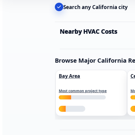
Search any California city
Nearby HVAC Costs
Browse Major California R
Bay Area
C
Most common project type
Mo