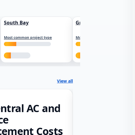
South Bay
Greater Sacramento
Most common project type
Most common project type
View all
ntral AC and
ce
cement Costs