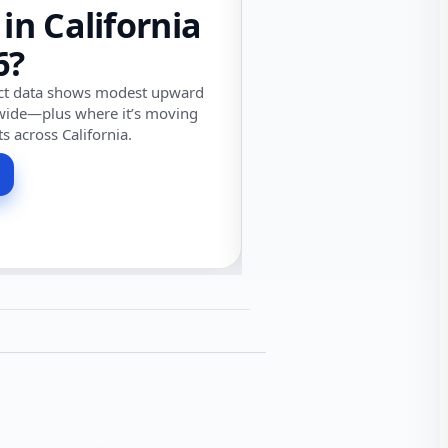
 in California
6?
ect data shows modest upward
wide—plus where it’s moving
ts across California.