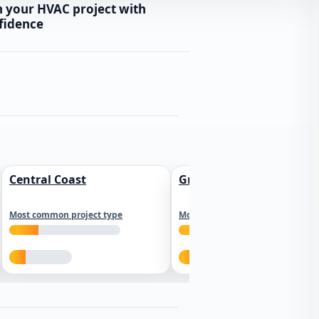
n your HVAC project with
fidence
Central Coast
Greater Los Angeles
Most common project type
Most common project type