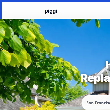
piggi
Repla
San Francis