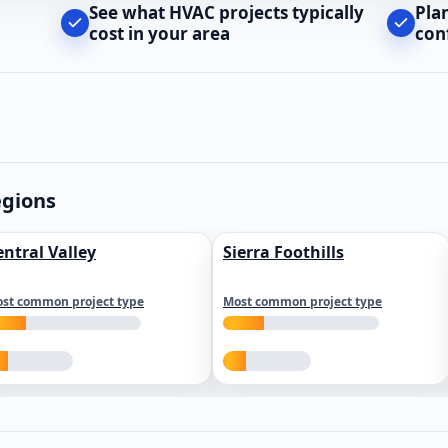
See what HVAC projects typically
Pla
cost in your area
con
egions
entral Valley
Sierra Foothills
st common project type
Most common project type