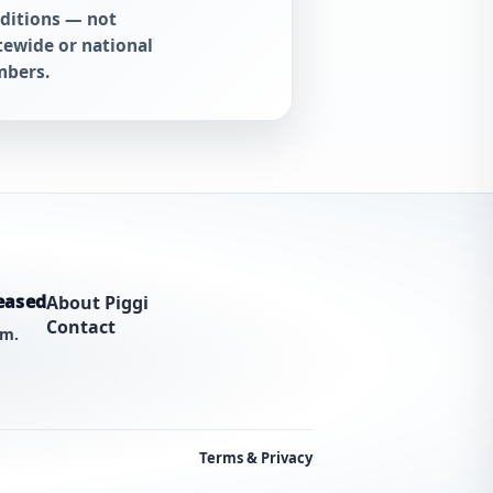
ditions — not
tewide or national
bers.
eased
About Piggi
Contact
am.
Terms & Privacy