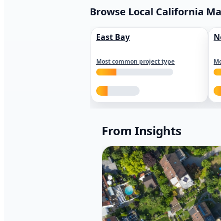
Browse Local California M
East Bay
N
Most common project type
Mo
From Insights