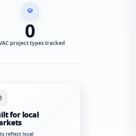
0
VAC project types tracked
ilt for local
arkets
ts reflect local