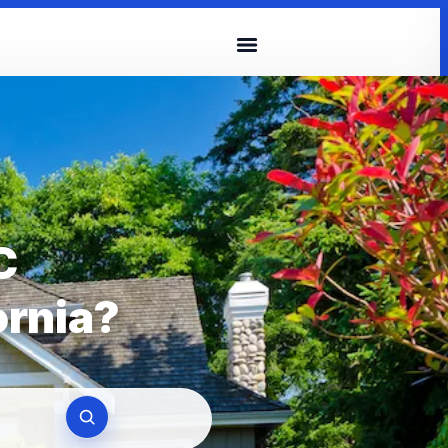
C
ornia?