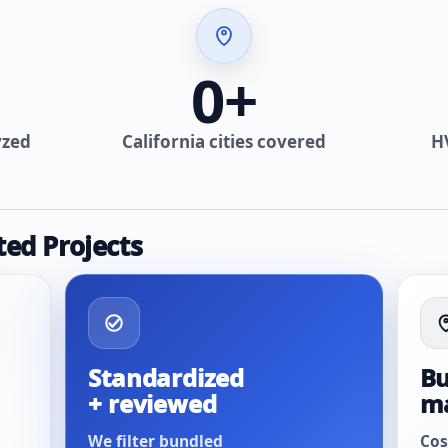
0
+
yzed
California cities covered
H
ted Projects
Standardized
Bu
+ reviewed
m
We filter bundled
Cos