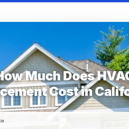
How Much Does HVA
cement Cost in Calif
co