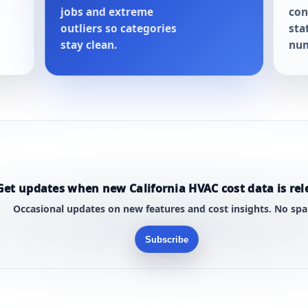
jobs and extreme
con
outliers so categories
sta
stay clean.
num
Get updates when new California HVAC cost data is rel
Occasional updates on new features and cost insights. No sp
Subscribe