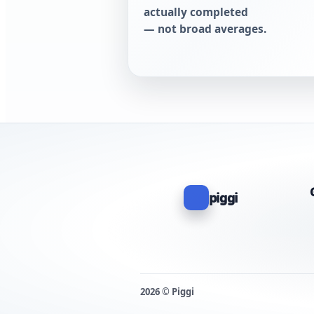
actually completed
— not broad averages.
piggi
2026 © Piggi