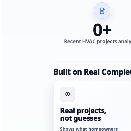
0
+
Recent HVAC projects anal
Built on Real Comple
Real projects,
not guesses
Shows what homeowners