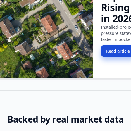
Rising
in 202
Installed-proj
pressure state
faster in pocke
Read article
Backed by real market data