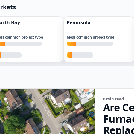
arkets
orth Bay
Peninsula
st common project type
Most common project type
8 min read
Are Ce
Furna
Repla