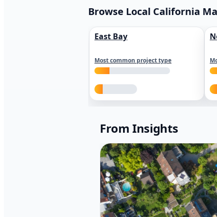
Browse Local California M
East Bay
N
Most common project type
Mo
From Insights