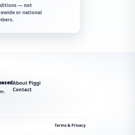
ditions — not
tewide or national
bers.
eased
About Piggi
Contact
am.
Terms & Privacy