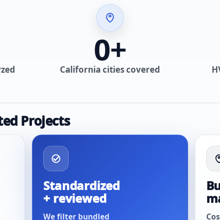
0
+
yzed
California cities covered
H
ted Projects
Standardized
Bu
+ reviewed
m
We filter bundled
Cos