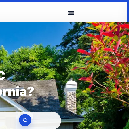
C
ornia?