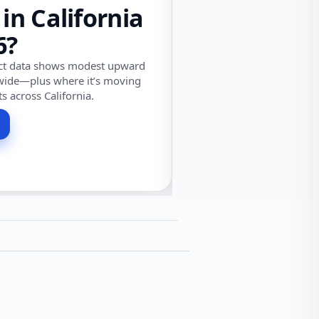
 in California
6?
ect data shows modest upward
wide—plus where it’s moving
ts across California.