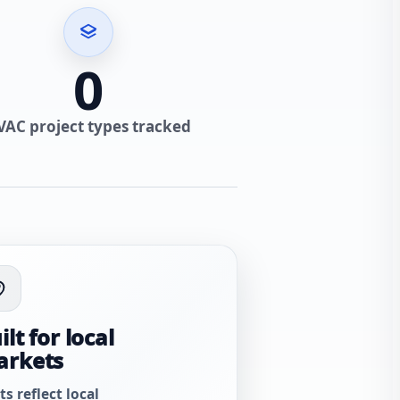
0
VAC project types tracked
ilt for local
arkets
ts reflect local