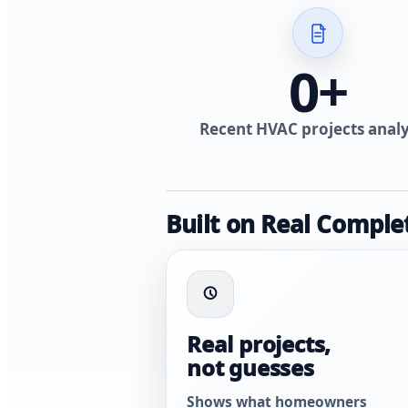
0
+
Recent HVAC projects anal
Built on Real Comple
Real projects,
not guesses
Shows what homeowners