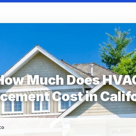
How Much Does HVA
cement Cost in Calif
co