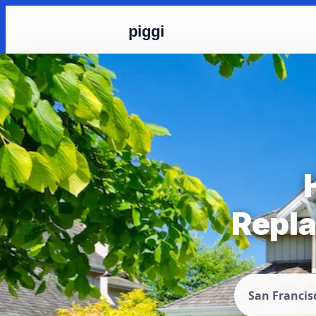
piggi
Repla
San Francis