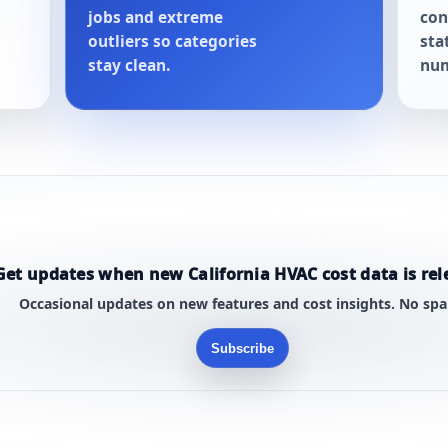
jobs and extreme
con
outliers so categories
sta
stay clean.
num
Get updates when new California HVAC cost data is rel
Occasional updates on new features and cost insights. No sp
Subscribe