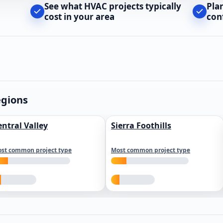
See what HVAC projects typically
Pla
cost in your area
con
egions
entral Valley
Sierra Foothills
st common project type
Most common project type