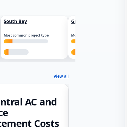
South Bay
Greater Sacramento
Most common project type
Most common project type
View all
ntral AC and
ce
cement Costs