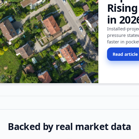
Rising
in 202
Installed-proj
pressure state
faster in pocke
Read article
Backed by real market data