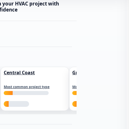
n your HVAC project with
fidence
Central Coast
Greater Los Angeles
Most common project type
Most common project type