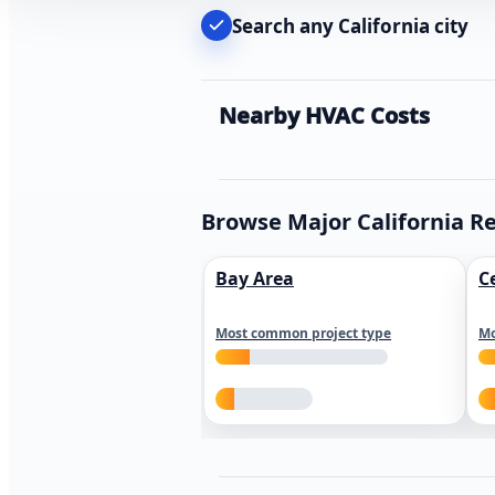
Search any California city
Nearby HVAC Costs
Browse Major California R
Bay Area
C
Most common project type
Mo