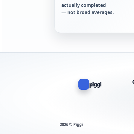
actually completed
— not broad averages.
piggi
2026 © Piggi