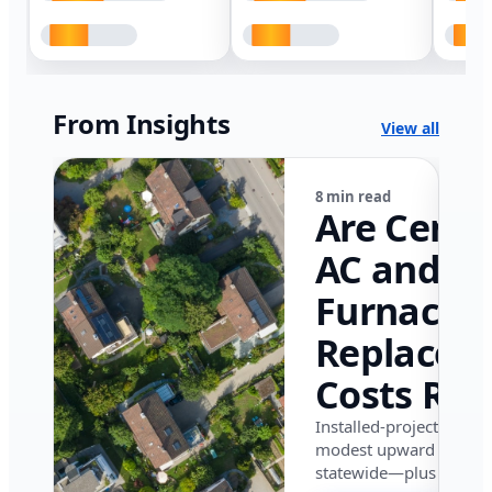
From Insights
View all
8 min read
Are Centr
AC and
Furnace
Replacem
Costs Ris
in Califor
Installed-project data 
modest upward pressu
in 2026?
statewide—plus where i