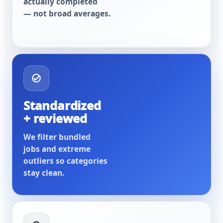
actually completed
— not broad averages.
Standardized
+ reviewed
We filter bundled
jobs and extreme
outliers so categories
stay clean.