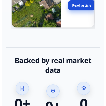
moving faster in pocke
Read article
across California.
Backed by real market
data
0
+
0