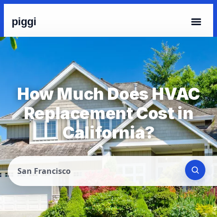
piggi
How Much Does HVAC
Replacement Cost in
California?
San Francisco