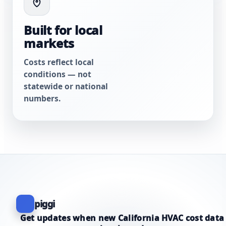
Built for local
markets
Costs reflect local
conditions — not
statewide or national
numbers.
piggi
Get updates when new California HVAC cost data