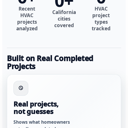
0
+
Recent
HVAC
California
HVAC
project
cities
projects
types
covered
analyzed
tracked
Built on Real Completed
Projects
Real projects,
not guesses
Shows what homeowners