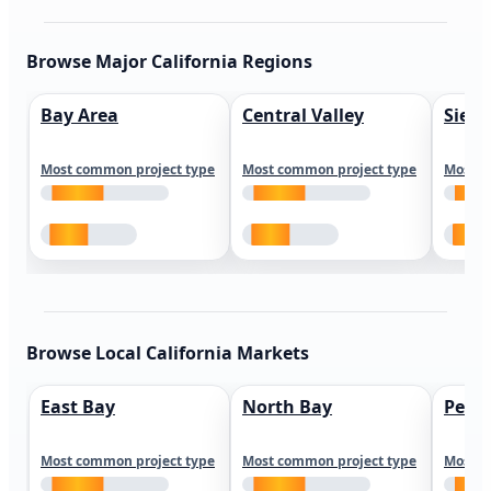
Browse Major California Regions
Bay Area
Central Valley
Sierr
Most common project type
Most common project type
Most c
Browse Local California Markets
East Bay
North Bay
Peni
Most common project type
Most common project type
Most c