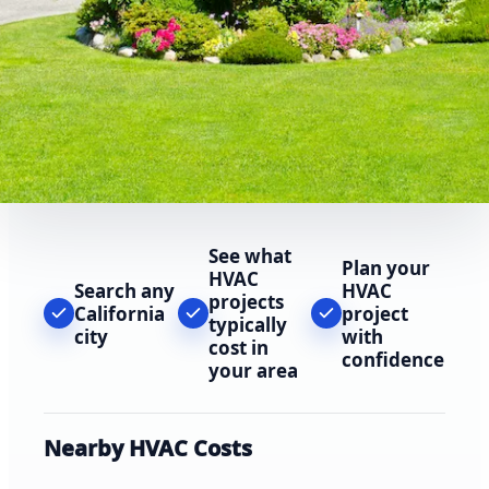
See what
Plan your
HVAC
Search any
HVAC
projects
California
project
typically
city
with
cost in
confidence
your area
Nearby HVAC Costs