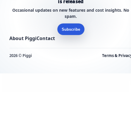
is released
Occasional updates on new features and cost insights. No
spam.
Subscribe
About Piggi
Contact
2026 © Piggi
Terms & Privac