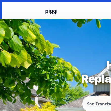
piggi
Repla
San Francis