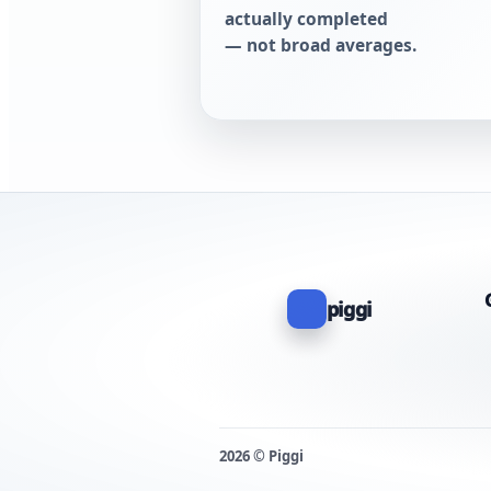
actually completed
— not broad averages.
piggi
2026 © Piggi