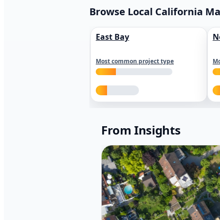
Browse Local California M
East Bay
N
Most common project type
Mo
From Insights