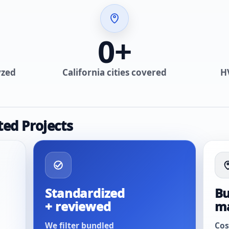
0
+
yzed
California cities covered
H
ted Projects
Standardized
Bu
+ reviewed
m
We filter bundled
Cos