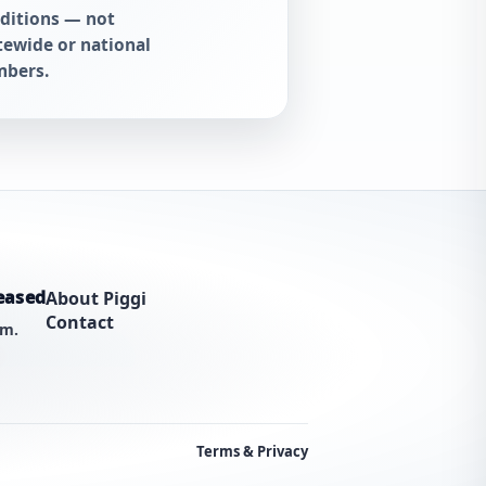
ditions — not
tewide or national
bers.
eased
About Piggi
Contact
am.
Terms & Privacy