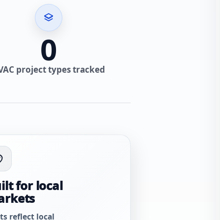
0
VAC project types tracked
ilt for local
arkets
ts reflect local