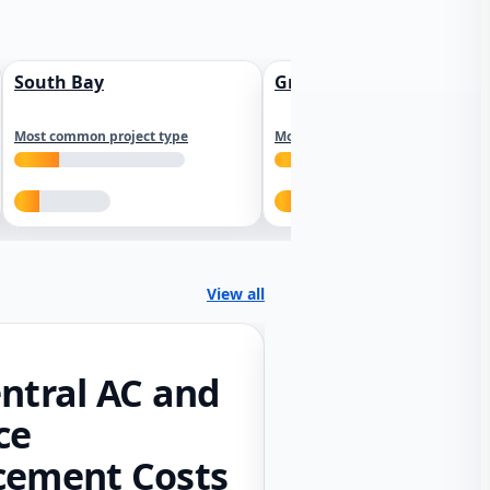
South Bay
Greater Sacramento
Most common project type
Most common project type
View all
ntral AC and
ce
cement Costs