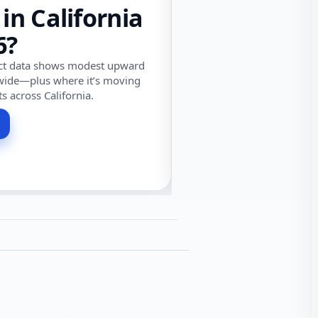
 in California
6?
ect data shows modest upward
wide—plus where it’s moving
ts across California.