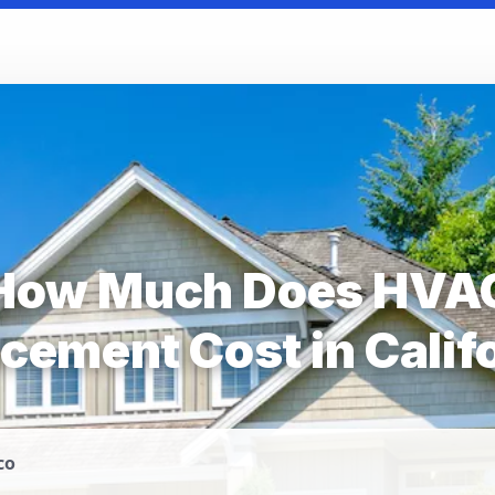
How Much Does HVA
cement Cost in Calif
co