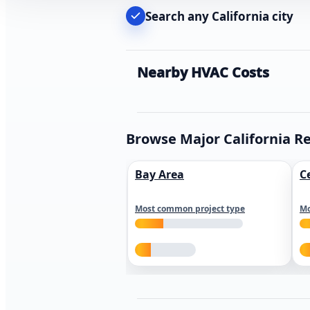
Search any California city
Nearby HVAC Costs
Browse Major California R
Bay Area
C
Most common project type
Mo