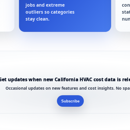
jobs and extreme
con
outliers so categories
sta
stay clean.
num
Get updates when new California HVAC cost data is rel
Occasional updates on new features and cost insights. No sp
Subscribe