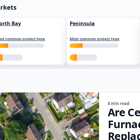
arkets
orth Bay
Peninsula
st common project type
Most common project type
8 min read
Are Ce
Furna
Repla