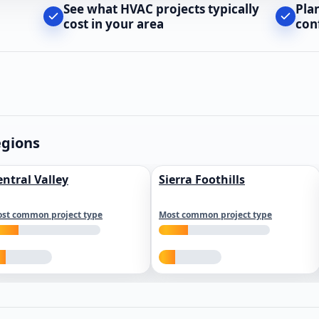
See what HVAC projects typically
Pla
cost in your area
con
egions
entral Valley
Sierra Foothills
st common project type
Most common project type