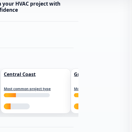
n your HVAC project with
fidence
Central Coast
Greater Los Angeles
Most common project type
Most common project type