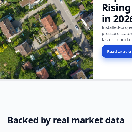
Rising
in 202
Installed-proj
pressure state
faster in pocke
Read article
Backed by real market data