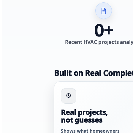
0
+
Recent HVAC projects anal
Built on Real Comple
Real projects,
not guesses
Shows what homeowners