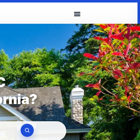
C
ornia?