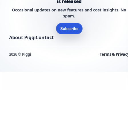
is released
Occasional updates on new features and cost insights. No
spam.
Subscribe
About Piggi
Contact
2026 © Piggi
Terms & Privac