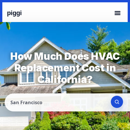
piggi
How Much Does HVAC
Replacement Cost in
California?
San Francisco