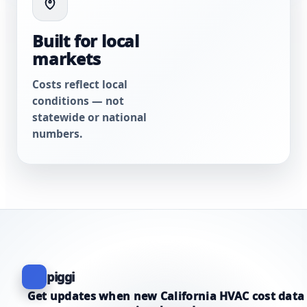
Built for local
markets
Costs reflect local
conditions — not
statewide or national
numbers.
piggi
Get updates when new California HVAC cost data