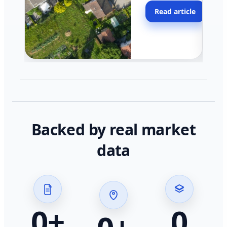
moving faster in pocke
Read article
across California.
Backed by real market
data
0
+
0