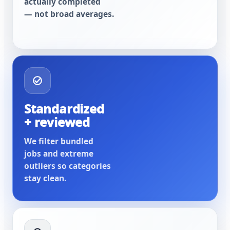
actually completed
— not broad averages.
Standardized
+ reviewed
We filter bundled
jobs and extreme
outliers so categories
stay clean.