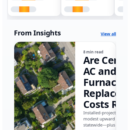
From Insights
View all
8 min read
Are Centr
AC and
Furnace
Replacem
Costs Ris
in Califor
Installed-project data 
modest upward pressu
in 2026?
statewide—plus where i