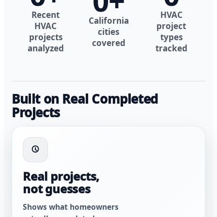
0
+
Recent
HVAC
California
HVAC
project
cities
projects
types
covered
analyzed
tracked
Built on Real Completed
Projects
Real projects,
not guesses
Shows what homeowners