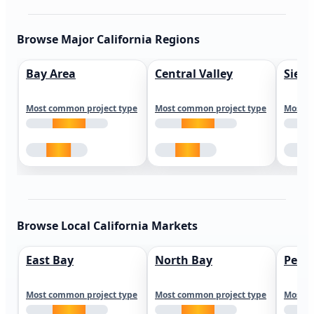
Browse Major California Regions
Bay Area
Central Valley
Sierr
Most common project type
Most common project type
Most c
Browse Local California Markets
East Bay
North Bay
Peni
Most common project type
Most common project type
Most c