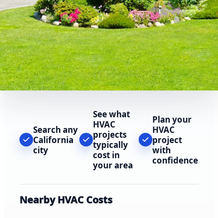
See what
Plan your
HVAC
Search any
HVAC
projects
California
project
typically
city
with
cost in
confidence
your area
Nearby HVAC Costs